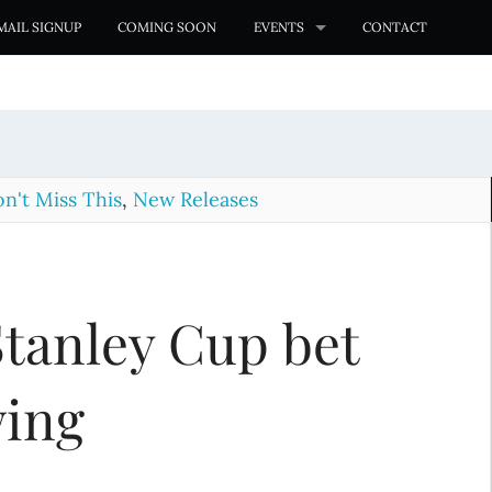
MAIL SIGNUP
COMING SOON
EVENTS
CONTACT
n't Miss This
,
New Releases
 Stanley Cup bet
wing