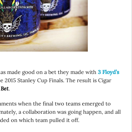
has made good on a bet they made with
3 Floyd’s
e 2015 Stanley Cup Finals. The result is Cigar
 Bet
.
omments when the final two teams emerged to
imately, a collaboration was going happen, and all
nded on which team pulled it off.