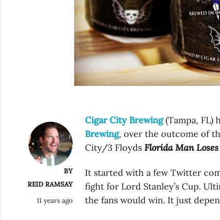
Cigar City Brewing
(Tampa, FL) 
Brewing
, over the outcome of th
City/3 Floyds
Florida Man Loses
BY
It started with a few Twitter c
REID RAMSAY
fight for Lord Stanley’s Cup. Ult
the fans would win. It just depe
11 years ago