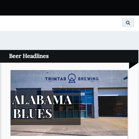
Search
Beer Headlines