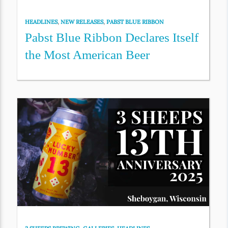
HEADLINES
,
NEW RELEASES
,
PABST BLUE RIBBON
Pabst Blue Ribbon Declares Itself
the Most American Beer