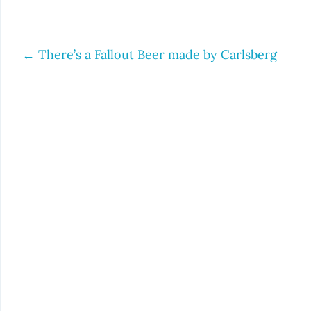
←
There’s a Fallout Beer made by Carlsberg
Post
navigation