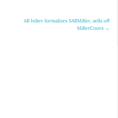
AB InBev formalizes SABMiller, sells off
MillerCoors
→