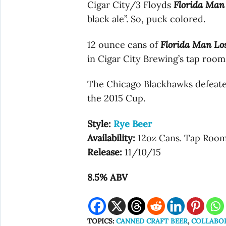
Cigar City/3 Floyds
Florida Man
black ale”. So, puck colored.
12 ounce cans of
Florida Man Lo
in Cigar City Brewing’s tap room 
The Chicago Blackhawks defeate
the 2015 Cup.
Style:
Rye Beer
Availability:
12oz Cans. Tap Roo
Release:
11/10/15
8.5% ABV
TOPICS:
CANNED CRAFT BEER
,
COLLABO