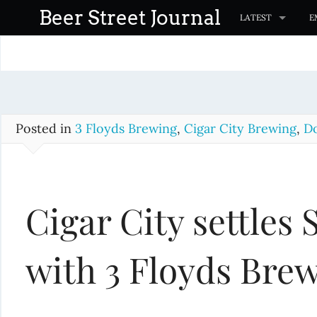
S
Beer Street Journal
LATEST
E
k
i
p
t
o
c
Posted in
3 Floyds Brewing
,
Cigar City Brewing
,
Do
o
n
t
Cigar City settles
e
n
t
with 3 Floyds Bre