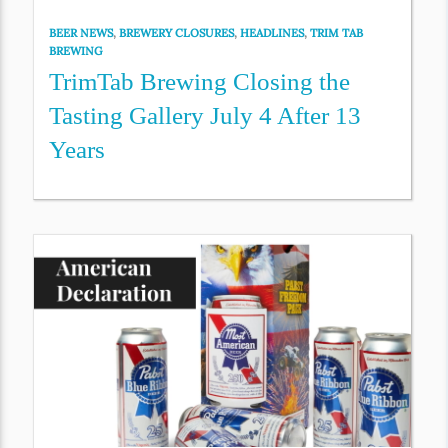
BEER NEWS
,
BREWERY CLOSURES
,
HEADLINES
,
TRIM TAB
BREWING
TrimTab Brewing Closing the
Tasting Gallery July 4 After 13
Years