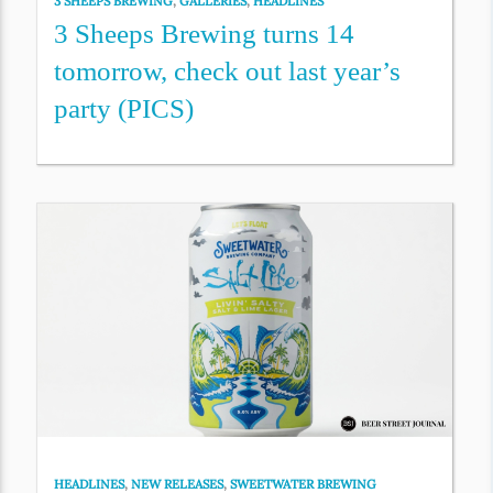
3 SHEEPS BREWING
,
GALLERIES
,
HEADLINES
3 Sheeps Brewing turns 14
tomorrow, check out last year’s
party (PICS)
HEADLINES
,
NEW RELEASES
,
SWEETWATER BREWING