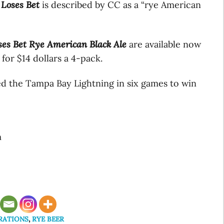
 Loses Bet
is described by CC as a “rye American
ses Bet Rye American Black Ale
are available now
for $14 dollars a 4-pack.
d the Tampa Bay Lightning in six games to win
m
RATIONS
,
RYE BEER