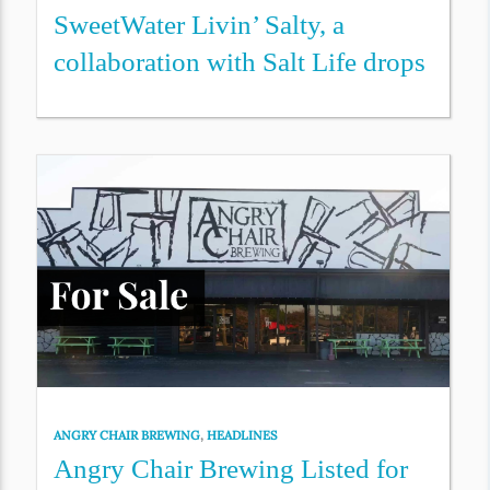
SweetWater Livin’ Salty, a
collaboration with Salt Life drops
ANGRY CHAIR BREWING
,
HEADLINES
Angry Chair Brewing Listed for