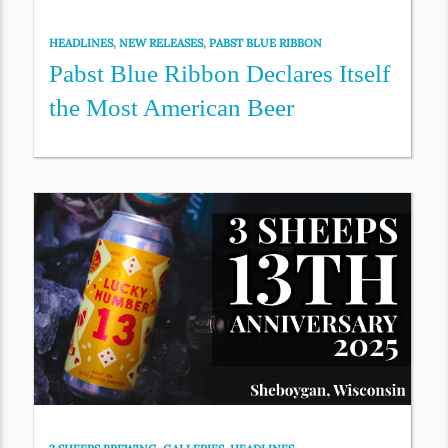
HEADLINES
,
NEW RELEASES
,
PABST BLUE RIBBON
Pabst Blue Ribbon Declares Itself
the Most American Beer