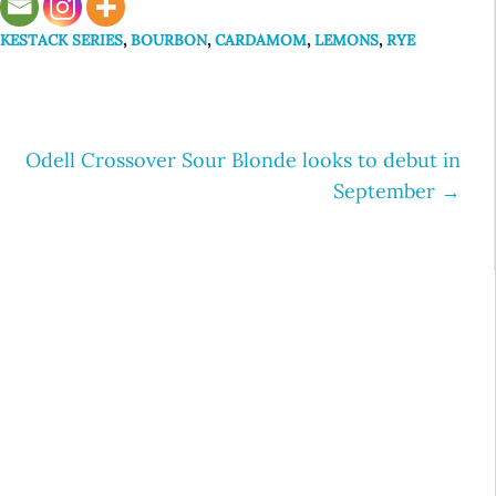
KESTACK SERIES
,
BOURBON
,
CARDAMOM
,
LEMONS
,
RYE
Odell Crossover Sour Blonde looks to debut in
September
→