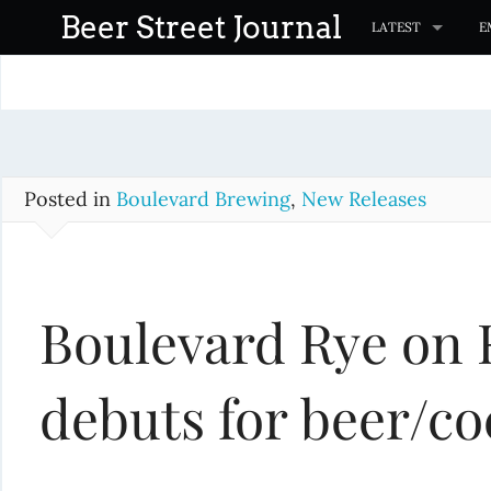
S
Beer Street Journal
LATEST
E
k
i
p
t
o
c
Posted in
Boulevard Brewing
,
New Releases
o
n
t
Boulevard Rye on 
e
n
t
debuts for beer/co