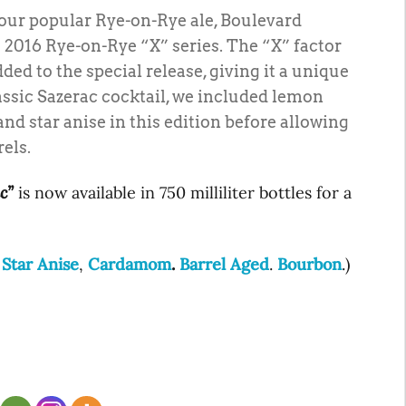
f our popular Rye-on-Rye ale, Boulevard
2016 Rye-on-Rye “X” series. The “X” factor
ded to the special release, giving it a unique
lassic Sazerac cocktail, we included lemon
d star anise in this edition before allowing
rels.
c”
is now available in 750 milliliter bottles for a
,
Star Anise
,
Cardamom
.
Barrel Aged
.
Bourbon
.)