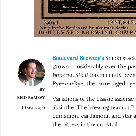
Boulevard Brewing’s
Smokestack S
grown considerably over the pas
Imperial Stout
has recently been
Rye-on-Rye, the barrel aged rye 
BY
REID RAMSAY
Variations of the classic sazera
absinthe. The brewing team at B
10 years ago
cinnamon, cardamom, and star an
the bitters in the cocktail.