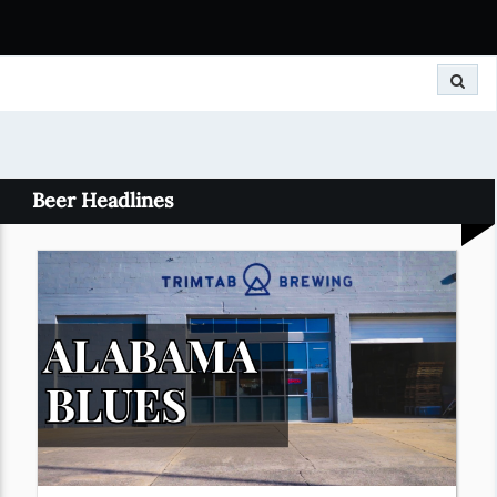
Search
Beer Headlines