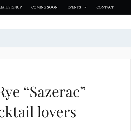
MAIL SIGNUP
COMING SOON
EVENTS
CONTACT
Rye “Sazerac”
cktail lovers