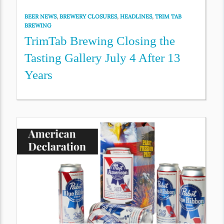
BEER NEWS
,
BREWERY CLOSURES
,
HEADLINES
,
TRIM TAB
BREWING
TrimTab Brewing Closing the
Tasting Gallery July 4 After 13
Years