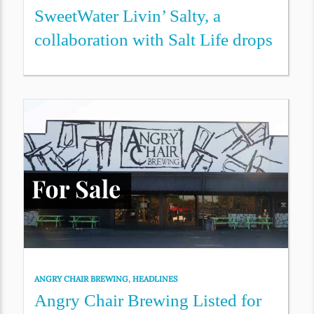
SweetWater Livin’ Salty, a
collaboration with Salt Life drops
ANGRY CHAIR BREWING
,
HEADLINES
Angry Chair Brewing Listed for