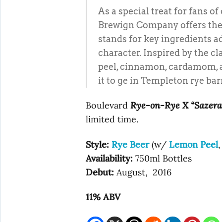
As a special treat for fans o
Brewign Company offers the 
stands for key ingredients ad
character. Inspired by the c
peel, cinnamon, cardamom, an
it to ge in Templeton rye bar
Boulevard
Rye-on-Rye X “Sazera
limited time.
Style:
Rye Beer
(w/
Lemon Peel
Availability:
750ml Bottles
Debut:
August, 2016
11% ABV