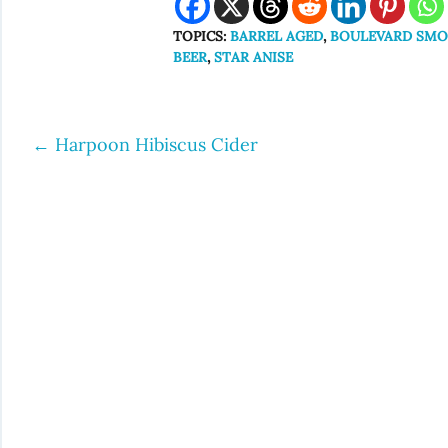
TOPICS:
BARREL AGED
,
BOULEVARD SMO
BEER
,
STAR ANISE
←
Harpoon Hibiscus Cider
Post
navigation