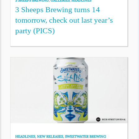
3 SHEEPS BREWING
,
GALLERIES
,
HEADLINES
3 Sheeps Brewing turns 14
tomorrow, check out last year’s
party (PICS)
HEADLINES
,
NEW RELEASES
,
SWEETWATER BREWING