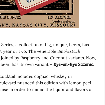
eries, a collection of big, unique, beers, has
t year or two. The venerable
Smokestack
 joined by Raspberry and Coconut variants. Now,
beer, has its own variant –
Rye-on-Rye Sazerac
.
c cocktail includes cognac, whiskey or
oulevard nuanced this edition with lemon peel,
ise in order to mimic the liquor and flavors of