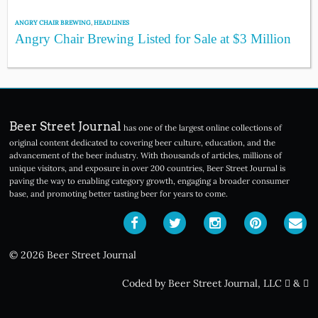
ANGRY CHAIR BREWING
,
HEADLINES
Angry Chair Brewing Listed for Sale at $3 Million
Beer Street Journal
has one of the largest online collections of
original content dedicated to covering beer culture, education, and the
advancement of the beer industry. With thousands of articles, millions of
unique visitors, and exposure in over 200 countries, Beer Street Journal is
paving the way to enabling category growth, engaging a broader consumer
base, and promoting better tasting beer for years to come.
© 2026 Beer Street Journal
Coded by Beer Street Journal, LLC
&