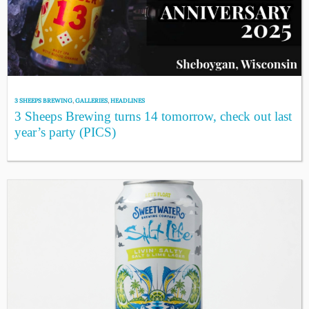
3 SHEEPS BREWING
,
GALLERIES
,
HEADLINES
3 Sheeps Brewing turns 14 tomorrow, check out last
year’s party (PICS)