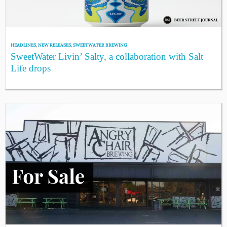
HEADLINES
,
NEW RELEASES
,
SWEETWATER BREWING
SweetWater Livin’ Salty, a collaboration with Salt
Life drops