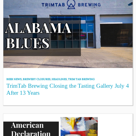
BEER NEWS
,
BREWERY CLOSURES
,
HEADLINES
,
TRIM TAB BREWING
TrimTab Brewing Closing the Tasting Gallery July 4
After 13 Years