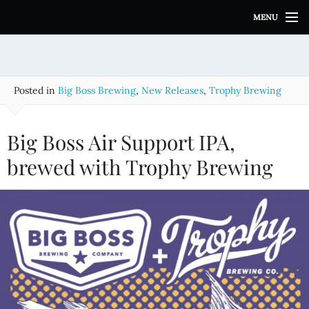
S
MENU
k
i
p
t
o
Posted in
Big Boss Brewing
,
New Releases
,
Trophy Brewing
c
o
n
Big Boss Air Support IPA,
t
e
brewed with Trophy Brewing
n
t