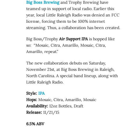
Big Boss Brewing
and Trophy Brewing have
teamed up in support of local radio. Earlier this
year, local Little Raleigh Radio was denied an FCC
license, forcing them to be 100% internet
streaming. Thus, a collaboration has been created.
Big Boss/Trophy
Air Support IPA
is hopped like
so: “Mosaic, Citra, Amarillo, Mosaic, Citra,
Amarillo, repeat.”
The new collaboration debuts on Saturday,
November 21st, at Big Boss Brewing in Raleigh,
North Carolina. A special band lineup, along with
Little Raleigh Radio.
Style:
IPA
Hops:
Mosaic, Citra, Amarillo, Mosaic
Availability:
12oz Bottles, Draft
Release:
11/21/15
6.5% ABV