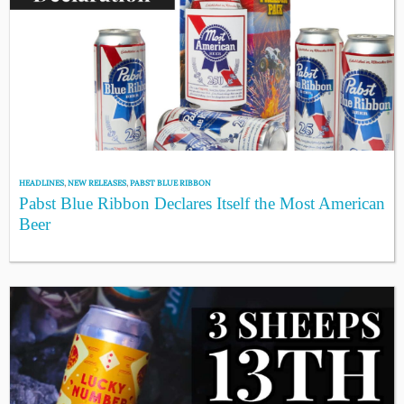
HEADLINES
,
NEW RELEASES
,
PABST BLUE RIBBON
Pabst Blue Ribbon Declares Itself the Most American
Beer