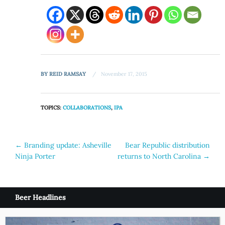
BY
REID RAMSAY
November 17, 2015
TOPICS:
COLLABORATIONS
,
IPA
Post
←
Branding update: Asheville
Bear Republic distribution
Ninja Porter
returns to North Carolina
→
navigation
Beer Headlines