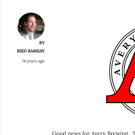
BY
REID RAMSAY
14 years ago
Good news for Avery Brewing. T