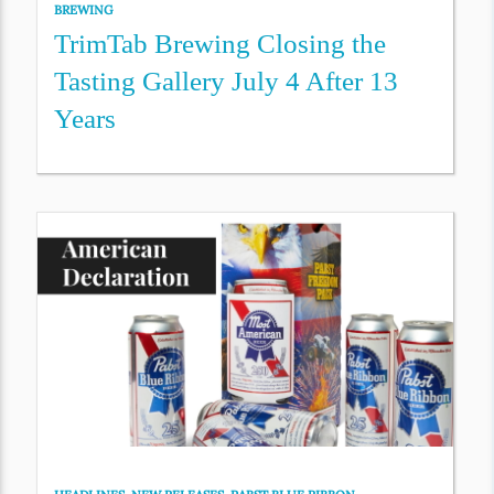
BREWING
TrimTab Brewing Closing the
Tasting Gallery July 4 After 13
Years