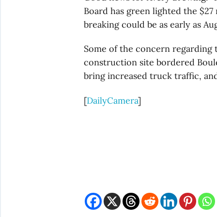
Board has green lighted the $27
breaking could be as early as Au
Some of the concern regarding 
construction site bordered Bou
bring increased truck traffic, a
[
DailyCamera
]