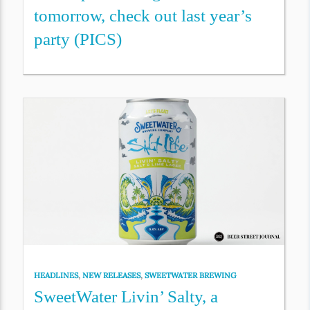
tomorrow, check out last year’s
party (PICS)
HEADLINES
,
NEW RELEASES
,
SWEETWATER BREWING
SweetWater Livin’ Salty, a