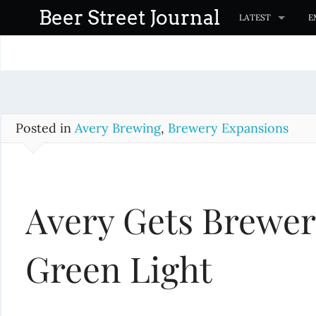
S
Beer Street Journal
LATEST
E
k
i
p
t
o
c
Posted in
Avery Brewing
,
Brewery Expansions
o
n
t
Avery Gets Brewe
e
n
t
Green Light