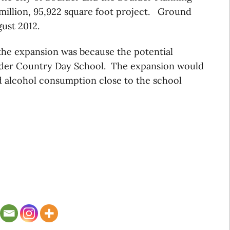
 million, 95,922 square foot project. Ground
gust 2012.
the expansion was because the potential
lder Country Day School. The expansion would
nd alcohol consumption close to the school