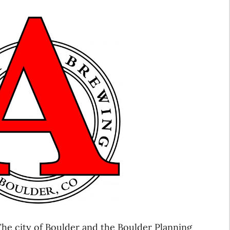
he city of Boulder and the Boulder Planning