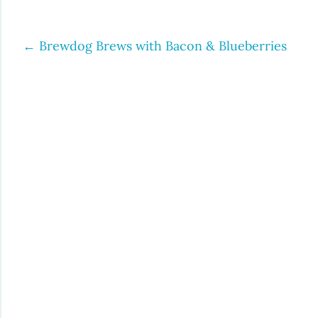
←
Brewdog Brews with Bacon & Blueberries
Post
navigation