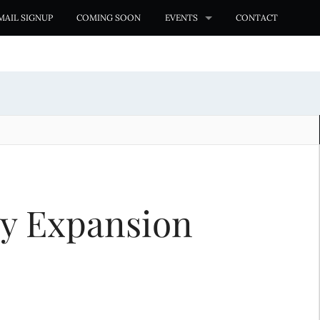
MAIL SIGNUP
COMING SOON
EVENTS
CONTACT
ry Expansion