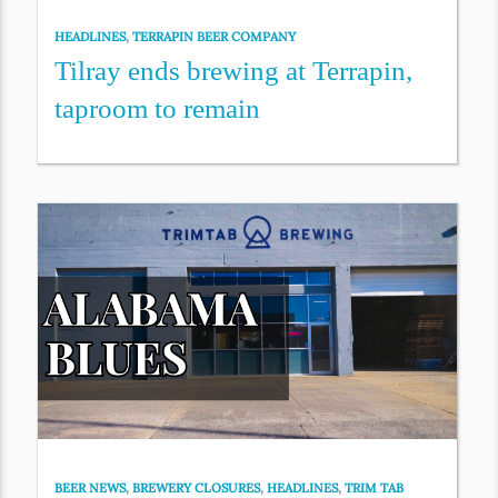
HEADLINES
,
TERRAPIN BEER COMPANY
Tilray ends brewing at Terrapin,
taproom to remain
BEER NEWS
,
BREWERY CLOSURES
,
HEADLINES
,
TRIM TAB