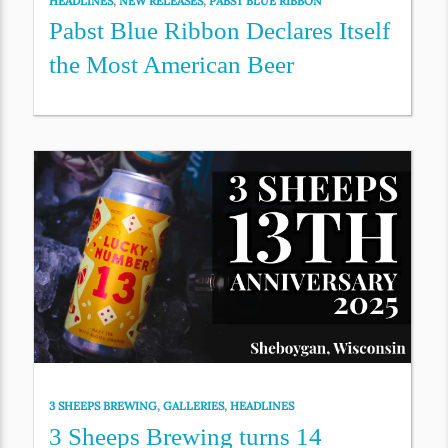
HEADLINES
,
NEW RELEASES
,
PABST BLUE RIBBON
Pabst Blue Ribbon Declares Itself
the Most American Beer
3 SHEEPS BREWING
,
GALLERIES
,
HEADLINES
3 Sheeps Brewing turns 14