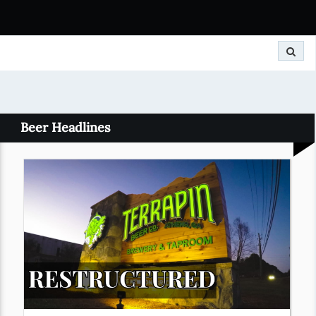
Search
Beer Headlines