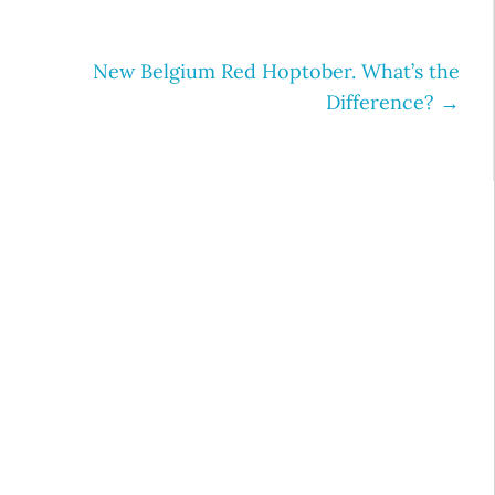
New Belgium Red Hoptober. What’s the
Difference?
→