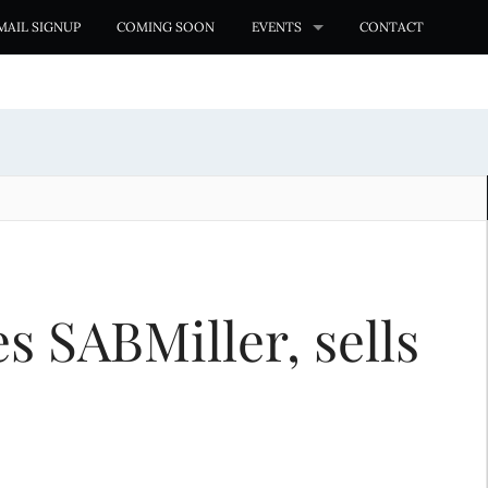
MAIL SIGNUP
COMING SOON
EVENTS
CONTACT
s SABMiller, sells