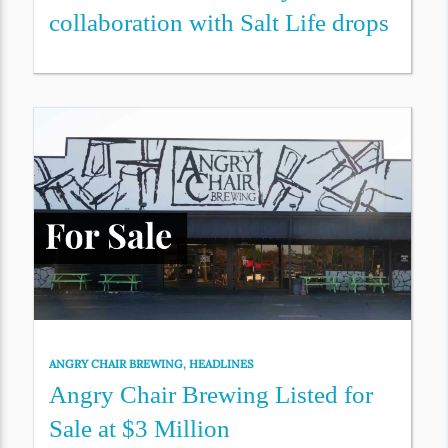
collaboration with Salt Life drops
ANGRY CHAIR BREWING
,
HEADLINES
Angry Chair Brewing Listed for
Sale at $3 Million