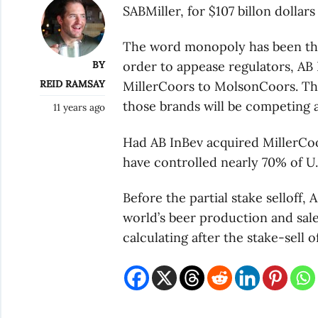
SABMiller, for $107 billon dollars
The word monopoly has been thr
BY
order to appease regulators, AB I
REID RAMSAY
MillerCoors to MolsonCoors. That 
those brands will be competing a
11 years ago
Had AB InBev acquired MillerCoo
have controlled nearly 70% of U.
Before the partial stake selloff
world’s beer production and sales
calculating after the stake-sell of