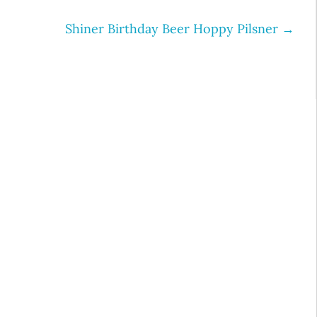
Shiner Birthday Beer Hoppy Pilsner
→