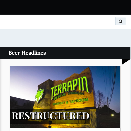
Search
Beer Headlines