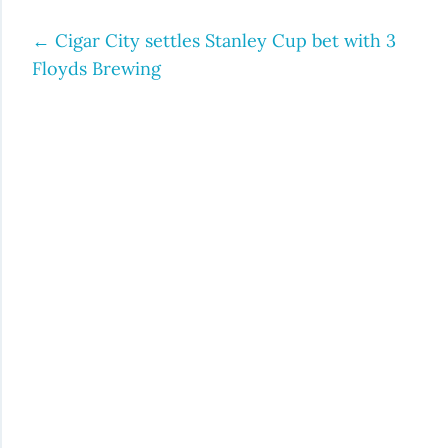
←
Cigar City settles Stanley Cup bet with 3
Post
Floyds Brewing
navigation