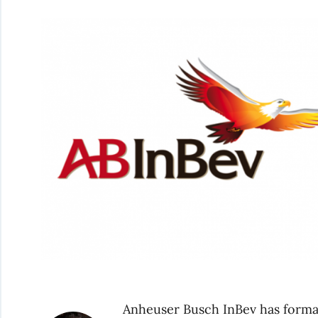
Anheuser Busch InBev has formal