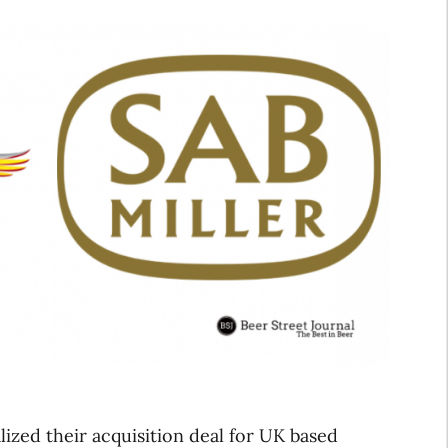
ized their acquisition deal for UK based