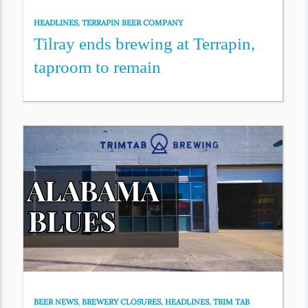
HEADLINES
,
TERRAPIN BEER COMPANY
Tilray ends brewing at Terrapin,
taproom to remain
BEER NEWS
,
BREWERY CLOSURES
,
HEADLINES
,
TRIM TAB