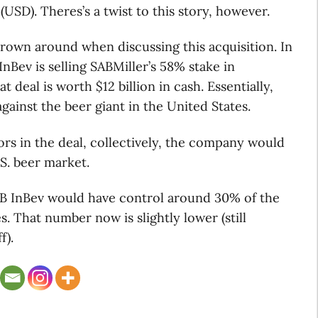
 (USD). Theres’s a twist to this story, however.
own around when discussing this acquisition. In
nBev is selling SABMiller’s 58% stake in
deal is worth $12 billion in cash. Essentially,
gainst the beer giant in the United States.
rs in the deal, collectively, the company would
S. beer market.
, AB InBev would have control around 30% of the
. That number now is slightly lower (still
f).