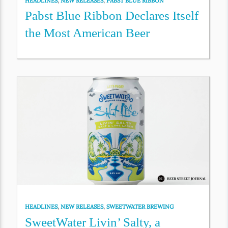
HEADLINES
,
NEW RELEASES
,
PABST BLUE RIBBON
Pabst Blue Ribbon Declares Itself
the Most American Beer
HEADLINES
,
NEW RELEASES
,
SWEETWATER BREWING
SweetWater Livin’ Salty, a