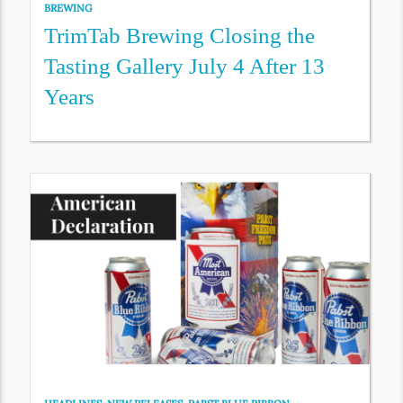
BREWING
TrimTab Brewing Closing the
Tasting Gallery July 4 After 13
Years