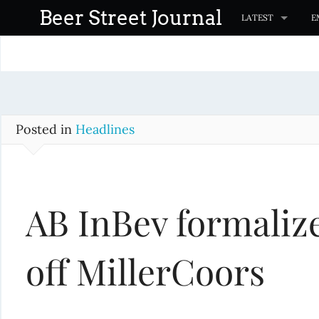
S
Beer Street Journal
LATEST
E
k
i
p
t
o
c
Posted in
Headlines
o
n
t
AB InBev formalize
e
n
t
off MillerCoors