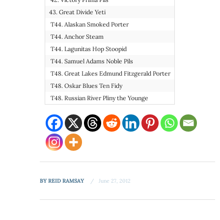
43. Great Divide Yeti
T44. Alaskan Smoked Porter
T44. Anchor Steam
T44. Lagunitas Hop Stoopid
T44. Samuel Adams Noble Pils
T48. Great Lakes Edmund Fitzgerald Porter
T48. Oskar Blues Ten Fidy
T48. Russian River Pliny the Younge
BY
REID RAMSAY
June 27, 2012