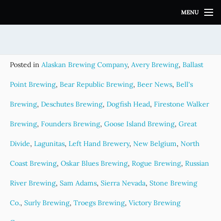
S
MENU
k
i
p
t
o
Posted in
Alaskan Brewing Company
,
Avery Brewing
,
Ballast
c
o
Point Brewing
,
Bear Republic Brewing
,
Beer News
,
Bell's
n
t
Brewing
,
Deschutes Brewing
,
Dogfish Head
,
Firestone Walker
e
Brewing
,
Founders Brewing
,
Goose Island Brewing
,
Great
n
t
Divide
,
Lagunitas
,
Left Hand Brewery
,
New Belgium
,
North
Coast Brewing
,
Oskar Blues Brewing
,
Rogue Brewing
,
Russian
River Brewing
,
Sam Adams
,
Sierra Nevada
,
Stone Brewing
Co.
,
Surly Brewing
,
Troegs Brewing
,
Victory Brewing