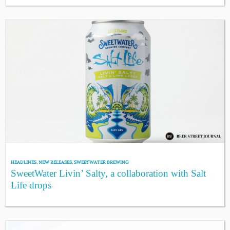
HEADLINES
,
NEW RELEASES
,
SWEETWATER BREWING
SweetWater Livin’ Salty, a collaboration with Salt
Life drops