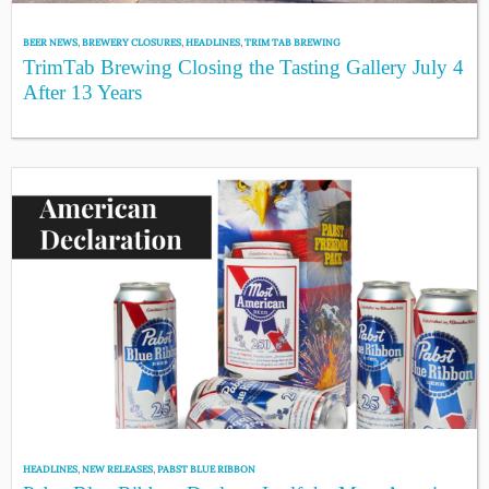
BEER NEWS
,
BREWERY CLOSURES
,
HEADLINES
,
TRIM TAB BREWING
TrimTab Brewing Closing the Tasting Gallery July 4
After 13 Years
HEADLINES
,
NEW RELEASES
,
PABST BLUE RIBBON