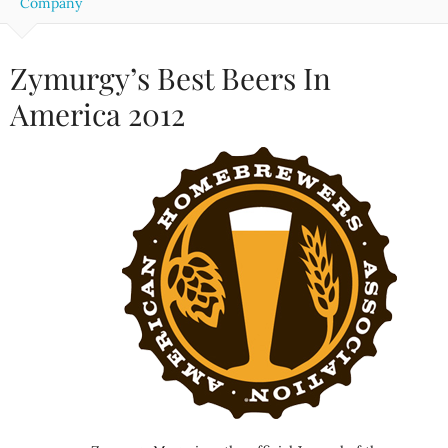
Company
Zymurgy’s Best Beers In
America 2012