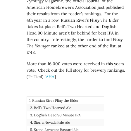
Zymurgy Magazine, the official Journal of the
American Homebrewer’s Association just published
their results from the reader’s rankings. For the
4th year in a row, Russian River’s
Pliny The Elder
takes 1st place. Bell’s Two Hearted and Dogfish
Head 90 Minute aren’t far behind for best IPA in
the country. Interestingly, the harder to find
Pliny
The Younger
ranked at the other end of the list, at
#48.
More than 16,000 votes were received in this years
vote. Check out the full story for brewery rankings.
(T= Tied) [
AHA
]
1. Russian River Pliny the Elder
2. Bell’s Two Hearted Ale
3. Dogfish Head 90 Minute IPA
4. Sierra Nevada Pale Ale
5. Stone Arrogant Bastard Ale