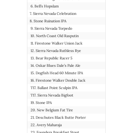
6. Bell’s Hopslam
7. Sierra Nevada Celebration
8. Stone Ruination IPA
9. Sierra Nevada Torpedo
10. North Coast Old Rasputin
11. Firestone Walker Union Jack
12. Sierra Nevada Ruthless Rye
13. Bear Republic Racer 5
14. Oskar Blues Dale’s Pale Ale
15. Dogfish Head 60 Minute IPA
16. Firestone Walker Double Jack
T17. Ballast Point Sculpin IPA
T17. Sierra Nevada Bigfoot
19. Stone IPA
20. New Belgium Fat Tire
21. Deschutes Black Butte Porter
22. Avery Maharaja
23. Founders Breakfast Stout