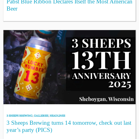
Pabst Blue Ribbon Declares Itself the Most American
Beer
3 SHEEPS BREWING
,
GALLERIES
,
HEADLINES
3 Sheeps Brewing turns 14 tomorrow, check out last
year’s party (PICS)