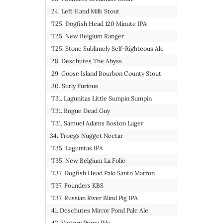
24. Left Hand Milk Stout
T25. Dogfish Head 120 Minute IPA
T25. New Belgium Ranger
T25. Stone Sublimely Self-Righteous Ale
28. Deschutes The Abyss
29. Goose Island Bourbon County Stout
30. Surly Furious
T31. Lagunitas Little Sumpin Sumpin
T31. Rogue Dead Guy
T31. Samuel Adams Boston Lager
34. Troegs Nugget Nectar
T35. Lagunitas IPA
T35. New Belgium La Folie
T37. Dogfish Head Palo Santo Marron
T37. Founders KBS
T37. Russian River Blind Pig IPA
41. Deschutes Mirror Pond Pale Ale
42. Victory Prima Pils