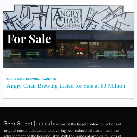
ANGRY CHAIR BREWING
,
HEADLINES
Angry Chair Brewing Listed for Sale at $3 Million
Beer Street Journal
has one of the largest online collections of
original content dedicated to covering beer culture, education, and the
advancement of the beer industry. With thousands of articles, millions of