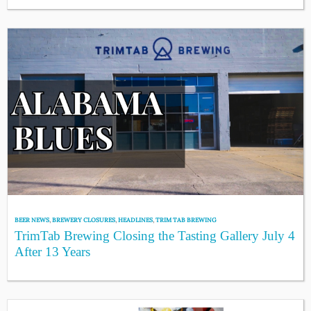
BEER NEWS
,
BREWERY CLOSURES
,
HEADLINES
,
TRIM TAB BREWING
TrimTab Brewing Closing the Tasting Gallery July 4
After 13 Years