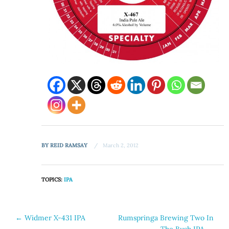
BY
REID RAMSAY
March 2, 2012
TOPICS:
IPA
Post
←
Widmer X-431 IPA
Rumspringa Brewing Two In
The Bush IPA
→