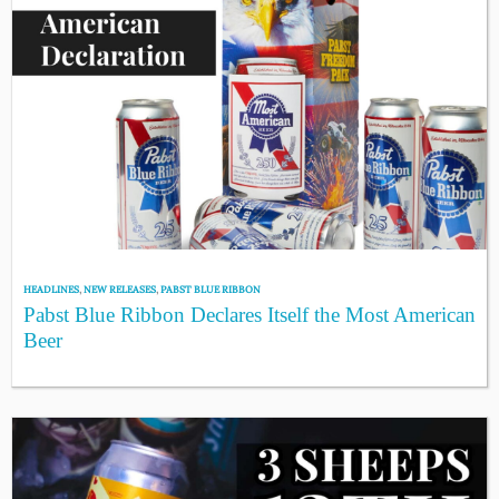
HEADLINES
,
NEW RELEASES
,
PABST BLUE RIBBON
Pabst Blue Ribbon Declares Itself the Most American
Beer