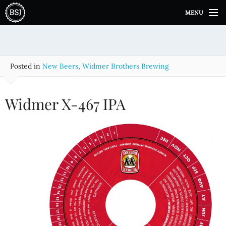
S
MENU
k
i
p
t
o
Posted in
New Beers
,
Widmer Brothers Brewing
c
o
n
Widmer X-467 IPA
t
e
n
t