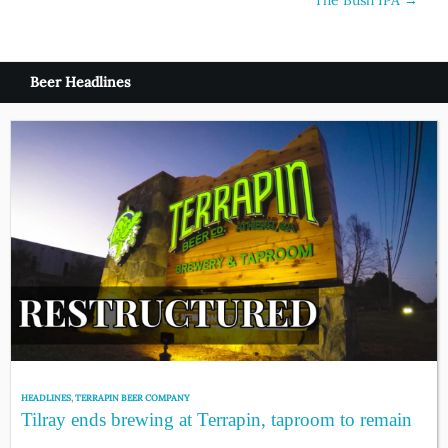
navigation
Beer Headlines
HEADLINES
,
TERRAPIN BEER COMPANY
Tilray ends brewing at Terrapin, taproom to remain