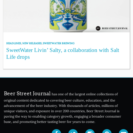
HEADLINES
,
NEW RELEASES
,
SWEETWATER BREWING
SweetWater Livin’ Salty, a collaboration with Salt
Life drops
Beer Street Journal
has one of the largest online collections of
original content dedicated to covering beer culture, education, and the
advancement of the beer industry. With thousands of articles, millions of
unique visitors, and exposure in over 200 countries, Beer Street Journal is
paving the way to enabling category growth, engaging a broader consumer
base, and promoting better tasting beer for years to come.