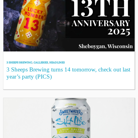
3 SHEEPS BREWING
,
GALLERIES
,
HEADLINES
3 Sheeps Brewing turns 14 tomorrow, check out last
year’s party (PICS)