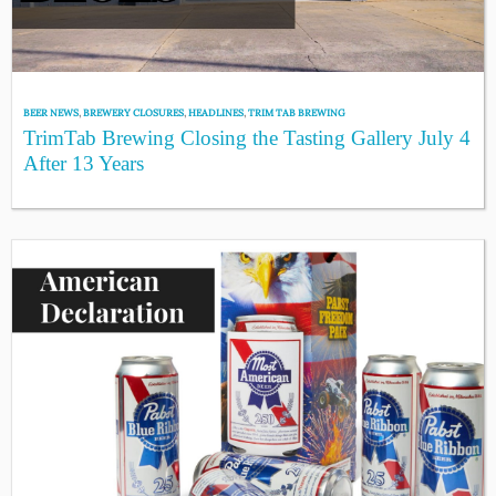
BEER NEWS
,
BREWERY CLOSURES
,
HEADLINES
,
TRIM TAB BREWING
TrimTab Brewing Closing the Tasting Gallery July 4
After 13 Years