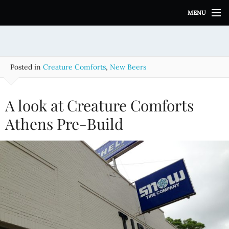
S
MENU
k
i
p
t
o
Posted in
Creature Comforts
,
New Beers
c
o
n
A look at Creature Comforts
t
e
Athens Pre-Build
n
t