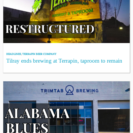
HEADLINES
,
TERRAPIN BEER COMPANY
Tilray ends brewing at Terrapin, taproom to remain