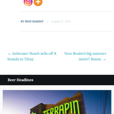
BY
REID RAMSAY
August 15, 2023
Post
←
Anheuser-Busch sells off 8
New Realm’s big summer
brands to Tilray
move? Booze.
→
navigation
Beer Headlines