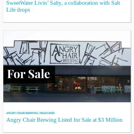
SweetWater Livin’ Salty, a collaboration with Salt
Life drops
ANGRY CHAIR BREWING
,
HEADLINES
Angry Chair Brewing Listed for Sale at $3 Million