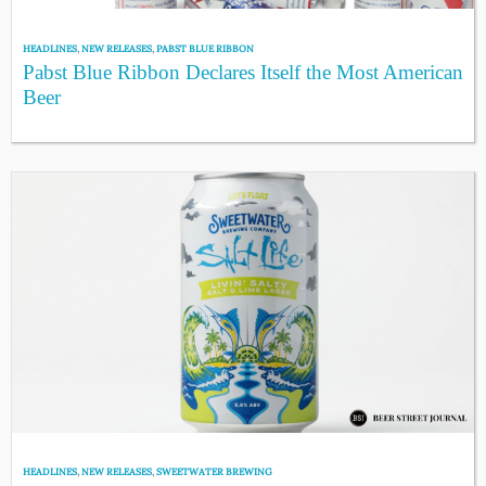
HEADLINES
,
NEW RELEASES
,
PABST BLUE RIBBON
Pabst Blue Ribbon Declares Itself the Most American
Beer
HEADLINES
,
NEW RELEASES
,
SWEETWATER BREWING