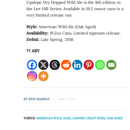
Upslope Dry Hopped Wild Ale is the 8th edition in
the Lee Hill Series. Available in 19.2 ounce cans in a
very limited release run.
Style:
American Wild Ale (Oak Aged)
Availability:
19.2oz Cans. Limited taproom release.
Debut:
Late Spring, 2016
?? ABV
BY
REID RAMSAY
June 1, 2016
TOPICS:
AMERICAN WILD ALES
,
CANNED CRAFT BEER
,
OAK AGED