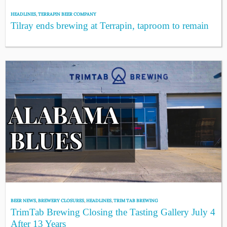
HEADLINES
,
TERRAPIN BEER COMPANY
Tilray ends brewing at Terrapin, taproom to remain
BEER NEWS
,
BREWERY CLOSURES
,
HEADLINES
,
TRIM TAB BREWING
TrimTab Brewing Closing the Tasting Gallery July 4
After 13 Years