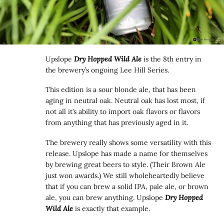
Upslope
Dry Hopped Wild Ale
is the 8th entry in
the brewery’s ongoing Lee Hill Series.
This edition is a sour blonde ale, that has been
aging in neutral oak. Neutral oak has lost most, if
not all it’s ability to import oak flavors or flavors
from anything that has previously aged in it.
The brewery really shows some versatility with this
release. Upslope has made a name for themselves
by brewing great beers to style. (Their Brown Ale
just won awards.) We still wholeheartedly believe
that if you can brew a solid IPA, pale ale, or brown
ale, you can brew anything. Upslope
Dry Hopped
Wild Ale
is exactly that example.