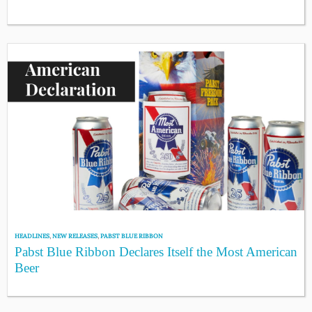
HEADLINES
,
NEW RELEASES
,
PABST BLUE RIBBON
Pabst Blue Ribbon Declares Itself the Most American
Beer