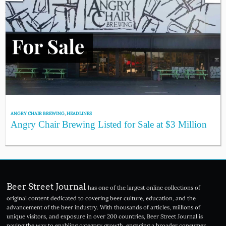
ANGRY CHAIR BREWING
,
HEADLINES
Angry Chair Brewing Listed for Sale at $3 Million
Beer Street Journal
has one of the largest online collections of
original content dedicated to covering beer culture, education, and the
advancement of the beer industry. With thousands of articles, millions of
unique visitors, and exposure in over 200 countries, Beer Street Journal is
paving the way to enabling category growth, engaging a broader consumer