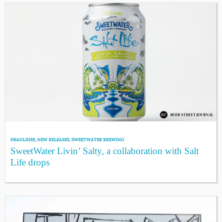
HEADLINES
,
NEW RELEASES
,
SWEETWATER BREWING
SweetWater Livin’ Salty, a collaboration with Salt
Life drops