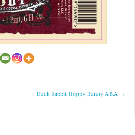
Duck Rabbit Hoppy Bunny A.B.A.
→