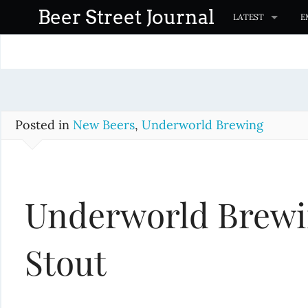
S
Beer Street Journal
LATEST
E
k
i
p
t
o
c
Posted in
New Beers
,
Underworld Brewing
o
n
t
Underworld Brewi
e
n
t
Stout