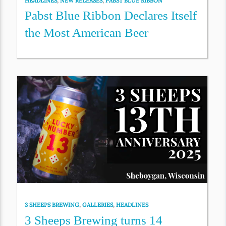
HEADLINES
,
NEW RELEASES
,
PABST BLUE RIBBON
Pabst Blue Ribbon Declares Itself
the Most American Beer
3 SHEEPS BREWING
,
GALLERIES
,
HEADLINES
3 Sheeps Brewing turns 14