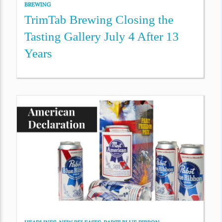
BREWING
TrimTab Brewing Closing the
Tasting Gallery July 4 After 13
Years