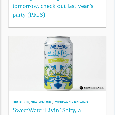
tomorrow, check out last year’s
party (PICS)
HEADLINES
,
NEW RELEASES
,
SWEETWATER BREWING
SweetWater Livin’ Salty, a