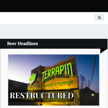
Search
Beer Headlines