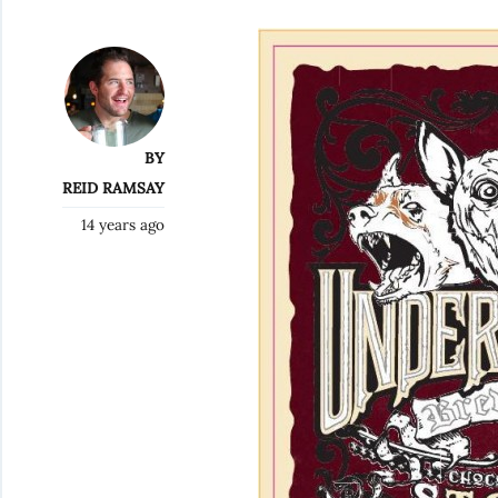
BY
REID RAMSAY
14 years ago