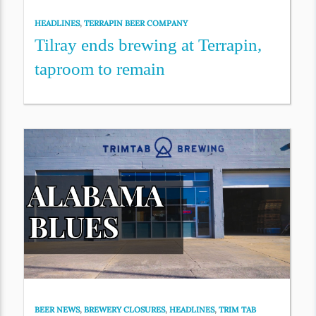
HEADLINES
,
TERRAPIN BEER COMPANY
Tilray ends brewing at Terrapin,
taproom to remain
BEER NEWS
,
BREWERY CLOSURES
,
HEADLINES
,
TRIM TAB