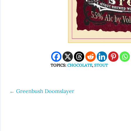
TOPICS:
CHOCOLATE
,
STOUT
←
Greenbush Doomslayer
Post
navigation