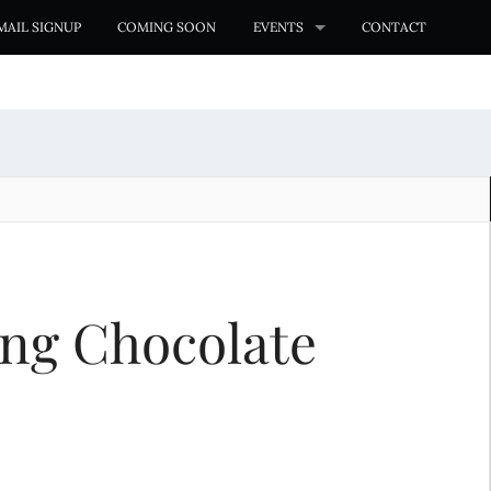
MAIL SIGNUP
COMING SOON
EVENTS
CONTACT
ng Chocolate