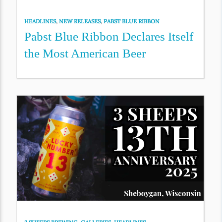
HEADLINES
,
NEW RELEASES
,
PABST BLUE RIBBON
Pabst Blue Ribbon Declares Itself
the Most American Beer