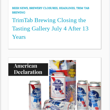
BEER NEWS
,
BREWERY CLOSURES
,
HEADLINES
,
TRIM TAB
BREWING
TrimTab Brewing Closing the
Tasting Gallery July 4 After 13
Years