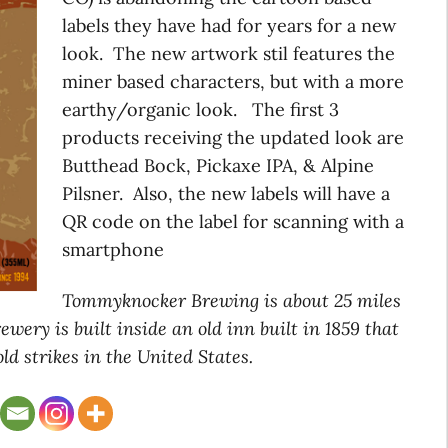
labels they have had for years for a new
look. The new artwork stil features the
miner based characters, but with a more
earthy/organic look. The first 3
products receiving the updated look are
Butthead Bock, Pickaxe IPA, & Alpine
Pilsner. Also, the new labels will have a
QR code on the label for scanning with a
smartphone
Tommyknocker Brewing is about 25 miles
wery is built inside an old inn built in 1859 that
old strikes in the United States.