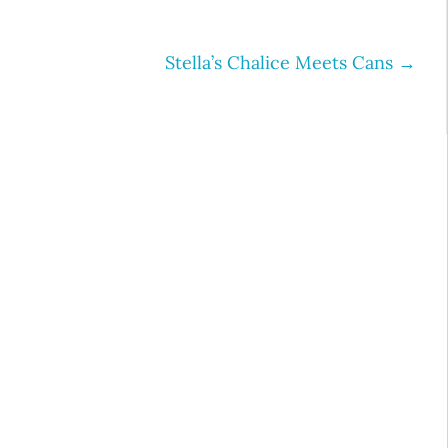
Stella’s Chalice Meets Cans
→