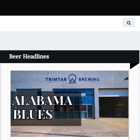
Search
Beer Headlines