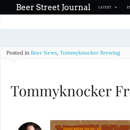
S
Beer Street Journal
LATEST
E
k
i
p
t
o
c
Posted in
Beer News
,
Tommyknocker Brewing
o
n
t
Tommyknocker Fre
e
n
t