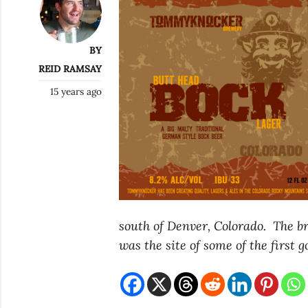
BY
REID RAMSAY
15 years ago
south of Denver, Colorado. The bre
was the site of some of the first g