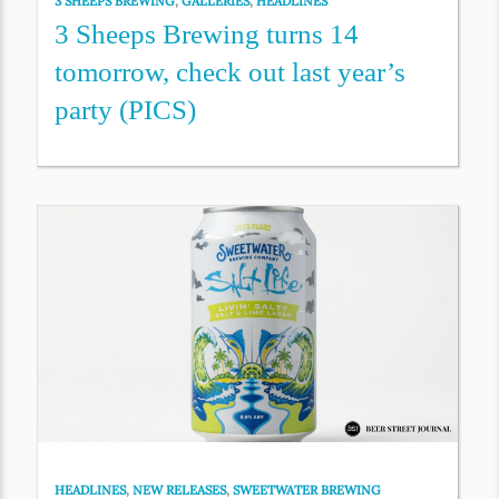
3 SHEEPS BREWING
,
GALLERIES
,
HEADLINES
3 Sheeps Brewing turns 14
tomorrow, check out last year’s
party (PICS)
HEADLINES
,
NEW RELEASES
,
SWEETWATER BREWING