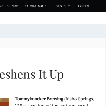
MAIL SIGNUP
COMING SOON
EVENTS
CONTACT
shens It Up
Tommyknocker Brewing
(Idaho Springs,
CO) is abandoning the cartoon based