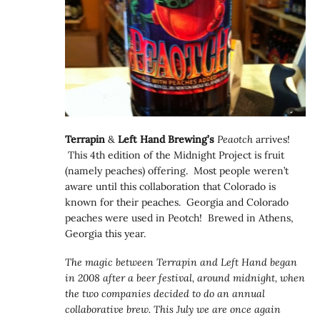
Terrapin
&
Left Hand Brewing’s
Peaotch
arrives!
This 4th edition of the Midnight Project is fruit
(namely peaches) offering. Most people weren’t
aware until this collaboration that Colorado is
known for their peaches. Georgia and Colorado
peaches were used in Peotch! Brewed in Athens,
Georgia this year.
The magic between Terrapin and Left Hand began
in 2008 after a beer festival, around midnight, when
the two companies decided to do an annual
collaborative brew. This July we are once again