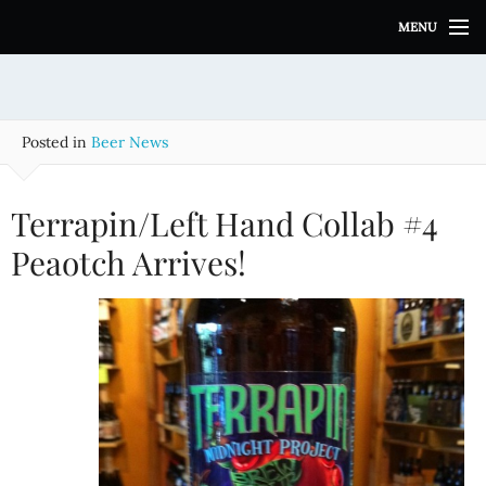
S
MENU
k
i
p
t
o
Posted in
Beer News
c
o
n
Terrapin/Left Hand Collab #4
t
e
Peaotch Arrives!
n
t