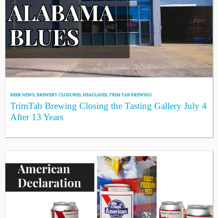
BEER NEWS
,
BREWERY CLOSURES
,
HEADLINES
,
TRIM TAB BREWING
TrimTab Brewing Closing the Tasting Gallery July 4
After 13 Years