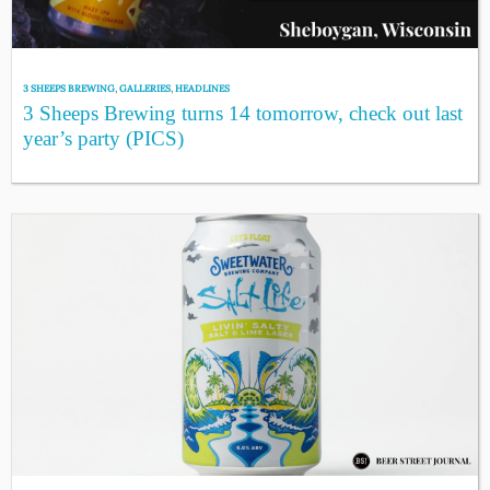
3 SHEEPS BREWING
,
GALLERIES
,
HEADLINES
3 Sheeps Brewing turns 14 tomorrow, check out last
year’s party (PICS)