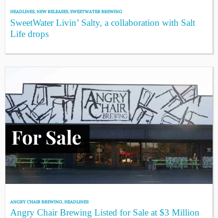
HEADLINES
,
NEW RELEASES
,
SWEETWATER BREWING
SweetWater Livin’ Salty, a collaboration with Salt
Life drops
ANGRY CHAIR BREWING
,
HEADLINES
Angry Chair Brewing Listed for Sale at $3 Million