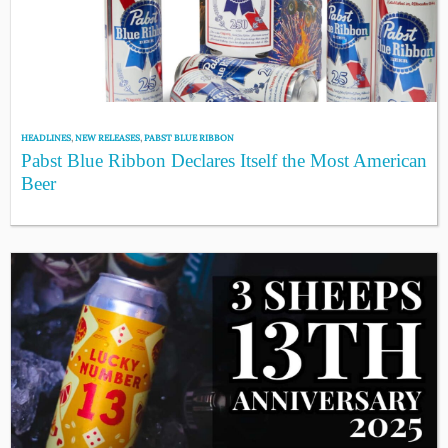
HEADLINES
,
NEW RELEASES
,
PABST BLUE RIBBON
Pabst Blue Ribbon Declares Itself the Most American
Beer