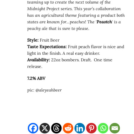
teaming up to create the next volume of the
Midnight Project series. This year’s collaboration
has an agricultural theme featuring a product both
states are known for…peaches! The ‘
Peaotch
‘ is a
peachy ale that is sure to please.
Style:
Fruit Beer
Taste Expectations:
Fruit peach flavor is nice and
light in the finish. A real easy drinker.
Availability:
22oz bombers. Draft. One time
release.
7.2% ABV
pic: @aleyeahbeer