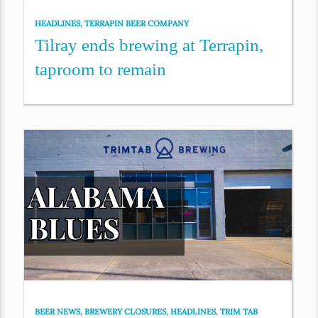
HEADLINES
,
TERRAPIN BEER COMPANY
Tilray ends brewing at Terrapin,
taproom to remain
BEER NEWS
,
BREWERY CLOSURES
,
HEADLINES
,
TRIM TAB