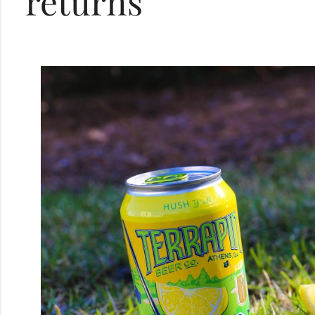
returns