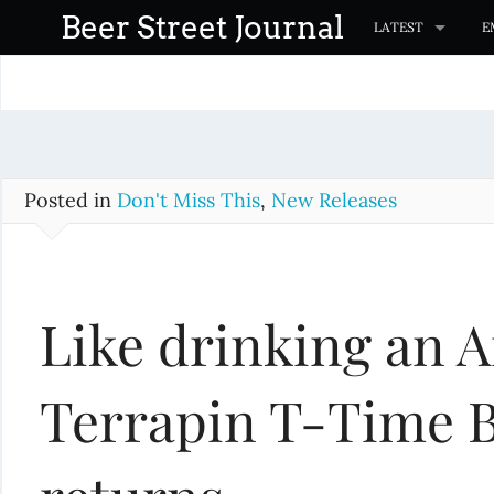
S
Beer Street Journal
LATEST
E
k
i
p
t
o
c
Posted in
Don't Miss This
,
New Releases
o
n
t
Like drinking an 
e
n
t
Terrapin T-Time B