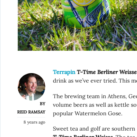
Terrapin
T-Time Berliner Weisse
drink as we’ve ever tried. This 
The brewing team in Athens, Geo
BY
volume beers as well as kettle s
REID RAMSAY
popular Watermelon Gose.
8 years ago
Sweet tea and golf are southern 