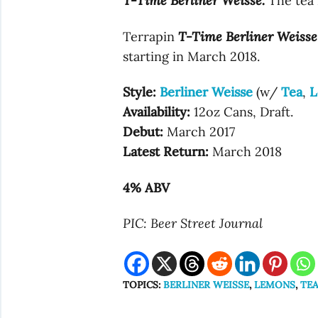
T-Time Berliner Weisse.
The tea 
Terrapin
T-Time Berliner Weisse
starting in March 2018.
Style:
Berliner Weisse
(w/
Tea
,
L
Availability:
12oz Cans, Draft.
Debut:
March 2017
Latest Return:
March 2018
4% ABV
PIC: Beer Street Journal
TOPICS:
BERLINER WEISSE
,
LEMONS
,
TE