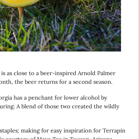
is as close to a beer-inspired Arnold Palmer
month, the beer returns for a second season.
rgia has a penchant for lower alcohol by
ouring. A blend of those two created the wildly
staples; making for easy inspiration for Terrapin