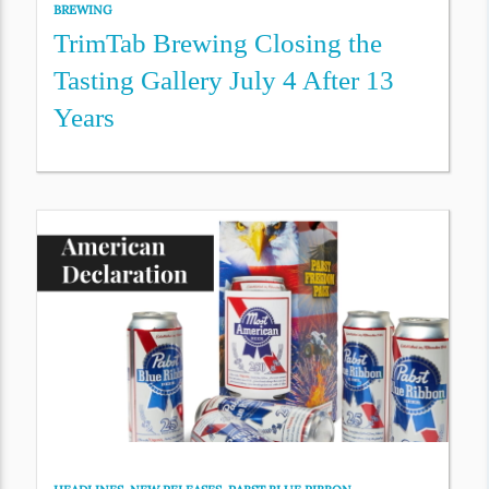
BREWING
TrimTab Brewing Closing the
Tasting Gallery July 4 After 13
Years