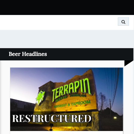
Search
Beer Headlines