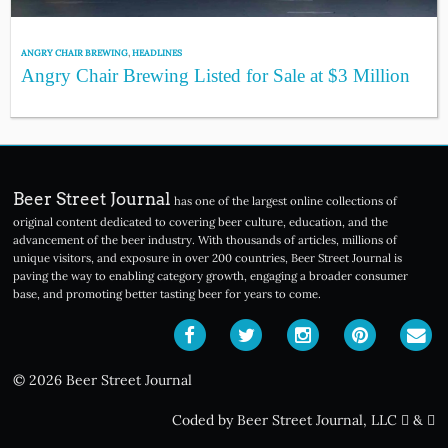
ANGRY CHAIR BREWING
,
HEADLINES
Angry Chair Brewing Listed for Sale at $3 Million
Beer Street Journal
has one of the largest online collections of
original content dedicated to covering beer culture, education, and the
advancement of the beer industry. With thousands of articles, millions of
unique visitors, and exposure in over 200 countries, Beer Street Journal is
paving the way to enabling category growth, engaging a broader consumer
base, and promoting better tasting beer for years to come.
© 2026 Beer Street Journal
Coded by Beer Street Journal, LLC
&