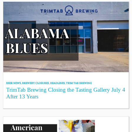
BEER NEWS
,
BREWERY CLOSURES
,
HEADLINES
,
TRIM TAB BREWING
TrimTab Brewing Closing the Tasting Gallery July 4
After 13 Years