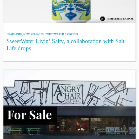
HEADLINES
,
NEW RELEASES
,
SWEETWATER BREWING
SweetWater Livin’ Salty, a collaboration with Salt
Life drops