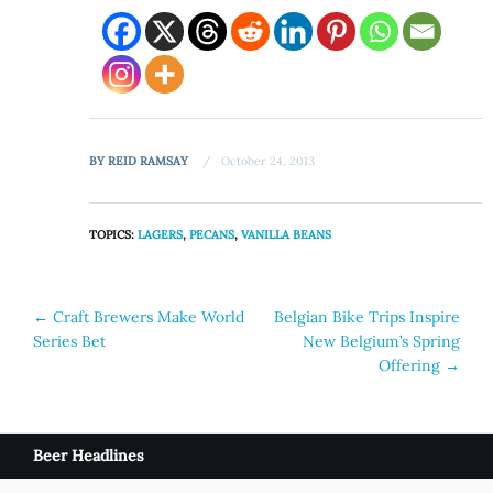
BY
REID RAMSAY
October 24, 2013
TOPICS:
LAGERS
,
PECANS
,
VANILLA BEANS
Post
←
Craft Brewers Make World
Belgian Bike Trips Inspire
Series Bet
New Belgium’s Spring
navigation
Offering
→
Beer Headlines