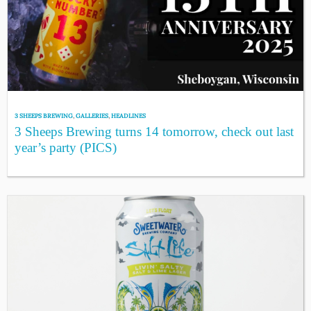
3 SHEEPS BREWING
,
GALLERIES
,
HEADLINES
3 Sheeps Brewing turns 14 tomorrow, check out last
year’s party (PICS)