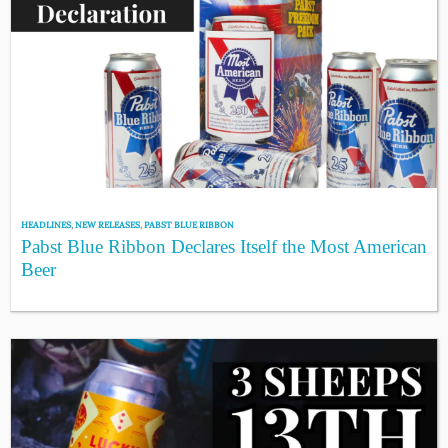
HEADLINES
,
NEW RELEASES
,
PABST BLUE RIBBON
Pabst Blue Ribbon Declares Itself the Most American
Beer