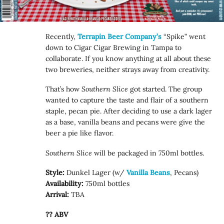
Recently,
Terrapin Beer Company’s
“Spike” went
down to Cigar Cigar Brewing in Tampa to
collaborate. If you know anything at all about these
two breweries, neither strays away from creativity.
That’s how
Southern Slice
got started. The group
wanted to capture the taste and flair of a southern
staple, pecan pie. After deciding to use a dark lager
as a base, vanilla beans and pecans were give the
beer a pie like flavor.
Southern Slice
will be packaged in 750ml bottles.
Style:
Dunkel Lager (w/
Vanilla Beans
, Pecans)
Availability:
750ml bottles
Arrival:
TBA
?? ABV