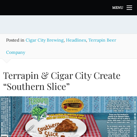
S
MENU
k
i
p
t
o
Posted in
Cigar City Brewing
,
Headlines
,
Terrapin Beer
c
o
Company
n
t
e
Terrapin & Cigar City Create
n
“Southern Slice”
t