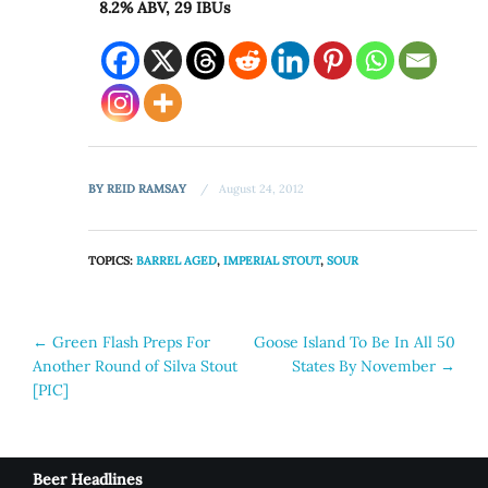
8.2% ABV, 29 IBUs
BY
REID RAMSAY
August 24, 2012
TOPICS:
BARREL AGED
,
IMPERIAL STOUT
,
SOUR
Post
←
Green Flash Preps For
Goose Island To Be In All 50
Another Round of Silva Stout
States By November
→
navigation
[PIC]
Beer Headlines