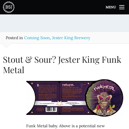
S
MENU
k
i
p
t
o
Posted in
Coming Soon
,
Jester King Brewery
c
o
n
Stout & Sour? Jester King Funk
t
e
Metal
n
t
Funk Metal baby. Above is a potential new