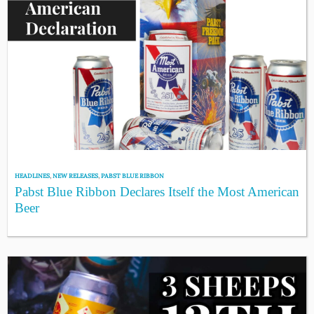
HEADLINES
,
NEW RELEASES
,
PABST BLUE RIBBON
Pabst Blue Ribbon Declares Itself the Most American
Beer