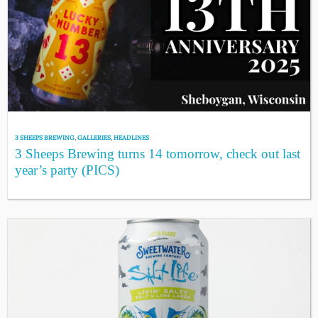
3 SHEEPS BREWING
,
GALLERIES
,
HEADLINES
3 Sheeps Brewing turns 14 tomorrow, check out last
year’s party (PICS)