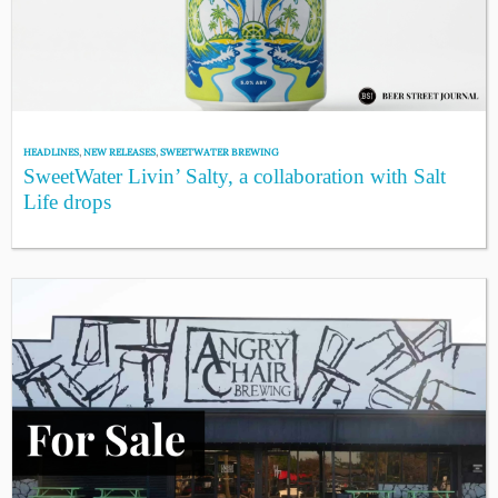
HEADLINES
,
NEW RELEASES
,
SWEETWATER BREWING
SweetWater Livin’ Salty, a collaboration with Salt
Life drops