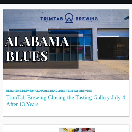
BEER NEWS
,
BREWERY CLOSURES
,
HEADLINES
,
TRIM TAB BREWING
TrimTab Brewing Closing the Tasting Gallery July 4
After 13 Years