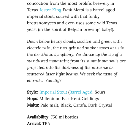
concoction from the most prolific brewery in
Texas.
Jester King
Funk Metal
is a barrel aged
imperial stout, soured with that funky
brettanomyces and even uses some wild Texas
yeast (in the spirit of Belgian brewing, baby!).
Down below heavy clouds, swollen and green with
electric rain, the two-grinned snake waves at us in
the arrythmic symphony. We dance up the leg of a
star dusted mountain; from its summit our souls are
projected into the darkness of the universe as
scattered laser light beams. We seek the taste of
eternity. You dig?
Style:
Imperial Stout
(
Barrel Aged
, Sour)
Hops:
Millenium, East Kent Goldings
Malts:
Pale malt, Black, Carafa, Dark Crystal
Availability:
750 ml bottles
Arrival:
TBA