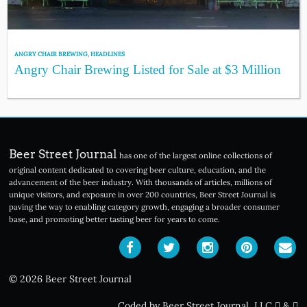
ANGRY CHAIR BREWING
,
HEADLINES
Angry Chair Brewing Listed for Sale at $3 Million
Beer Street Journal
has one of the largest online collections of
original content dedicated to covering beer culture, education, and the
advancement of the beer industry. With thousands of articles, millions of
unique visitors, and exposure in over 200 countries, Beer Street Journal is
paving the way to enabling category growth, engaging a broader consumer
base, and promoting better tasting beer for years to come.
© 2026 Beer Street Journal
Coded by Beer Street Journal, LLC
&