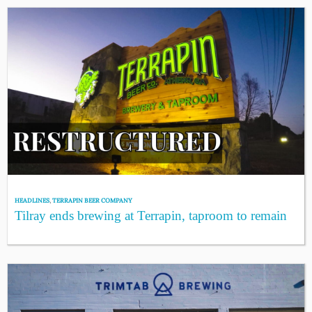
HEADLINES
,
TERRAPIN BEER COMPANY
Tilray ends brewing at Terrapin, taproom to remain