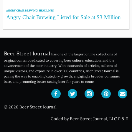
ANGRY CHAIR BREWING
,
HEADLINES
Angry Chair Brewing Listed for Sale at $3 Million
Beer Street Journal
has one of the largest online collections of
original content dedicated to covering beer culture, education, and the
advancement of the beer industry. With thousands of articles, millions of
unique visitors, and exposure in over 200 countries, Beer Street Journal is
paving the way to enabling category growth, engaging a broader consumer
base, and promoting better tasting beer for years to come.
© 2026 Beer Street Journal
Coded by Beer Street Journal, LLC
&