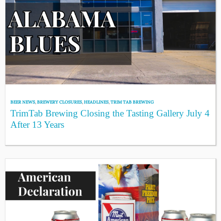
BEER NEWS
,
BREWERY CLOSURES
,
HEADLINES
,
TRIM TAB BREWING
TrimTab Brewing Closing the Tasting Gallery July 4
After 13 Years