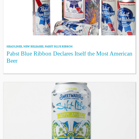
HEADLINES
,
NEW RELEASES
,
PABST BLUE RIBBON
Pabst Blue Ribbon Declares Itself the Most American
Beer