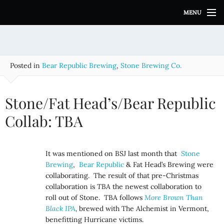
S
MENU
k
i
p
t
o
Posted in
Bear Republic Brewing
,
Stone Brewing Co.
c
o
n
Stone/Fat Head’s/Bear Republic
t
e
Collab: TBA
n
t
It was mentioned on BSJ last month that
Stone
Brewing
,
Bear Republic
& Fat Head’s Brewing were
collaborating. The result of that pre-Christmas
collaboration is
TBA
the newest collaboration to
roll out of Stone. TBA follows
More Brown Than
Black IPA
,
brewed with The Alchemist in Vermont,
benefitting Hurricane victims.