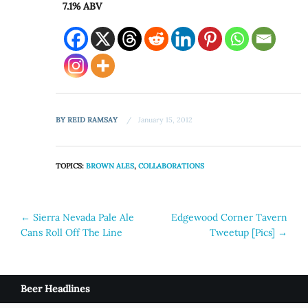
7.1% ABV
BY
REID RAMSAY
January 15, 2012
TOPICS:
BROWN ALES
,
COLLABORATIONS
Post
←
Sierra Nevada Pale Ale
Edgewood Corner Tavern
Cans Roll Off The Line
Tweetup [Pics]
→
navigation
Beer Headlines