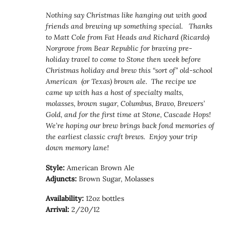
Nothing say Christmas like hanging out with good
friends and brewing up something special. Thanks
to Matt Cole from Fat Heads and Richard (Ricardo)
Norgrove from Bear Republic for braving pre-
holiday travel to come to Stone then week before
Christmas holiday and brew this “sort of” old-school
American (or Texas) brown ale. The recipe we
came up with has a host of specialty malts,
molasses, brown sugar, Columbus, Bravo, Brewers’
Gold, and for the first time at Stone, Cascade Hops!
We’re hoping our brew brings back fond memories of
the earliest classic craft brews. Enjoy your trip
down memory lane!
Style:
American Brown Ale
Adjuncts:
Brown Sugar, Molasses
Availability:
12oz bottles
Arrival:
2/20/12