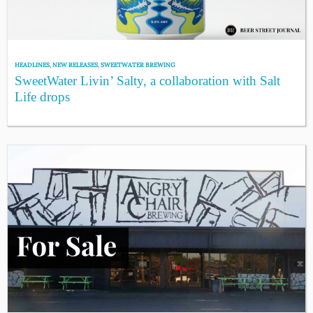
HEADLINES
,
NEW RELEASES
,
SWEETWATER BREWING
SweetWater Livin’ Salty, a collaboration with Salt
Life drops