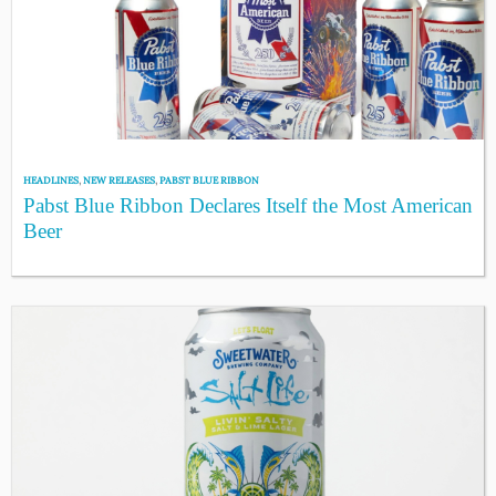
HEADLINES
,
NEW RELEASES
,
PABST BLUE RIBBON
Pabst Blue Ribbon Declares Itself the Most American
Beer