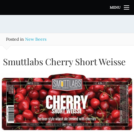
S
MENU
k
i
p
t
o
Posted in
New Beers
c
o
n
Smuttlabs Cherry Short Weisse
t
e
n
t