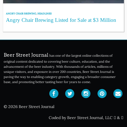
ANGRY CHAIR BREWING
,
HEADLINES
Angry Chair Brewing Listed for Sale at $3 Million
Beer Street Journal
has one of the largest online collections of
original content dedicated to covering beer culture, education, and the
advancement of the beer industry. With thousands of articles, millions of
unique visitors, and exposure in over 200 countries, Beer Street Journal is
paving the way to enabling category growth, engaging a broader consumer
base, and promoting better tasting beer for years to come.
© 2026 Beer Street Journal
Coded by Beer Street Journal, LLC
&