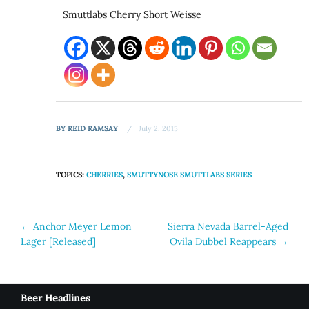
Smuttlabs Cherry Short Weisse
BY
REID RAMSAY
July 2, 2015
TOPICS:
CHERRIES
,
SMUTTYNOSE SMUTTLABS SERIES
Post
←
Anchor Meyer Lemon
Sierra Nevada Barrel-Aged
Lager [Released]
Ovila Dubbel Reappears
→
navigation
Beer Headlines