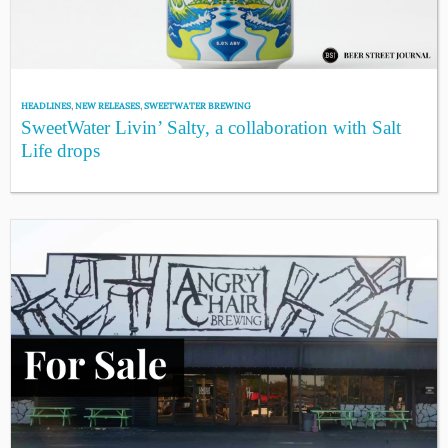
HEADLINES
,
NEW RELEASES
,
SWEETWATER BREWING
SweetWater Livin’ Salty, a collaboration with Salt
Life drops