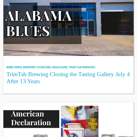
BEER NEWS
,
BREWERY CLOSURES
,
HEADLINES
,
TRIM TAB BREWING
TrimTab Brewing Closing the Tasting Gallery July 4
After 13 Years