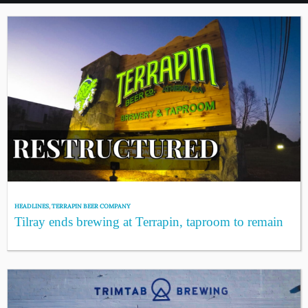
HEADLINES
,
TERRAPIN BEER COMPANY
Tilray ends brewing at Terrapin, taproom to remain