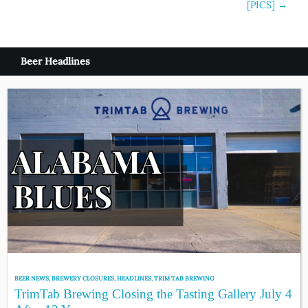
[PICS]
→
Beer Headlines
BEER NEWS
,
BREWERY CLOSURES
,
HEADLINES
,
TRIM TAB BREWING
TrimTab Brewing Closing the Tasting Gallery July 4