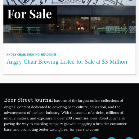
ANGRY CHAIR BREWING
,
HEADLINES
Angry Chair Brewing Listed for Sale at $3 Million
Beer Street Journal
has one of the largest online collections of
original content dedicated to covering beer culture, education, and the
advancement of the beer industry. With thousands of articles, millions of
unique visitors, and exposure in over 200 countries, Beer Street Journal is
paving the way to enabling category growth, engaging a broader consumer
base, and promoting better tasting beer for years to come.