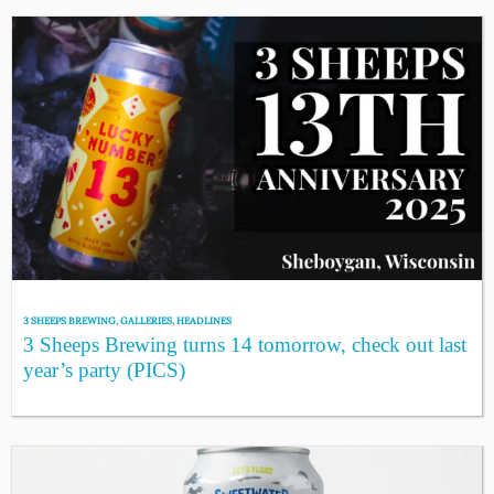
3 SHEEPS BREWING
,
GALLERIES
,
HEADLINES
3 Sheeps Brewing turns 14 tomorrow, check out last
year’s party (PICS)