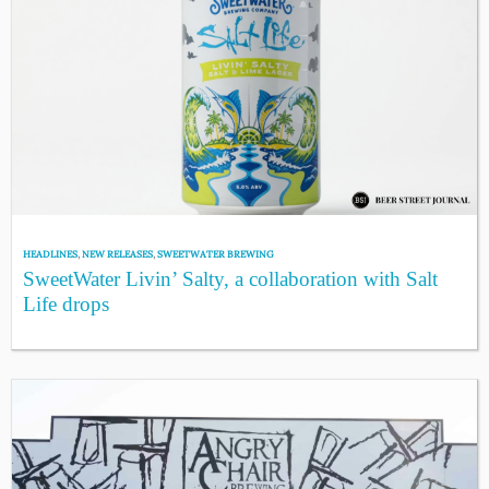
HEADLINES
,
NEW RELEASES
,
SWEETWATER BREWING
SweetWater Livin’ Salty, a collaboration with Salt
Life drops