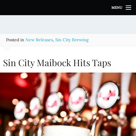
S
MENU
k
i
p
t
o
Posted in
New Releases
,
Sin City Brewing
c
o
n
Sin City Maibock Hits Taps
t
e
n
t