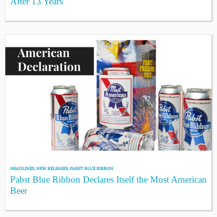
After 13 Years
HEADLINES
,
NEW RELEASES
,
PABST BLUE RIBBON
Pabst Blue Ribbon Declares Itself the Most American
Beer