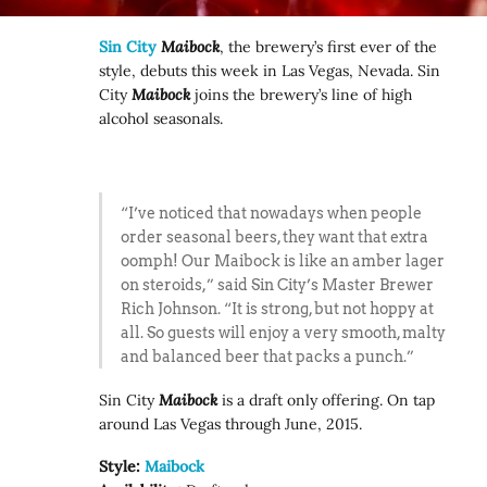
Sin City
Maibock
, the brewery’s first ever of the
style, debuts this week in Las Vegas, Nevada. Sin
City
Maibock
joins the brewery’s line of high
alcohol seasonals.
“I’ve noticed that nowadays when people
order seasonal beers, they want that extra
oomph! Our Maibock is like an amber lager
on steroids,” said Sin City’s Master Brewer
Rich Johnson. “It is strong, but not hoppy at
all. So guests will enjoy a very smooth, malty
and balanced beer that packs a punch.”
Sin City
Maibock
is a draft only offering. On tap
around Las Vegas through June, 2015.
Style:
Maibock