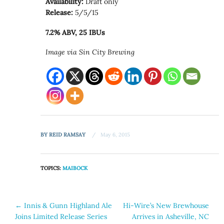
Availability:
Draft only
Release:
5/5/15
7.2% ABV, 25 IBUs
Image via Sin City Brewing
BY
REID RAMSAY
May 6, 2015
TOPICS:
MAIBOCK
Post
←
Innis & Gunn Highland Ale
Hi-Wire’s New Brewhouse
Joins Limited Release Series
Arrives in Asheville, NC
navigation