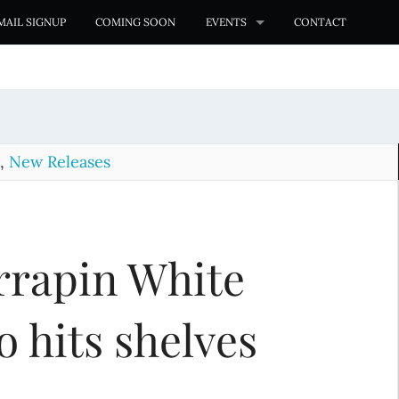
MAIL SIGNUP
COMING SOON
EVENTS
CONTACT
,
New Releases
rrapin White
 hits shelves