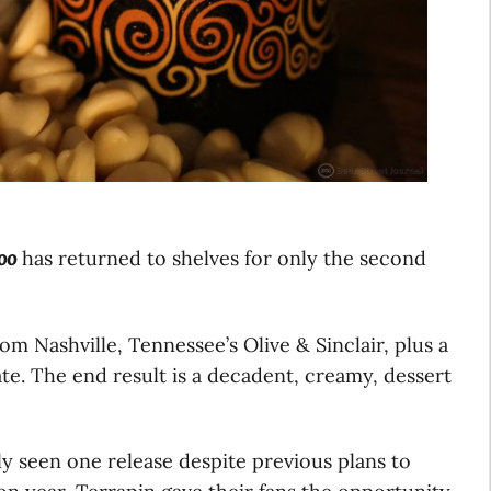
oo
has returned to shelves for only the second
om Nashville, Tennessee’s Olive & Sinclair, plus a
te. The end result is a decadent, creamy, dessert
y seen one release despite previous plans to