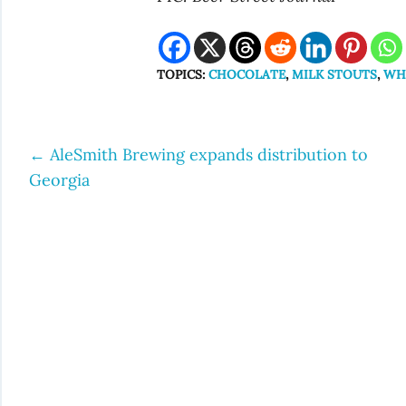
TOPICS:
CHOCOLATE
,
MILK STOUTS
,
WH
←
AleSmith Brewing expands distribution to
Post
Georgia
navigation