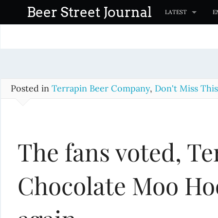
S
Beer Street Journal
LATEST
E
k
i
p
t
o
c
Posted in
Terrapin Beer Company
,
Don't Miss This
o
n
t
The fans voted, Te
e
n
t
Chocolate Moo Hoo