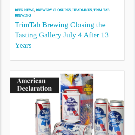
BEER NEWS
,
BREWERY CLOSURES
,
HEADLINES
,
TRIM TAB
BREWING
TrimTab Brewing Closing the
Tasting Gallery July 4 After 13
Years