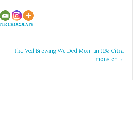
ITE CHOCOLATE
The Veil Brewing We Ded Mon, an 11% Citra
monster
→