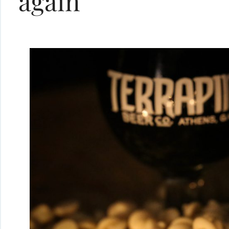
again