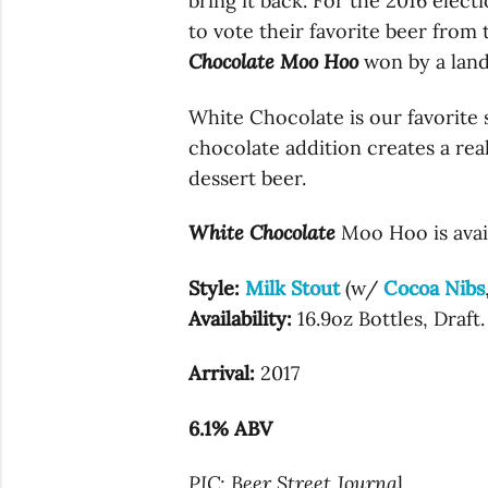
bring it back. For the 2016 elect
to vote their favorite beer from
Chocolate Moo Hoo
won by a land
White Chocolate is our favorite 
chocolate addition creates a rea
dessert beer.
White Chocolate
Moo Hoo is avail
Style:
Milk Stout
(w/
Cocoa Nibs
Availability:
16.9oz Bottles, Draft.
Arrival:
2017
6.1% ABV
PIC: Beer Street Journa
l