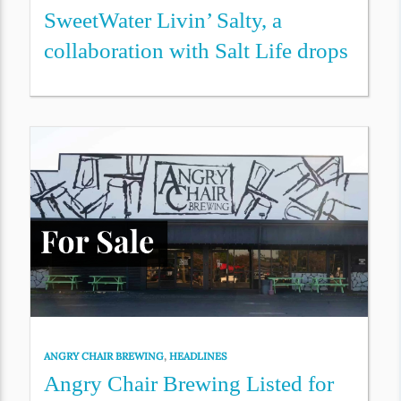
SweetWater Livin’ Salty, a
collaboration with Salt Life drops
ANGRY CHAIR BREWING
,
HEADLINES
Angry Chair Brewing Listed for