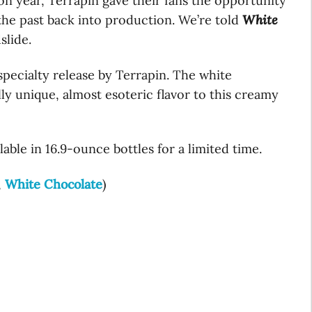
ion year, Terrapin gave their fans the opportunity
 the past back into production. We’re told
White
slide.
specialty release by Terrapin. The white
lly unique, almost esoteric flavor to this creamy
able in 16.9-ounce bottles for a limited time.
,
White Chocolate
)