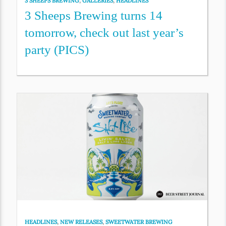
3 SHEEPS BREWING
,
GALLERIES
,
HEADLINES
3 Sheeps Brewing turns 14
tomorrow, check out last year’s
party (PICS)
HEADLINES
,
NEW RELEASES
,
SWEETWATER BREWING