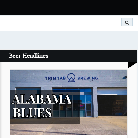
Search
Beer Headlines