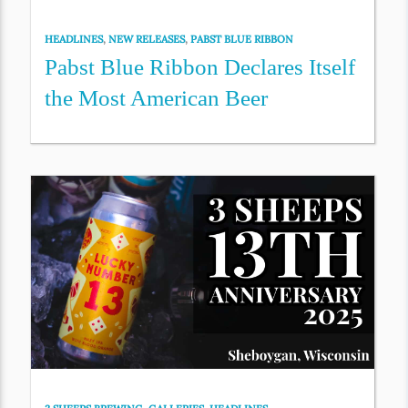
HEADLINES
,
NEW RELEASES
,
PABST BLUE RIBBON
Pabst Blue Ribbon Declares Itself
the Most American Beer