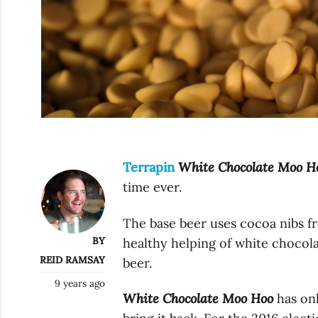
Terrapin
White Chocolate Moo H
time ever.
The base beer uses cocoa nibs fr
BY
healthy helping of white chocola
REID RAMSAY
beer.
9 years ago
White Chocolate Moo Hoo
has onl