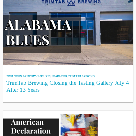
BEER NEWS
,
BREWERY CLOSURES
,
HEADLINES
,
TRIM TAB BREWING
TrimTab Brewing Closing the Tasting Gallery July 4
After 13 Years