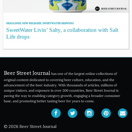
HEADLINES
,
NEW RELEASES
,
SWEETWATER BREWING
SweetWater Livin’ Salty, a collaboration with Salt
Life drops
Beer Street Journal
has one of the largest online collections of
original content dedicated to covering beer culture, education, and the
advancement of the beer industry. With thousands of articles, millions of
unique visitors, and exposure in over 200 countries, Beer Street Journal is
paving the way to enabling category growth, engaging a broader consumer
base, and promoting better tasting beer for years to come.
© 2026 Beer Street Journal