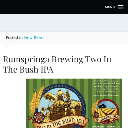
S
MENU
k
i
p
t
o
Posted in
New Beers
c
o
n
Rumspringa Brewing Two In
t
e
The Bush IPA
n
t