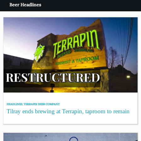
Beer Headlines
HEADLINES
,
TERRAPIN BEER COMPANY
Tilray ends brewing at Terrapin, taproom to remain