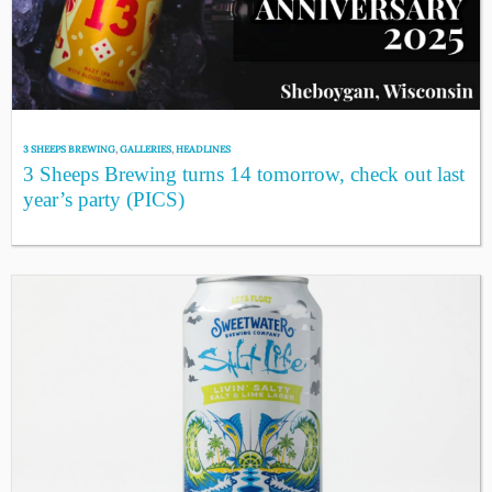
3 SHEEPS BREWING
,
GALLERIES
,
HEADLINES
3 Sheeps Brewing turns 14 tomorrow, check out last
year’s party (PICS)