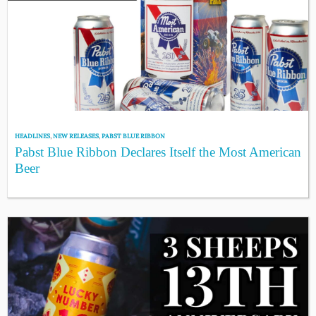
HEADLINES
,
NEW RELEASES
,
PABST BLUE RIBBON
Pabst Blue Ribbon Declares Itself the Most American
Beer