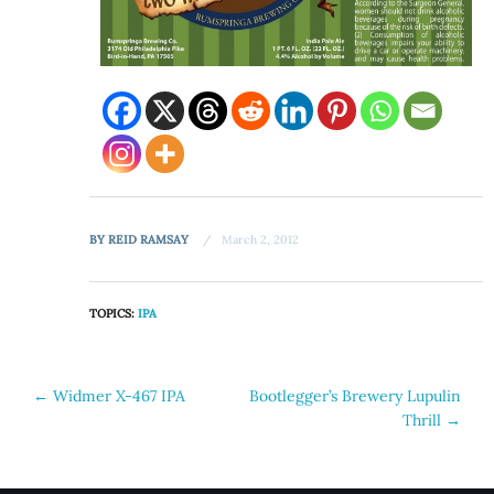
BY
REID RAMSAY
March 2, 2012
TOPICS:
IPA
Post
←
Widmer X-467 IPA
Bootlegger’s Brewery Lupulin
Thrill
→
navigation