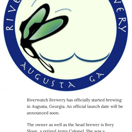
Riverwatch Brewery has officially started brewing
in Augusta, Georgia. An official launch date will be
announced soon.
The owner as well as the head brewer is Brey
Sloan, a retired Army Colonel. She was a