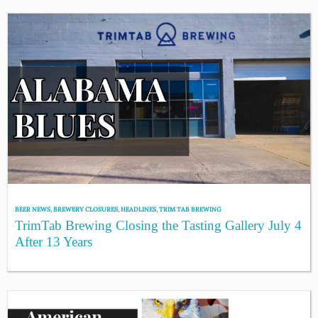
BEER NEWS
,
BREWERY CLOSURES
,
HEADLINES
,
TRIM TAB BREWING
TrimTab Brewing Closing the Tasting Gallery July 4
After 13 Years