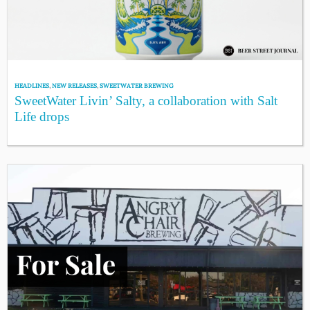
HEADLINES
,
NEW RELEASES
,
SWEETWATER BREWING
SweetWater Livin’ Salty, a collaboration with Salt
Life drops