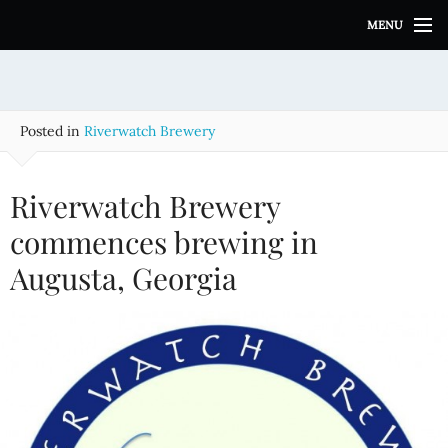
S
MENU
k
i
p
t
o
Posted in
Riverwatch Brewery
c
o
n
Riverwatch Brewery
t
e
commences brewing in
n
Augusta, Georgia
t