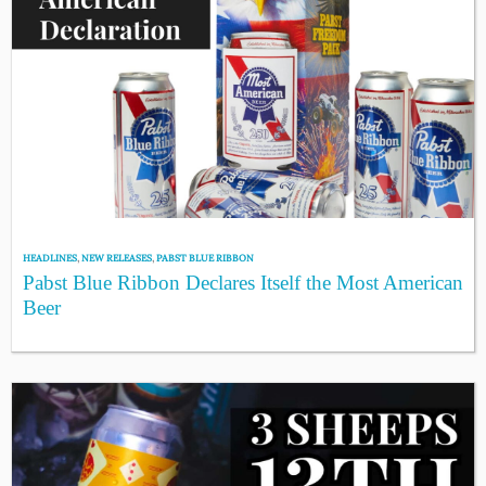
HEADLINES
,
NEW RELEASES
,
PABST BLUE RIBBON
Pabst Blue Ribbon Declares Itself the Most American
Beer