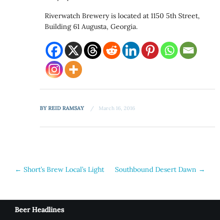
Riverwatch Brewery is located at 1150 5th Street,
Building 61 Augusta, Georgia.
BY
REID RAMSAY
March 16, 2016
Post
←
Short’s Brew Local’s Light
Southbound Desert Dawn
→
navigation
Beer Headlines