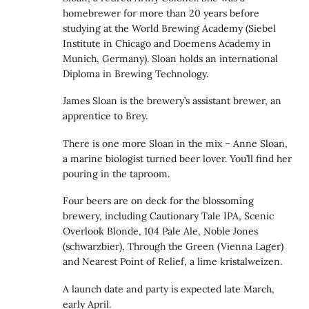
homebrewer for more than 20 years before
studying at the World Brewing Academy (Siebel
Institute in Chicago and Doemens Academy in
Munich, Germany). Sloan holds an international
Diploma in Brewing Technology.
James Sloan is the brewery’s assistant brewer, an
apprentice to Brey.
There is one more Sloan in the mix – Anne Sloan,
a marine biologist turned beer lover. You’ll find her
pouring in the taproom.
Four beers are on deck for the blossoming
brewery, including Cautionary Tale IPA, Scenic
Overlook Blonde, 104 Pale Ale, Noble Jones
(schwarzbier), Through the Green (Vienna Lager)
and Nearest Point of Relief, a lime kristalweizen.
A launch date and party is expected late March,
early April.