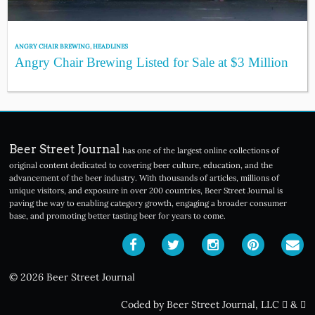
ANGRY CHAIR BREWING
,
HEADLINES
Angry Chair Brewing Listed for Sale at $3 Million
Beer Street Journal
has one of the largest online collections of
original content dedicated to covering beer culture, education, and the
advancement of the beer industry. With thousands of articles, millions of
unique visitors, and exposure in over 200 countries, Beer Street Journal is
paving the way to enabling category growth, engaging a broader consumer
base, and promoting better tasting beer for years to come.
© 2026 Beer Street Journal
Coded by Beer Street Journal, LLC
&