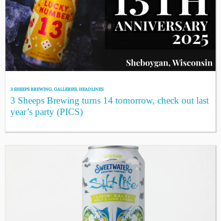
3 SHEEPS BREWING
,
GALLERIES
,
HEADLINES
3 Sheeps Brewing turns 14 tomorrow, check out last
year’s party (PICS)