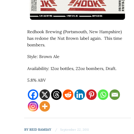
Redhook Brewing (Portsmouth, New Hampshire)
has redone the Nut Brown label again. This time
bombers.
Style: Brown Ale
Availability: 12oz bottles, 22oz bombers, Draft.
5.8% ABV
BY
REID RAMSAY
September 22, 2011