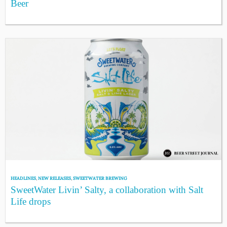
Beer
HEADLINES
,
NEW RELEASES
,
SWEETWATER BREWING
SweetWater Livin’ Salty, a collaboration with Salt
Life drops