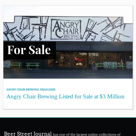
ANGRY CHAIR BREWING
,
HEADLINES
Angry Chair Brewing Listed for Sale at $3 Million
Beer Street Journal
has one of the largest online collections of