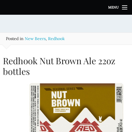
S
MENU
k
i
p
t
o
Posted in
New Beers
,
Redhook
c
o
n
Redhook Nut Brown Ale 22oz
t
e
bottles
n
t