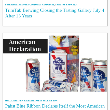
BEER NEWS
,
BREWERY CLOSURES
,
HEADLINES
,
TRIM TAB BREWING
TrimTab Brewing Closing the Tasting Gallery July 4
After 13 Years
HEADLINES
,
NEW RELEASES
,
PABST BLUE RIBBON
Pabst Blue Ribbon Declares Itself the Most American