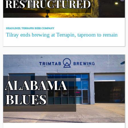
HEADLINES
,
TERRAPIN BEER COMPANY
Tilray ends brewing at Terrapin, taproom to remain