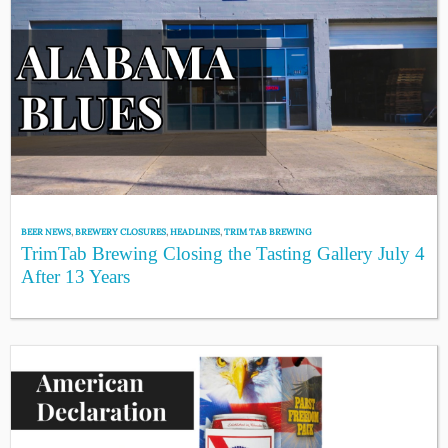
BEER NEWS
,
BREWERY CLOSURES
,
HEADLINES
,
TRIM TAB BREWING
TrimTab Brewing Closing the Tasting Gallery July 4
After 13 Years