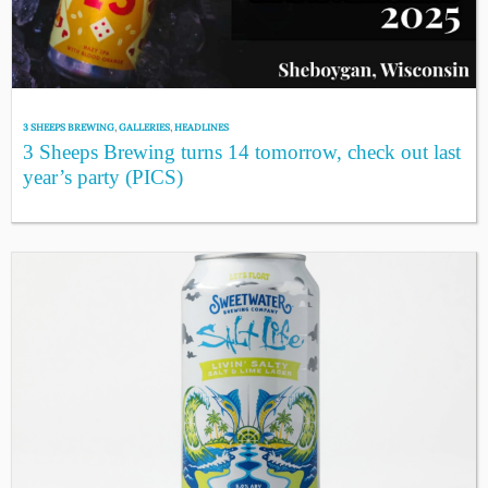
3 SHEEPS BREWING
,
GALLERIES
,
HEADLINES
3 Sheeps Brewing turns 14 tomorrow, check out last
year’s party (PICS)