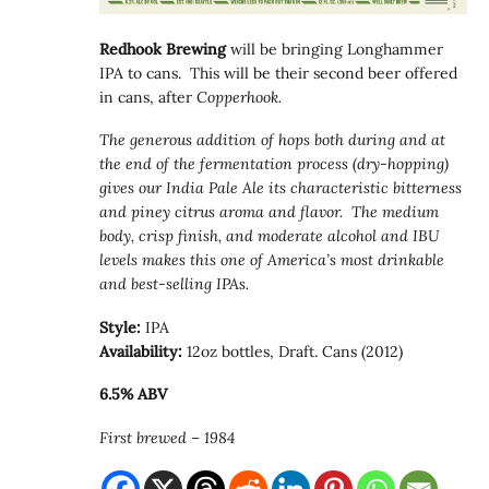
Redhook Brewing
will be bringing Longhammer
IPA to cans. This will be their second beer offered
in cans, after
Copperhook.
The generous addition of hops both during and at
the end of the fermentation process (dry-hopping)
gives our India Pale Ale its characteristic bitterness
and piney citrus aroma and flavor. The medium
body, crisp finish, and moderate alcohol and IBU
levels makes this one of America’s most drinkable
and best-selling IPAs.
Style:
IPA
Availability:
12oz bottles, Draft. Cans (2012)
6.5% ABV
First brewed – 1984