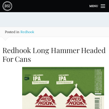
S
MENU
k
i
p
t
o
Posted in
Redhook
c
o
n
Redhook Long Hammer Headed
t
e
For Cans
n
t