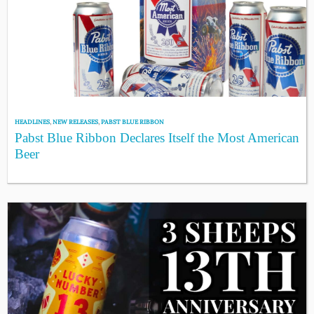
HEADLINES
,
NEW RELEASES
,
PABST BLUE RIBBON
Pabst Blue Ribbon Declares Itself the Most American
Beer