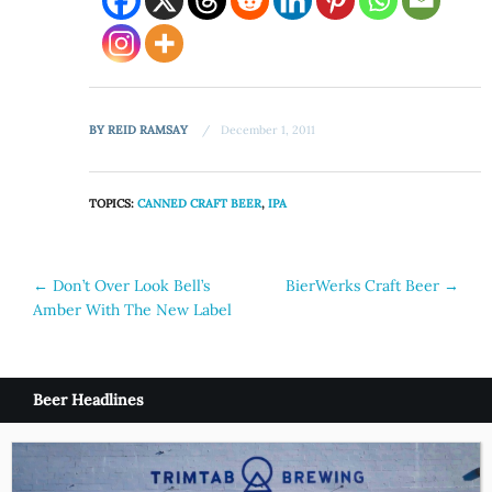
BY
REID RAMSAY
December 1, 2011
TOPICS:
CANNED CRAFT BEER
,
IPA
Post
←
Don’t Over Look Bell’s
BierWerks Craft Beer
→
Amber With The New Label
navigation
Beer Headlines