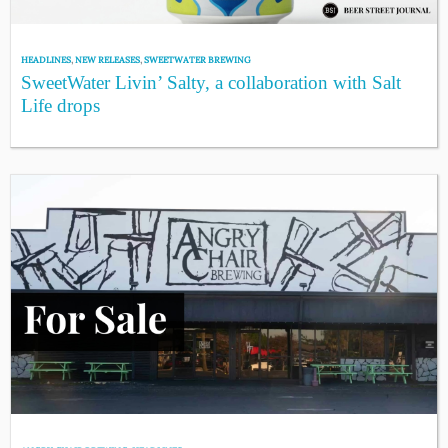
HEADLINES
,
NEW RELEASES
,
SWEETWATER BREWING
SweetWater Livin’ Salty, a collaboration with Salt
Life drops