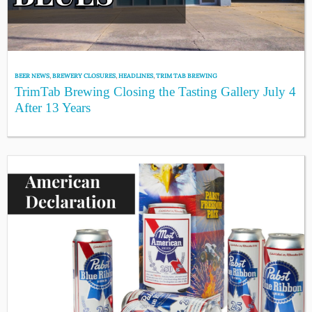
BEER NEWS
,
BREWERY CLOSURES
,
HEADLINES
,
TRIM TAB BREWING
TrimTab Brewing Closing the Tasting Gallery July 4
After 13 Years