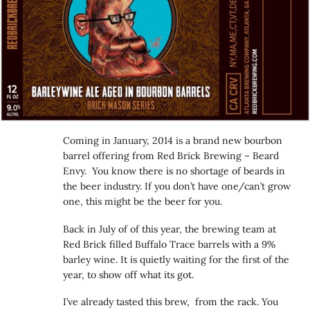
Coming in January, 2014 is a brand new bourbon
barrel offering from Red Brick Brewing – Beard
Envy. You know there is no shortage of beards in
the beer industry. If you don’t have one/can’t grow
one, this might be the beer for you.
Back in July of of this year, the brewing team at
Red Brick filled Buffalo Trace barrels with a 9%
barley wine. It is quietly waiting for the first of the
year, to show off what its got.
I’ve already tasted this brew, from the rack. You