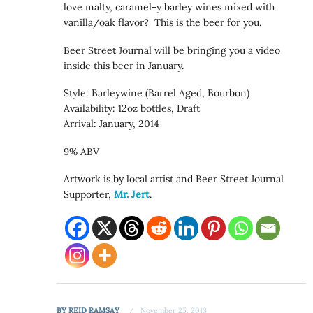
love malty, caramel-y barley wines mixed with
vanilla/oak flavor? This is the beer for you.
Beer Street Journal will be bringing you a video
inside this beer in January.
Style: Barleywine (Barrel Aged, Bourbon)
Availability: 12oz bottles, Draft
Arrival: January, 2014
9% ABV
Artwork is by local artist and Beer Street Journal
Supporter,
Mr. Jert
.
BY
REID RAMSAY
November 25, 2013