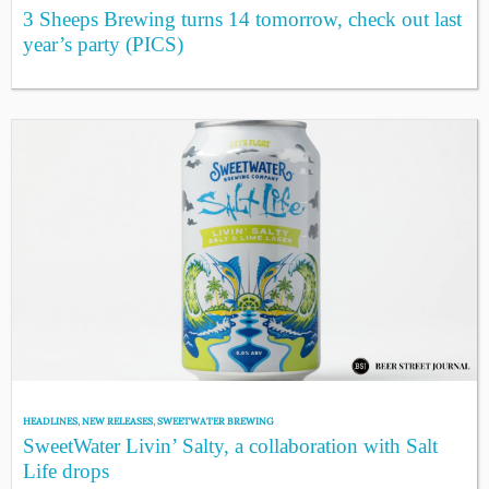
3 Sheeps Brewing turns 14 tomorrow, check out last
year’s party (PICS)
HEADLINES
,
NEW RELEASES
,
SWEETWATER BREWING
SweetWater Livin’ Salty, a collaboration with Salt
Life drops