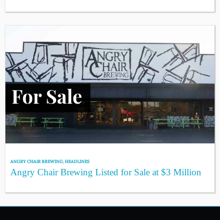
ANGRY CHAIR BREWING
,
HEADLINES
Angry Chair Brewing Listed for Sale at $3 Million