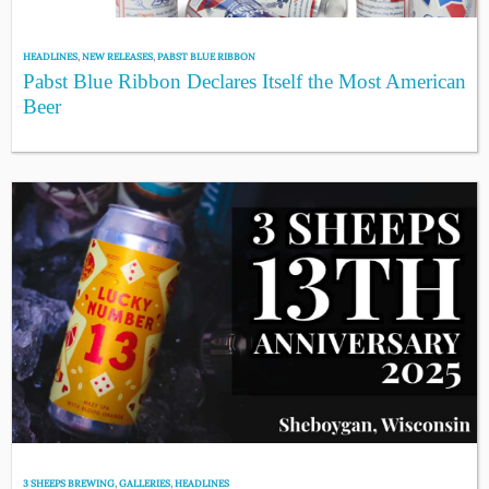
HEADLINES
,
NEW RELEASES
,
PABST BLUE RIBBON
Pabst Blue Ribbon Declares Itself the Most American
Beer
3 SHEEPS BREWING
,
GALLERIES
,
HEADLINES