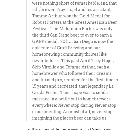
were nothing short of remarkable, and that
fall, brewer Troy Hojel and his assistant,
Tomme Arthur, won the Gold Medal for
Robust Porters at the Great American Beer
Festival. The Makanudo Porter was only
the third San Diego beer to ever to earn a
GABF medal. 2011… San Diego is now the
epicenter of Craft Brewing and our
homebrewing community thrives like
never before. This past April Troy Hojel,
Skip Virgilio and Tomme Arthur, each a
homebrewer who followed their dreams
and turned pro, reunited for the first time in
15 years and recreated that legendary La
Cruda Porter. Their hope was to send a
message in a bottle out to homebrewers
everywhere: Never stop daring, Never stop
experimenting. An most of all, never stop
imagining the places beer can take us.
In the name of homebrewing, La Cruda pays