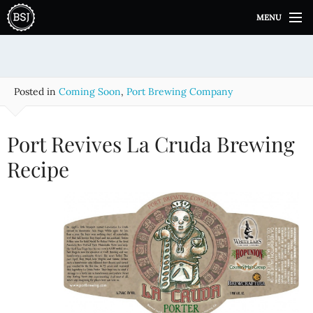
S
MENU
k
i
p
t
o
Posted in
Coming Soon
,
Port Brewing Company
c
o
n
Port Revives La Cruda Brewing
t
e
Recipe
n
t