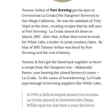
Tomme Arthur of
Port Brewing
got his start at
Cervecerias La Cruda (The Hangover Brewery) in
San Diego California. He was the assistant of Troy
Hojel at the time, creating recipes that he still uses
at Port Brewing. La Cruda closed it’s doors in
March, 1997. After that, Arthur then went to work
for White Labs, a leader in yeast creation/sales. By
May of 1997 Tomme Arthur was hired by Port
Brewing and the rest is history.
Tomme & Port got the band back together to brew
a recipe from the Hangover era – Makanudo
Porter, now bearing the closed brewery’s name –
La Cruda. In the name of homebrewing, La Cruda
pays homage to brewing suppliers like White Labs,
In 1996 a little brewpub named Cervecerias
La Cruda opened in downtown San Diego.
While open for less than a year, the beers