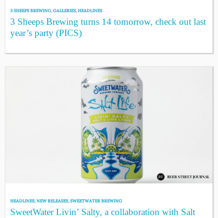
3 SHEEPS BREWING
,
GALLERIES
,
HEADLINES
3 Sheeps Brewing turns 14 tomorrow, check out last
year’s party (PICS)
HEADLINES
,
NEW RELEASES
,
SWEETWATER BREWING
SweetWater Livin’ Salty, a collaboration with Salt