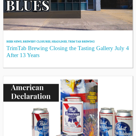
BEER NEWS
,
BREWERY CLOSURES
,
HEADLINES
,
TRIM TAB BREWING
TrimTab Brewing Closing the Tasting Gallery July 4
After 13 Years