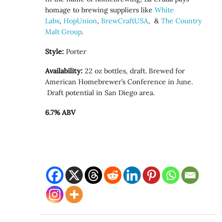
homage to brewing suppliers like
White
Labs
,
HopUnion
,
BrewCraftUSA
, &
The Country
Malt Group
.
Style:
Porter
Availability:
22 oz bottles, draft. Brewed for
American Homebrewer’s Conference in June.
Draft potential in San Diego area.
6.7% ABV