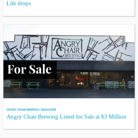
Life drops
ANGRY CHAIR BREWING
,
HEADLINES
Angry Chair Brewing Listed for Sale at $3 Million