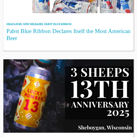
HEADLINES
,
NEW RELEASES
,
PABST BLUE RIBBON
Pabst Blue Ribbon Declares Itself the Most American
Beer