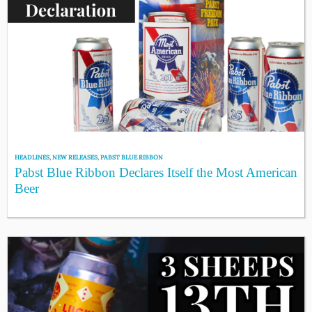
HEADLINES
,
NEW RELEASES
,
PABST BLUE RIBBON
Pabst Blue Ribbon Declares Itself the Most American
Beer