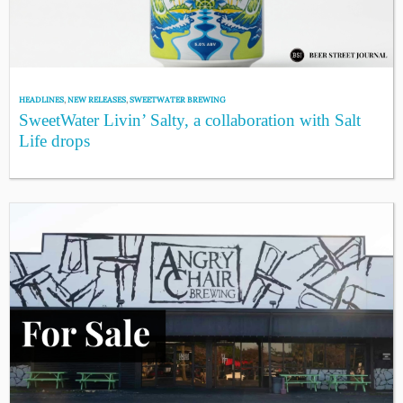
HEADLINES
,
NEW RELEASES
,
SWEETWATER BREWING
SweetWater Livin’ Salty, a collaboration with Salt
Life drops