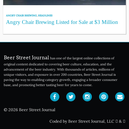
ANGRY CHAIR BREWING
,
HEADLINES
Angry Chair Brewing Listed for Sale at $3 Million
Beer Street Journal
has one of the largest online collections of
original content dedicated to covering beer culture, education, and the
advancement of the beer industry. With thousands of articles, millions of
unique visitors, and exposure in over 200 countries, Beer Street Journal is
paving the way to enabling category growth, engaging a broader consumer
base, and promoting better tasting beer for years to come.
© 2026 Beer Street Journal
Coded by Beer Street Journal, LLC
&