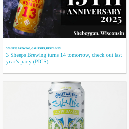
3 SHEEPS BREWING
,
GALLERIES
,
HEADLINES
3 Sheeps Brewing turns 14 tomorrow, check out last
year’s party (PICS)