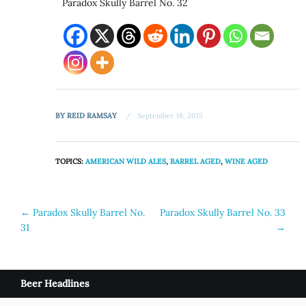
Paradox Skully Barrel No. 32
BY
REID RAMSAY
September 18, 2015
TOPICS:
AMERICAN WILD ALES
,
BARREL AGED
,
WINE AGED
Post
←
Paradox Skully Barrel No.
Paradox Skully Barrel No. 33
31
→
navigation
Beer Headlines