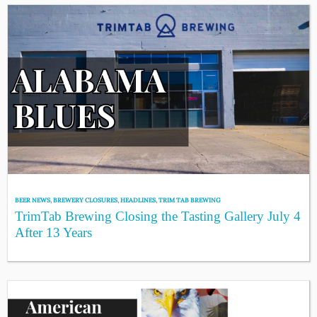
BEER NEWS
,
BREWERY CLOSURES
,
HEADLINES
,
TRIM TAB BREWING
TrimTab Brewing Closing the Tasting Gallery July 4
After 13 Years