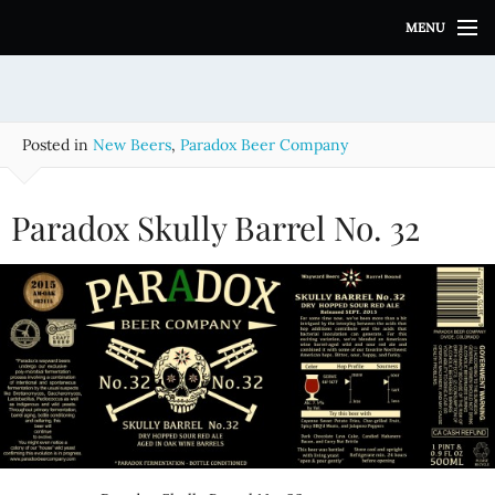
S
MENU
k
i
p
t
o
Posted in
New Beers
,
Paradox Beer Company
c
o
n
Paradox Skully Barrel No. 32
t
e
n
t