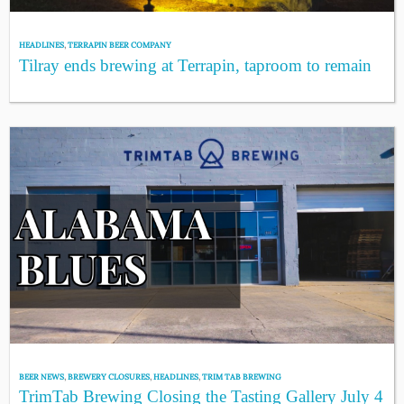
HEADLINES
,
TERRAPIN BEER COMPANY
Tilray ends brewing at Terrapin, taproom to remain
BEER NEWS
,
BREWERY CLOSURES
,
HEADLINES
,
TRIM TAB BREWING
TrimTab Brewing Closing the Tasting Gallery July 4