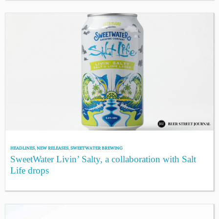
HEADLINES
,
NEW RELEASES
,
SWEETWATER BREWING
SweetWater Livin’ Salty, a collaboration with Salt
Life drops