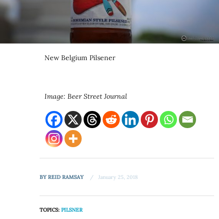
New Belgium Pilsener
Image: Beer Street Journal
BY
REID RAMSAY
January 25, 2018
TOPICS:
PILSNER