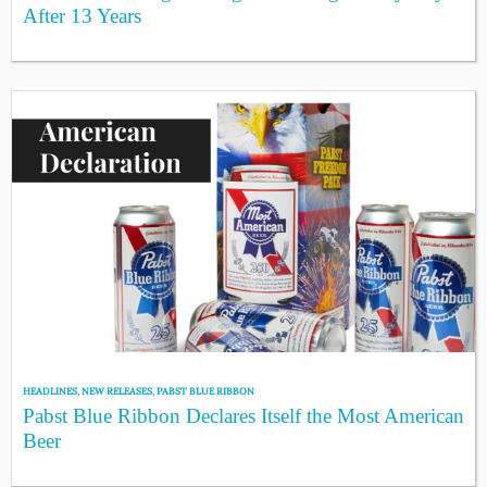
After 13 Years
HEADLINES
,
NEW RELEASES
,
PABST BLUE RIBBON
Pabst Blue Ribbon Declares Itself the Most American
Beer