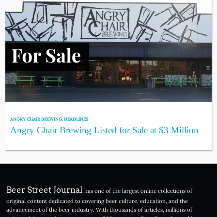
ANGRY CHAIR BREWING
,
HEADLINES
Angry Chair Brewing Listed for Sale at $3 Million
Beer Street Journal
has one of the largest online collections of
original content dedicated to covering beer culture, education, and the
advancement of the beer industry. With thousands of articles, millions of