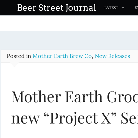
S
Beer Street Journal
LATEST
E
k
i
p
t
o
c
Posted in
Mother Earth Brew Co
,
New Releases
o
n
t
Mother Earth Groo
e
n
t
new “Project X” Se