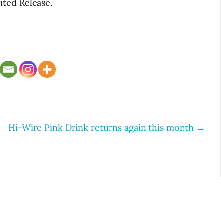
ited Release.
Hi-Wire Pink Drink returns again this month
→