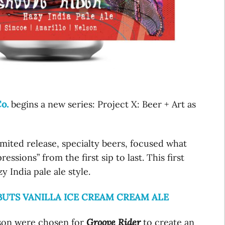
o.
begins a new series: Project X: Beer + Art as
limited release, specialty beers, focused what
ssions” from the first sip to last. This first
y India pale ale style.
UTS VANILLA ICE CREAM CREAM ALE
lson were chosen for
Groove Rider
to create an