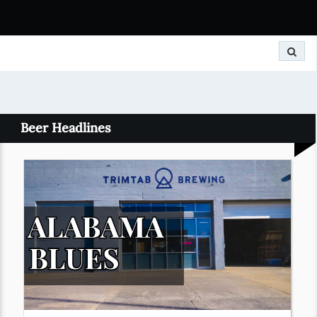
Search
Beer Headlines