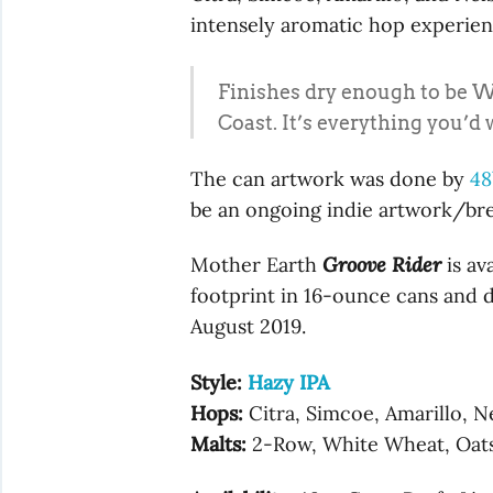
intensely aromatic hop experien
Finishes dry enough to be We
Coast. It’s everything you’d 
The can artwork was done by
48
be an ongoing indie artwork/bre
Mother Earth
Groove Rider
is av
footprint in 16-ounce cans and dr
August 2019.
Style:
Hazy IPA
Hops:
Citra, Simcoe, Amarillo, N
Malts:
2-Row, White Wheat, Oats