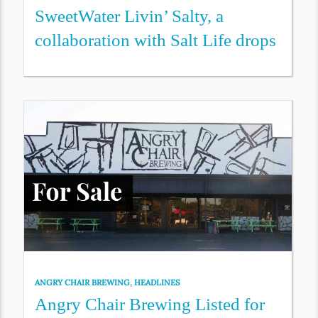
SweetWater Livin’ Salty, a
collaboration with Salt Life drops
ANGRY CHAIR BREWING
,
HEADLINES
Angry Chair Brewing Listed for