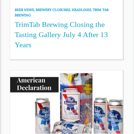
BEER NEWS
,
BREWERY CLOSURES
,
HEADLINES
,
TRIM TAB
BREWING
TrimTab Brewing Closing the
Tasting Gallery July 4 After 13
Years