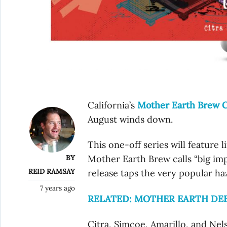
California’s
Mother Earth Brew C
August winds down.
This one-off series will feature 
BY
Mother Earth Brew calls “big impre
REID RAMSAY
release taps the very popular haz
7 years ago
RELATED: MOTHER EARTH DEB
Citra, Simcoe, Amarillo, and Ne