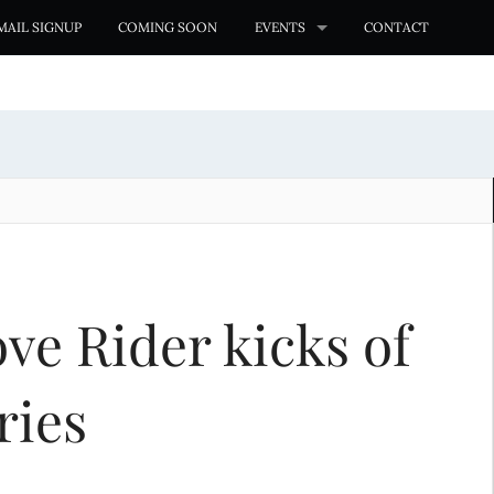
MAIL SIGNUP
COMING SOON
EVENTS
CONTACT
ve Rider kicks of
ries