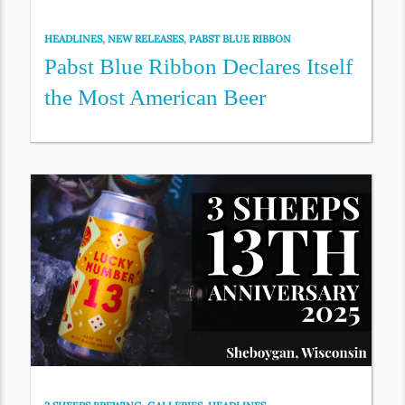
HEADLINES
,
NEW RELEASES
,
PABST BLUE RIBBON
Pabst Blue Ribbon Declares Itself
the Most American Beer