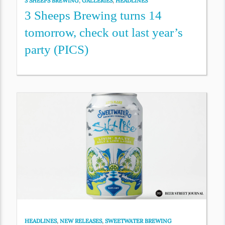
3 SHEEPS BREWING
,
GALLERIES
,
HEADLINES
3 Sheeps Brewing turns 14
tomorrow, check out last year’s
party (PICS)
HEADLINES
,
NEW RELEASES
,
SWEETWATER BREWING