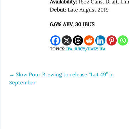
Availability:
16oz Cans, Draft. Lim
Debut
: Late August 2019
6.6% ABV, 30 IBUS
TOPICS:
IPA
,
JUICY/HAZY IPA
←
Slow Pour Brewing to release “Lot 49” in
Post
September
navigation