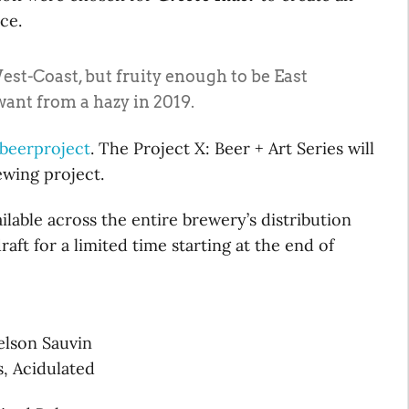
ce.
st-Coast, but fruity enough to be East
want from a hazy in 2019.
beerproject
. The Project X: Beer + Art Series will
wing project.
ailable across the entire brewery’s distribution
aft for a limited time starting at the end of
elson Sauvin
, Acidulated