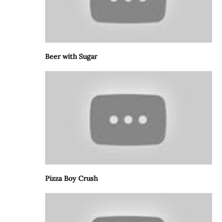
Beer with Sugar
Pizza Boy Crush