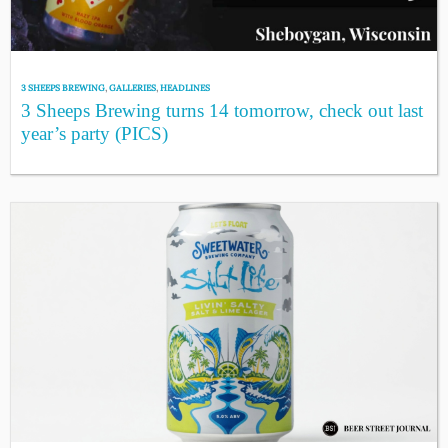
3 SHEEPS BREWING
,
GALLERIES
,
HEADLINES
3 Sheeps Brewing turns 14 tomorrow, check out last
year’s party (PICS)