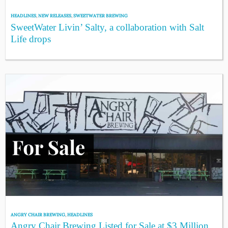
HEADLINES
,
NEW RELEASES
,
SWEETWATER BREWING
SweetWater Livin’ Salty, a collaboration with Salt
Life drops
ANGRY CHAIR BREWING
,
HEADLINES
Angry Chair Brewing Listed for Sale at $3 Million