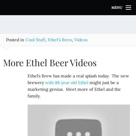
S
MENU
k
i
p
t
o
Posted in
Cool Stuff
,
Ethel's Brew
,
Videos
c
o
n
More Ethel Beer Videos
t
e
Ethel’s Brew has made a real splash today. The new
n
brewery
with 88 year old Ethel
might just be a
t
marketing genius. Meet more of Ethel and the
family.