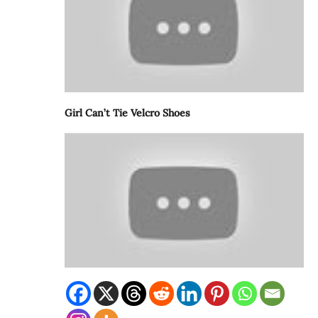
Girl Can’t Tie Velcro Shoes