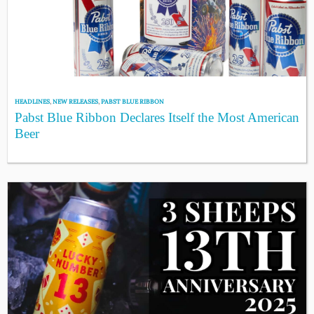
HEADLINES
,
NEW RELEASES
,
PABST BLUE RIBBON
Pabst Blue Ribbon Declares Itself the Most American
Beer