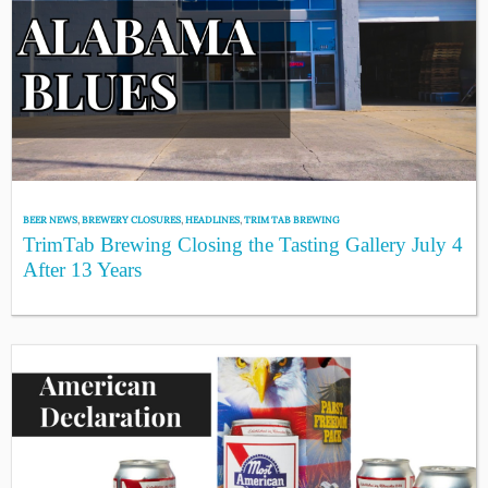
BEER NEWS
,
BREWERY CLOSURES
,
HEADLINES
,
TRIM TAB BREWING
TrimTab Brewing Closing the Tasting Gallery July 4
After 13 Years