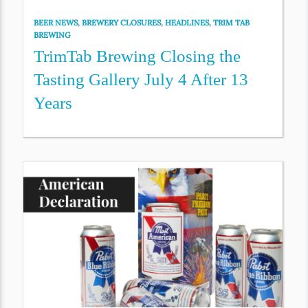
BEER NEWS
,
BREWERY CLOSURES
,
HEADLINES
,
TRIM TAB
BREWING
TrimTab Brewing Closing the
Tasting Gallery July 4 After 13
Years