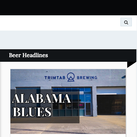
Search
Beer Headlines