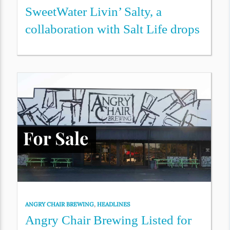
SweetWater Livin’ Salty, a
collaboration with Salt Life drops
ANGRY CHAIR BREWING
,
HEADLINES
Angry Chair Brewing Listed for