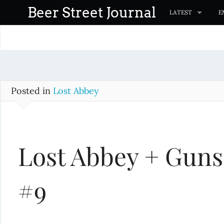
S
Beer Street Journal
LATEST
E
k
i
p
t
o
c
Posted in
Lost Abbey
o
n
t
Lost Abbey + Guns
e
n
t
#9