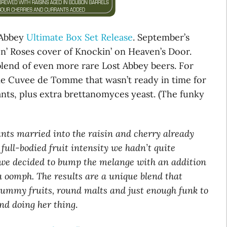
 Abbey
Ultimate Box Set Release
. September’s
 n’ Roses cover of Knockin’ on Heaven’s Door.
 blend of even more rare Lost Abbey beers. For
e Cuvee de Tomme that wasn’t ready in time for
nts, plus extra brettanomyces yeast. (The funky
rants married into the raisin and cherry already
full-bodied fruit intensity we hadn’t quite
 we decided to bump the melange with an addition
ra oomph. The results are a unique blend that
plummy fruits, round malts and just enough funk to
nd doing her thing
.