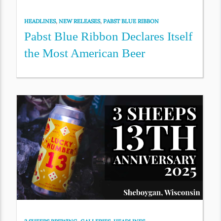
HEADLINES
,
NEW RELEASES
,
PABST BLUE RIBBON
Pabst Blue Ribbon Declares Itself
the Most American Beer