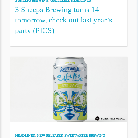
3 SHEEPS BREWING
,
GALLERIES
,
HEADLINES
3 Sheeps Brewing turns 14
tomorrow, check out last year’s
party (PICS)
HEADLINES
,
NEW RELEASES
,
SWEETWATER BREWING