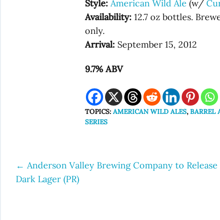
Style:
American Wild Ale
(w/
Cu
Availability:
12.7 oz bottles. Bre
only.
Arrival:
September 15, 2012
9.7% ABV
TOPICS:
AMERICAN WILD ALES
,
BARREL 
SERIES
←
Anderson Valley Brewing Company to Release
Post
Dark Lager (PR)
navigation