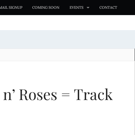
MAIL SIGNUP
COMING SOON
EVENTS
CONTACT
 n’ Roses = Track