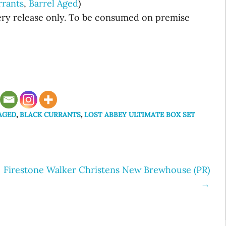
rrants
,
Barrel Aged
)
wery release only. To be consumed on premise
AGED
,
BLACK CURRANTS
,
LOST ABBEY ULTIMATE BOX SET
Firestone Walker Christens New Brewhouse (PR)
→