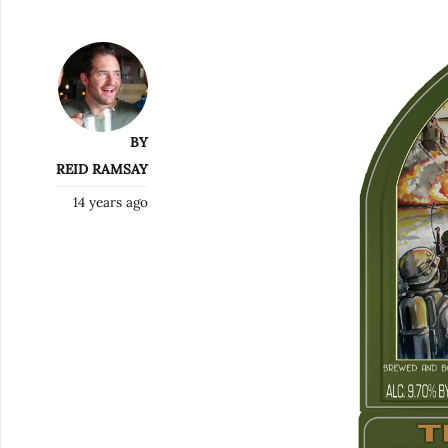
BY
REID RAMSAY
14 years ago