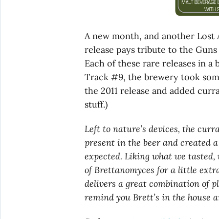
A new month, and another Lost
release pays tribute to the Guns
Each of these rare releases in a
Track #9, the brewery took som
the 2011 release and added curra
stuff.)
Left to nature’s devices, the cur
present in the beer and created a 
expected. Liking what we tasted,
of Brettanomyces for a little ext
delivers a great combination of 
remind you Brett’s in the house a