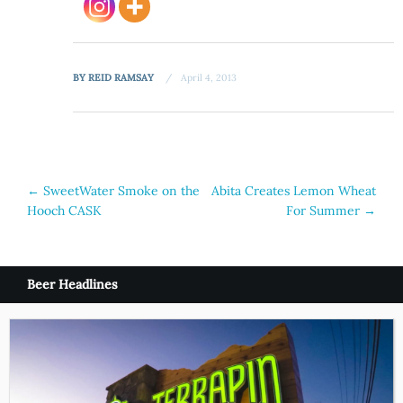
BY
REID RAMSAY
April 4, 2013
Post
←
SweetWater Smoke on the
Abita Creates Lemon Wheat
Hooch CASK
For Summer
→
navigation
Beer Headlines