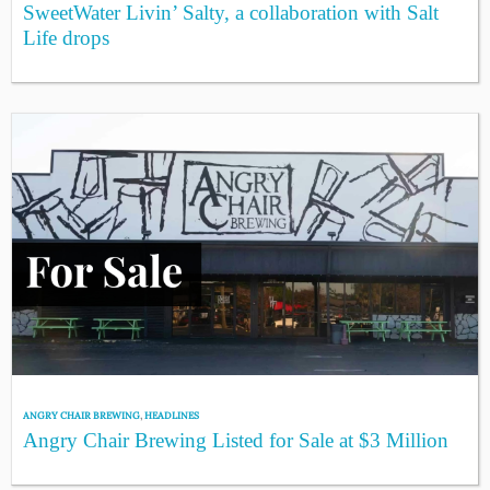
SweetWater Livin’ Salty, a collaboration with Salt
Life drops
ANGRY CHAIR BREWING
,
HEADLINES
Angry Chair Brewing Listed for Sale at $3 Million