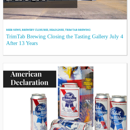
BEER NEWS
,
BREWERY CLOSURES
,
HEADLINES
,
TRIM TAB BREWING
TrimTab Brewing Closing the Tasting Gallery July 4
After 13 Years