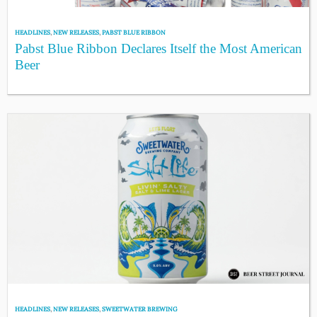
HEADLINES
,
NEW RELEASES
,
PABST BLUE RIBBON
Pabst Blue Ribbon Declares Itself the Most American
Beer
HEADLINES
,
NEW RELEASES
,
SWEETWATER BREWING