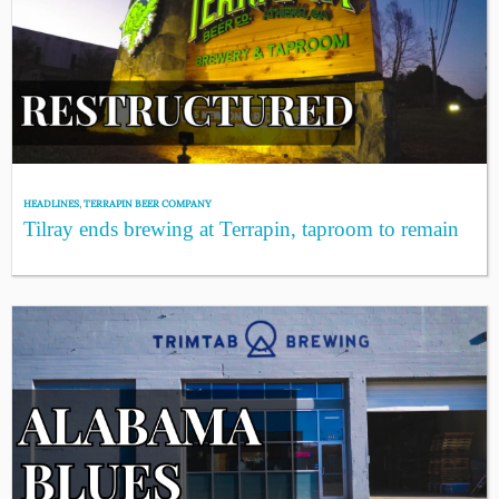
HEADLINES
,
TERRAPIN BEER COMPANY
Tilray ends brewing at Terrapin, taproom to remain