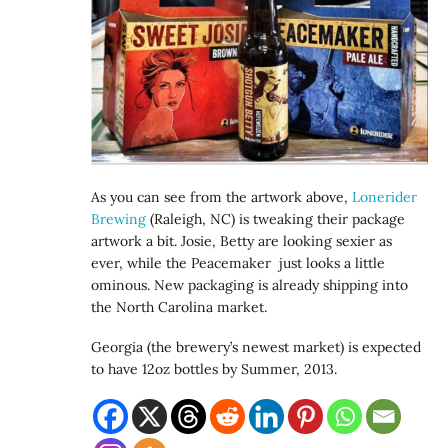
As you can see from the artwork above,
Lonerider
Brewing
(Raleigh, NC) is tweaking their package
artwork a bit. Josie, Betty are looking sexier as
ever, while the Peacemaker just looks a little
ominous. New packaging is already shipping into
the North Carolina market.
Georgia (the brewery’s newest market) is expected
to have 12oz bottles by Summer, 2013.