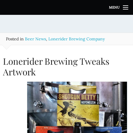
S
MENU
k
i
p
t
o
Posted in
Beer News
,
Lonerider Brewing Company
c
o
n
Lonerider Brewing Tweaks
t
e
Artwork
n
t