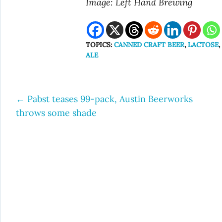
Image: Left Hand Brewing
TOPICS:
CANNED CRAFT BEER
,
LACTOSE
ALE
←
Pabst teases 99-pack, Austin Beerworks
Post
throws some shade
navigation