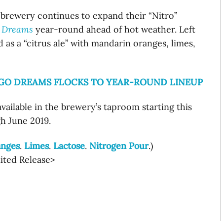
rewery continues to expand their “Nitro”
 Dreams
year-round ahead of hot weather. Left
d as a “citrus ale” with mandarin oranges, limes,
NGO DREAMS FLOCKS TO YEAR-ROUND LINEUP
vailable in the brewery’s taproom starting this
gh June 2019.
anges
.
Limes
.
Lactose
.
Nitrogen Pour
.)
mited Release>