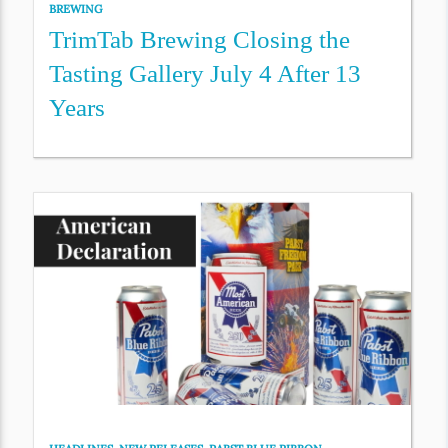
BREWING
TrimTab Brewing Closing the
Tasting Gallery July 4 After 13
Years