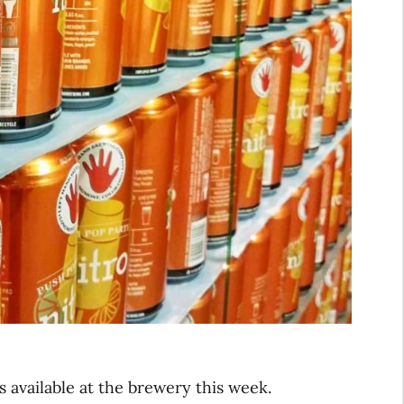
s available at the brewery this week.