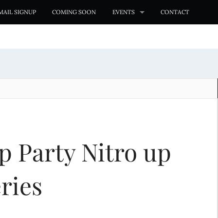
MAIL SIGNUP
COMING SOON
EVENTS
CONTACT
p Party Nitro up
ries