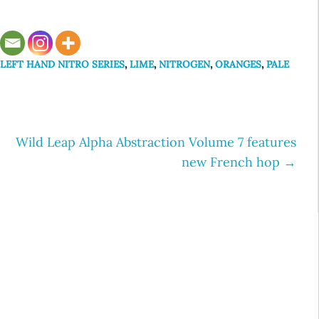
,
LEFT HAND NITRO SERIES
,
LIME
,
NITROGEN
,
ORANGES
,
PALE
Wild Leap Alpha Abstraction Volume 7 features
new French hop
→