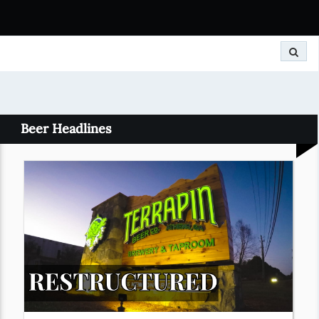
Search
Beer Headlines