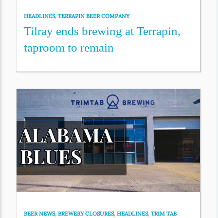
HEADLINES
,
TERRAPIN BEER COMPANY
Tilray ends brewing at Terrapin,
taproom to remain
BEER NEWS
,
BREWERY CLOSURES
,
HEADLINES
,
TRIM TAB