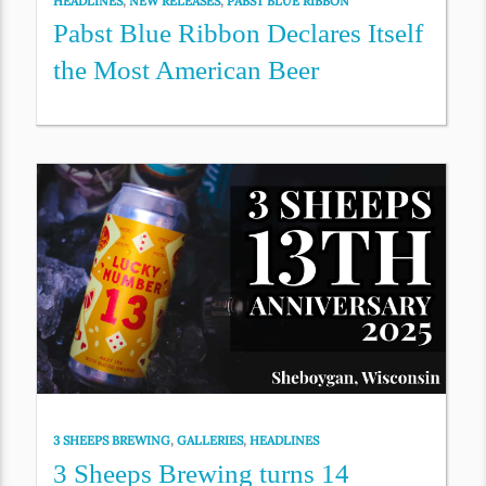
HEADLINES
,
NEW RELEASES
,
PABST BLUE RIBBON
Pabst Blue Ribbon Declares Itself
the Most American Beer
3 SHEEPS BREWING
,
GALLERIES
,
HEADLINES
3 Sheeps Brewing turns 14