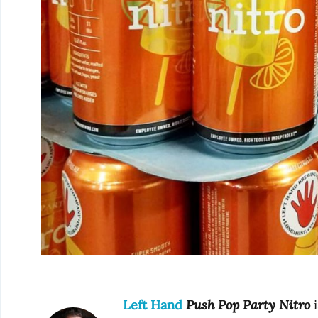
Left Hand
Push Pop Party Nitro
i