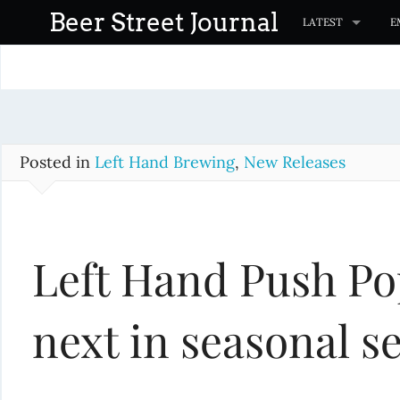
S
Beer Street Journal
LATEST
E
k
i
p
t
o
c
Posted in
Left Hand Brewing
,
New Releases
o
n
t
Left Hand Push Po
e
n
t
next in seasonal se