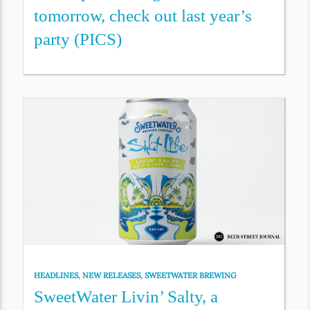
tomorrow, check out last year’s
party (PICS)
HEADLINES
,
NEW RELEASES
,
SWEETWATER BREWING
SweetWater Livin’ Salty, a