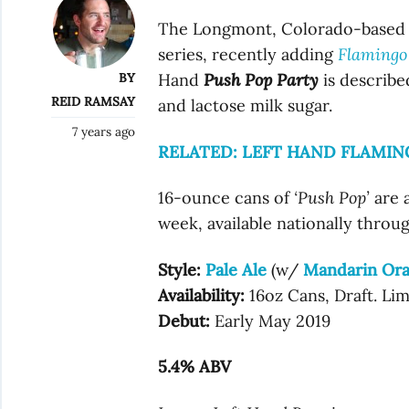
The Longmont, Colorado-based b
series, recently adding
Flamingo
BY
Hand
Push Pop Party
is describe
REID RAMSAY
and lactose milk sugar.
7 years ago
RELATED: LEFT HAND FLAMI
16-ounce cans of
‘Push Pop’
are a
week, available nationally throu
Style:
Pale Ale
(w/
Mandarin Or
Availability:
16oz Cans, Draft. Li
Debut:
Early May 2019
5.4% ABV