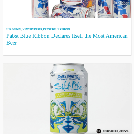
HEADLINES
,
NEW RELEASES
,
PABST BLUE RIBBON
Pabst Blue Ribbon Declares Itself the Most American
Beer