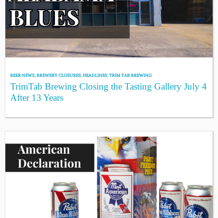
BEER NEWS
,
BREWERY CLOSURES
,
HEADLINES
,
TRIM TAB BREWING
TrimTab Brewing Closing the Tasting Gallery July 4
After 13 Years