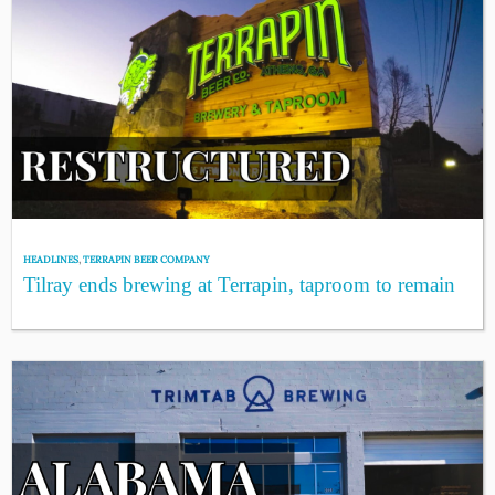
HEADLINES
,
TERRAPIN BEER COMPANY
Tilray ends brewing at Terrapin, taproom to remain