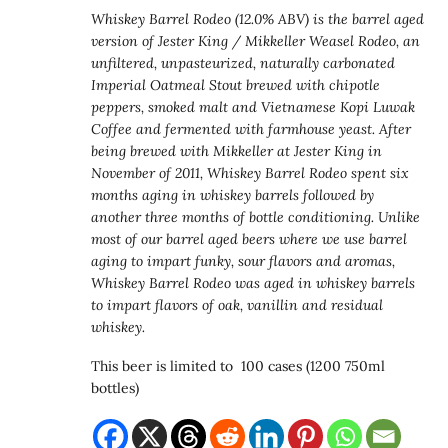
Whiskey Barrel Rodeo (12.0% ABV) is the barrel aged
version of Jester King / Mikkeller Weasel Rodeo, an
unfiltered, unpasteurized, naturally carbonated
Imperial Oatmeal Stout brewed with chipotle
peppers, smoked malt and Vietnamese Kopi Luwak
Coffee and fermented with farmhouse yeast. After
being brewed with Mikkeller at Jester King in
November of 2011, Whiskey Barrel Rodeo spent six
months aging in whiskey barrels followed by
another three months of bottle conditioning.
Unlike
most of our barrel aged beers where we use barrel
aging to impart funky, sour flavors and aromas,
Whiskey Barrel Rodeo was aged in whiskey barrels
to impart flavors of oak, vanillin and residual
whiskey.
This beer is limited to 100 cases (1200 750ml
bottles)