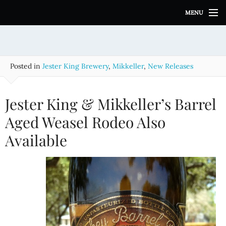
S
MENU
k
i
p
t
o
Posted in
Jester King Brewery
,
Mikkeller
,
New Releases
c
o
n
Jester King & Mikkeller’s Barrel
t
e
Aged Weasel Rodeo Also
n
Available
t