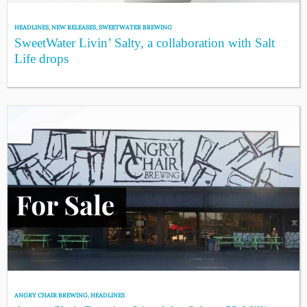
HEADLINES
,
NEW RELEASES
,
SWEETWATER BREWING
SweetWater Livin’ Salty, a collaboration with Salt
Life drops
ANGRY CHAIR BREWING
,
HEADLINES