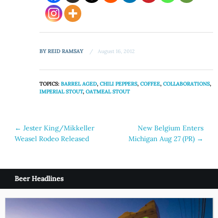
BY
REID RAMSAY
August 16, 2012
TOPICS:
BARREL AGED
,
CHILI PEPPERS
,
COFFEE
,
COLLABORATIONS
,
IMPERIAL STOUT
,
OATMEAL STOUT
Post
←
Jester King/Mikkeller
New Belgium Enters
Weasel Rodeo Released
Michigan Aug 27 (PR)
→
navigation
Beer Headlines