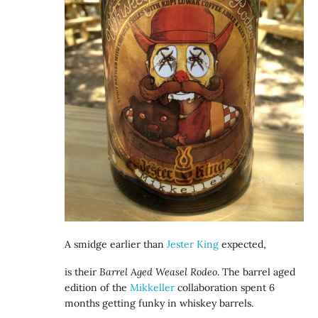
A smidge earlier than
Jester King
expected,
is their
Barrel Aged Weasel Rodeo
. The barrel aged
edition of the
Mikkeller
collaboration spent 6
months getting funky in whiskey barrels.