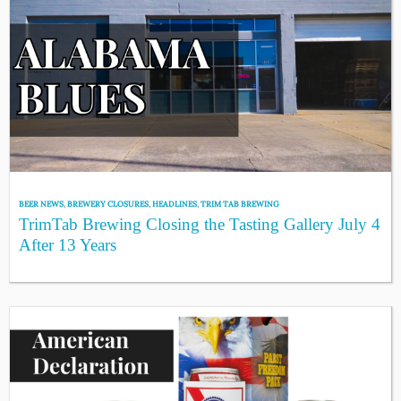
BEER NEWS
,
BREWERY CLOSURES
,
HEADLINES
,
TRIM TAB BREWING
TrimTab Brewing Closing the Tasting Gallery July 4
After 13 Years