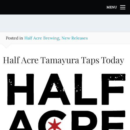
S
MENU
k
i
p
t
o
Posted in
Half Acre Brewing
,
New Releases
c
o
n
Half Acre Tamayura Taps Today
t
e
n
t