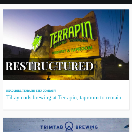
HEADLINES
,
TERRAPIN BEER COMPANY
Tilray ends brewing at Terrapin, taproom to remain