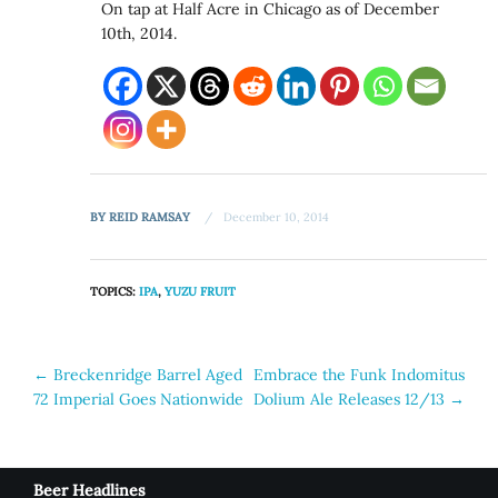
On tap at Half Acre in Chicago as of December
10th, 2014.
BY
REID RAMSAY
December 10, 2014
TOPICS:
IPA
,
YUZU FRUIT
Post
←
Breckenridge Barrel Aged
Embrace the Funk Indomitus
72 Imperial Goes Nationwide
Dolium Ale Releases 12/13
→
navigation
Beer Headlines