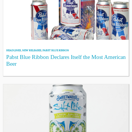
HEADLINES
,
NEW RELEASES
,
PABST BLUE RIBBON
Pabst Blue Ribbon Declares Itself the Most American
Beer