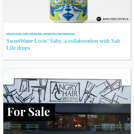
HEADLINES
,
NEW RELEASES
,
SWEETWATER BREWING
SweetWater Livin’ Salty, a collaboration with Salt
Life drops