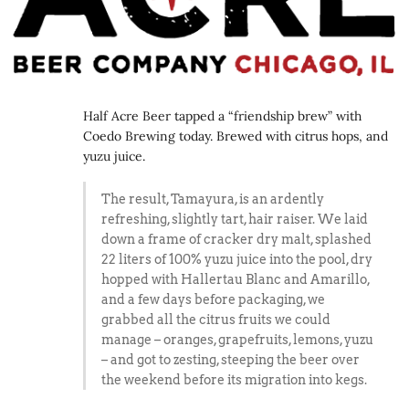
Half Acre Beer tapped a “friendship brew” with
Coedo Brewing today. Brewed with citrus hops, and
yuzu juice.
The result, Tamayura, is an ardently
refreshing, slightly tart, hair raiser. We laid
down a frame of cracker dry malt, splashed
22 liters of 100% yuzu juice into the pool, dry
hopped with Hallertau Blanc and Amarillo,
and a few days before packaging, we
grabbed all the citrus fruits we could
manage – oranges, grapefruits, lemons, yuzu
– and got to zesting, steeping the beer over
the weekend before its migration into kegs.