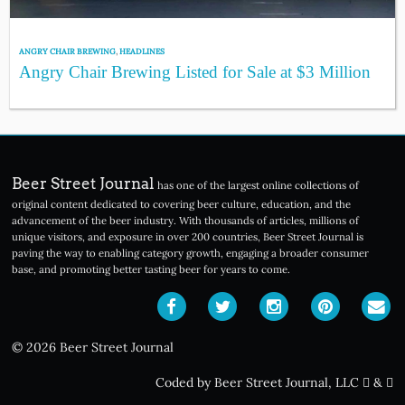
ANGRY CHAIR BREWING
,
HEADLINES
Angry Chair Brewing Listed for Sale at $3 Million
Beer Street Journal
has one of the largest online collections of
original content dedicated to covering beer culture, education, and the
advancement of the beer industry. With thousands of articles, millions of
unique visitors, and exposure in over 200 countries, Beer Street Journal is
paving the way to enabling category growth, engaging a broader consumer
base, and promoting better tasting beer for years to come.
© 2026 Beer Street Journal
Coded by Beer Street Journal, LLC
&