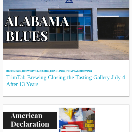
BEER NEWS
,
BREWERY CLOSURES
,
HEADLINES
,
TRIM TAB BREWING
TrimTab Brewing Closing the Tasting Gallery July 4
After 13 Years