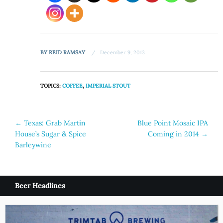
BY
REID RAMSAY
December 9, 2013
TOPICS:
COFFEE
,
IMPERIAL STOUT
Post
←
Texas: Grab Martin
Blue Point Mosaic IPA
House’s Sugar & Spice
Coming in 2014
→
navigation
Barleywine
Beer Headlines