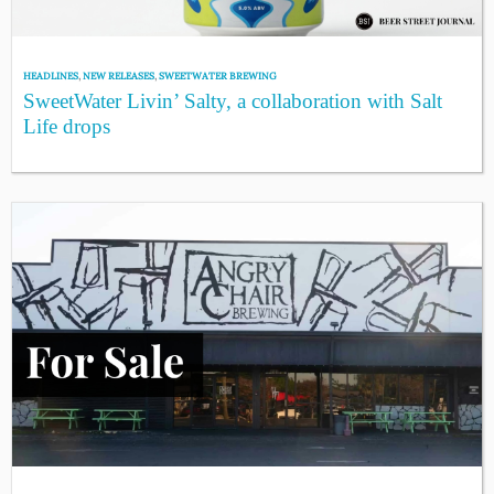
HEADLINES
,
NEW RELEASES
,
SWEETWATER BREWING
SweetWater Livin’ Salty, a collaboration with Salt
Life drops