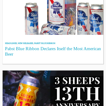
HEADLINES
,
NEW RELEASES
,
PABST BLUE RIBBON
Pabst Blue Ribbon Declares Itself the Most American
Beer