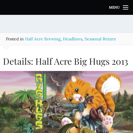
S
MENU
k
i
p
t
o
Posted in
Half Acre Brewing
,
Headlines
,
Seasonal Return
c
o
n
Details: Half Acre Big Hugs 2013
t
e
n
t