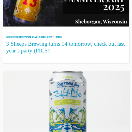
3 SHEEPS BREWING
,
GALLERIES
,
HEADLINES
3 Sheeps Brewing turns 14 tomorrow, check out last
year’s party (PICS)