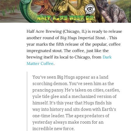
Half Acre Brewing (Chicago, IL) is ready to release
another round of
Big Hugs Imperial Stout.
. This
year marks the fifth release of the popular, coffee
impregnated stout. The coffee, just like the
brewing itself its local to Chicago, from
Dark
Matter Coffee
.
You’ve seen Big Hugs appear as a land
scorching demon. You’ve seen him as the
prancing pansy. He’s taken on cities, castles,
yule tide glee and a mechanized version of
himself. It’s this year that Hugs finds his
way into history and sits down with Earth’s
one-time leader. The apex predators of
yesterday always make room for an
incredible new force.