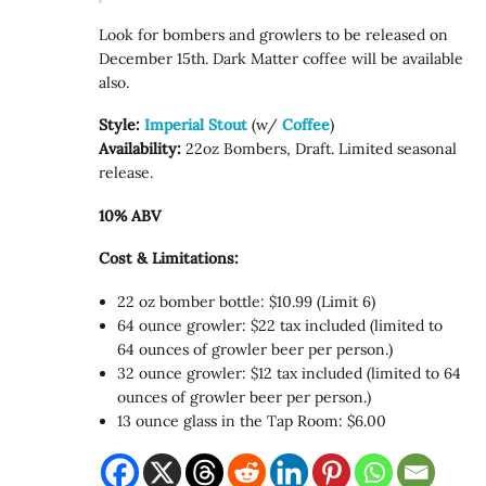
Look for bombers and growlers to be released on
December 15th. Dark Matter coffee will be available
also.
Style:
Imperial Stout
(w/
Coffee
)
Availability:
22oz Bombers, Draft. Limited seasonal
release.
10% ABV
Cost & Limitations:
22 oz bomber bottle: $10.99 (Limit 6)
64 ounce growler: $22 tax included (limited to
64 ounces of growler beer per person.)
32 ounce growler: $12 tax included (limited to 64
ounces of growler beer per person.)
13 ounce glass in the Tap Room: $6.00