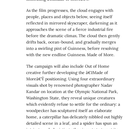
As the film progresses, the cloud engages with
people, places and objects below, seeing itself
reflected in mirrored skyscraper, darkening as it
approaches the scene of a fierce industrial fire
before the dramatic climax. The cloud then gently
drifts back, ocean-bound, and gradually merges
into a swirling pint of Guinness, before resolving
with the new endline Guinness. Made of More.
The campaign will also include Out of Home
creative further developing the â€žMade of
Moreâ€Ÿ positioning. Using four extraordinary
visuals shot by renowned photographer Nadav
Kandar on location at the Olympic National Park,
Washington State, they reveal unique creatures
which evidently refuse to settle for the ordinary: a
woodpecker has sculptured itself an elaborate
home, a caterpillar has delicately nibbled out highly
detailed scene in a leaf, and a spider has spun an