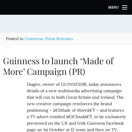
S
MENU
k
i
p
t
o
Posted in
Guinness
,
Press Releases
c
o
n
Guinness to launch ‘Made of
t
e
More’ Campaign (PR)
n
t
Diageo, owner of GUINNESS®, today announces
details of a new multimedia advertising campaign
that will run in both Great Britain and Ireland. The
new creative campaign reinforces the brand
positioning – â€žMade of Moreâ€Ÿ – and features
a TV advert entitled â€žCloudâ€Ÿ, to be exclusively
previewed on the UK and Irish Guinness Facebook
page on 1st October at 12 noon and then on TV,