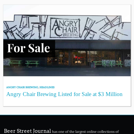
ANGRY CHAIR BREWING
,
HEADLINES
Angry Chair Brewing Listed for Sale at $3 Million
Beer Street Journal
has one of the largest online collections of