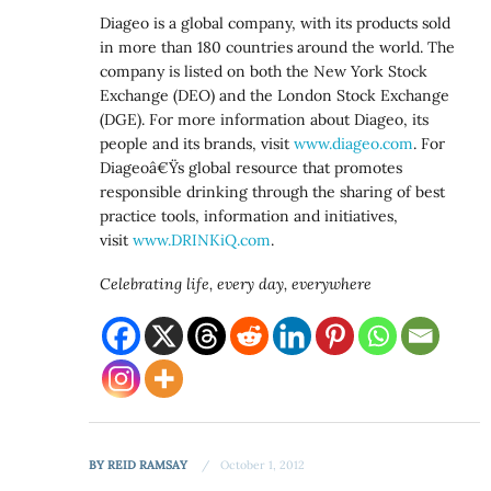
Diageo is a global company, with its products sold
in more than 180 countries around the world. The
company is listed on both the New York Stock
Exchange (DEO) and the London Stock Exchange
(DGE). For more information about Diageo, its
people and its brands, visit
www.diageo.com
. For
Diageoâ€Ÿs global resource that promotes
responsible drinking through the sharing of best
practice tools, information and initiatives,
visit
www.DRINKiQ.com
.
Celebrating life, every day, everywhere
BY
REID RAMSAY
October 1, 2012