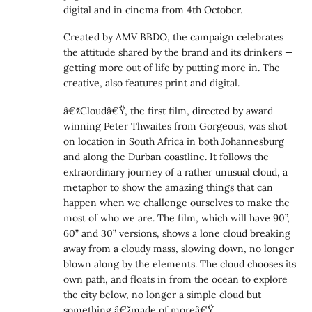
digital and in cinema from 4th October.
Created by AMV BBDO, the campaign celebrates
the attitude shared by the brand and its drinkers —
getting more out of life by putting more in. The
creative, also features print and digital.
â€žCloudâ€Ÿ, the first film, directed by award-
winning Peter Thwaites from Gorgeous, was shot
on location in South Africa in both Johannesburg
and along the Durban coastline. It follows the
extraordinary journey of a rather unusual cloud, a
metaphor to show the amazing things that can
happen when we challenge ourselves to make the
most of who we are. The film, which will have 90”,
60” and 30” versions, shows a lone cloud breaking
away from a cloudy mass, slowing down, no longer
blown along by the elements. The cloud chooses its
own path, and floats in from the ocean to explore
the city below, no longer a simple cloud but
something â€žmade of moreâ€Ÿ.