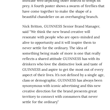
intricate web depicting other insects to tempt its
prey. A fourth poster shows a swarm of fireflies that
have come together to make the shape of a
beautiful chandelier on an overhanging branch.
Nick Britton, GUINNESS Senior Brand Manager,
said “We think the new brand creative will
resonate with people who are open-minded and
alive to opportunity and it will inspire them to
never settle for the ordinary. The idea of
something being made of more is one that really
reflects a shared attitude GUINNESS has with its
drinkers who love the distinctive look and taste of
GUINNESS and aspire to get the most out of every
aspect of their lives. It’s not defined by a single age,
class or demographic. GUINNESS has always been
synonymous with iconic advertising and this new
creative direction for the brand presents great
territory to connect with consumers that never
settle for the ordinary.”