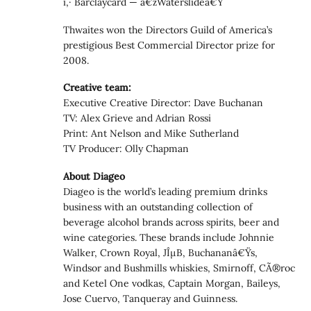
ï‚· Barclaycard — â€žWaterslideâ€Ÿ
Thwaites won the Directors Guild of America’s
prestigious Best Commercial Director prize for
2008.
Creative team:
Executive Creative Director: Dave Buchanan
TV: Alex Grieve and Adrian Rossi
Print: Ant Nelson and Mike Sutherland
TV Producer: Olly Chapman
About Diageo
Diageo is the world’s leading premium drinks
business with an outstanding collection of
beverage alcohol brands across spirits, beer and
wine categories. These brands include Johnnie
Walker, Crown Royal, JÎµB, Buchananâ€Ÿs,
Windsor and Bushmills whiskies, Smirnoff, CÃ®roc
and Ketel One vodkas, Captain Morgan, Baileys,
Jose Cuervo, Tanqueray and Guinness.