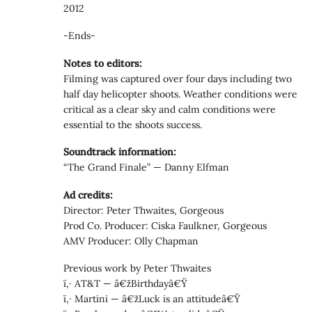
2012
-Ends-
Notes to editors:
Filming was captured over four days including two
half day helicopter shoots. Weather conditions were
critical as a clear sky and calm conditions were
essential to the shoots success.
Soundtrack information:
“The Grand Finale” — Danny Elfman
Ad credits:
Director: Peter Thwaites, Gorgeous
Prod Co. Producer: Ciska Faulkner, Gorgeous
AMV Producer: Olly Chapman
Previous work by Peter Thwaites
ï‚· AT&T — â€žBirthdayâ€Ÿ
ï‚· Martini — â€žLuck is an attitudeâ€Ÿ