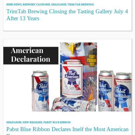
BEER NEWS
,
BREWERY CLOSURES
,
HEADLINES
,
TRIM TAB BREWING
TrimTab Brewing Closing the Tasting Gallery July 4
After 13 Years
HEADLINES
,
NEW RELEASES
,
PABST BLUE RIBBON
Pabst Blue Ribbon Declares Itself the Most American