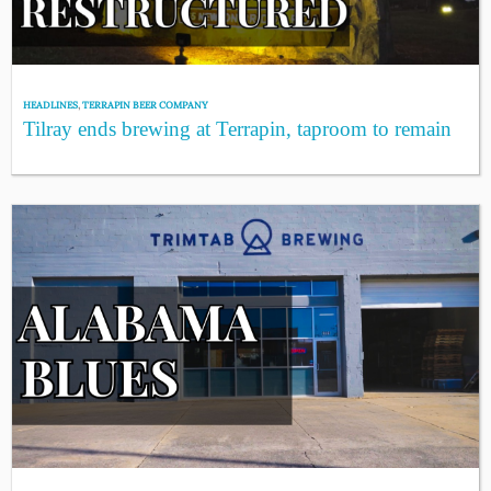
HEADLINES
,
TERRAPIN BEER COMPANY
Tilray ends brewing at Terrapin, taproom to remain