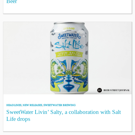
Beer
HEADLINES
,
NEW RELEASES
,
SWEETWATER BREWING
SweetWater Livin’ Salty, a collaboration with Salt
Life drops