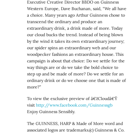
Executive Creative Director BBDO on Guinness
Western Europe, Dave Buchanan, said, “We all have
a choice. Many years ago Arthur Guinness chose to
transcend the ordinary and produce an
extraordinary drink, a drink made of more. Today
our cloud bucks the trend. Instead of being blown
by the wind it takes its own extraordinary journey;
our spider spins an extraordinary web and our
woodpecker fashions an extraordinary house. This
campaign is about that choice: Do we settle for the
way things are or do we take the bold choice to
step up and be made of more? Do we settle for an
ordinary drink or do we choose one that is made of
more?”
To view the exclusive preview of â€žCloudâ€Ÿ
visit
http://www.facebook.com/Guinnessgb
Enjoy Guinness Sensibly.
The GUINNESS, HARP & Made of More word and
associated logos are trademarks.(c) Guinness & Co.