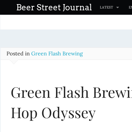
S
Beer Street Journal
LATEST
E
k
i
p
t
o
c
Posted in
Green Flash Brewing
o
n
t
Green Flash Brewi
e
n
t
Hop Odyssey