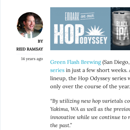
BY
REID RAMSAY
14 years ago
Green Flash Brewing
(San Diego,
series
in just a few short weeks.
lineup, the Hop Odyssey series w
only over the course of the year
“By utilizing new hop varietals 
Yakima, WA as well as the previou
innovative while we continue to 
the past.”