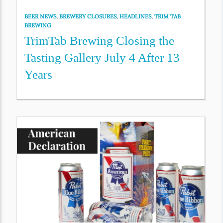
BEER NEWS
,
BREWERY CLOSURES
,
HEADLINES
,
TRIM TAB
BREWING
TrimTab Brewing Closing the
Tasting Gallery July 4 After 13
Years