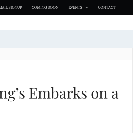
MAIL SIGNUP
COMING SOON
EVENTS
CONTACT
ng’s Embarks on a