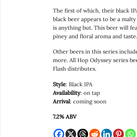
The first of which, their black I
black beer appears to be a malty 
is anything but. This beer will f
piney and floral aroma and taste
Other beers in this series includ
more. All Hop Odyssey series beer
Flash distributes.
Style
: Black IPA
Availability
: on tap
Arrival
: coming soon
7.2% ABV