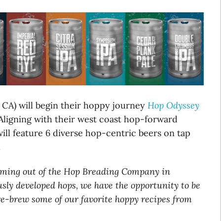
 CA) will begin their hoppy journey
Hop Odyssey
 Aligning with their west coast hop-forward
ill feature 6 diverse hop-centric beers on tap
.
coming out of the Hop Breading Company in
sly developed hops, we have the opportunity to be
re-brew some of our favorite hoppy recipes from