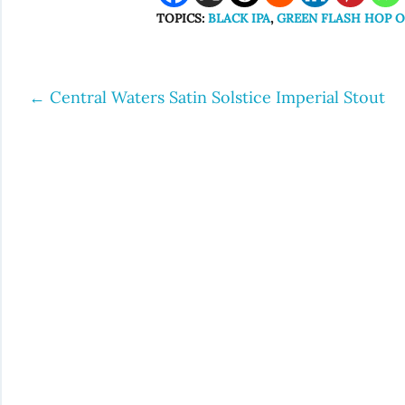
TOPICS:
BLACK IPA
,
GREEN FLASH HOP 
←
Central Waters Satin Solstice Imperial Stout
Post
navigation