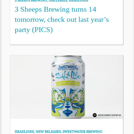
3 SHEEPS BREWING
,
GALLERIES
,
HEADLINES
3 Sheeps Brewing turns 14
tomorrow, check out last year’s
party (PICS)
HEADLINES
,
NEW RELEASES
,
SWEETWATER BREWING