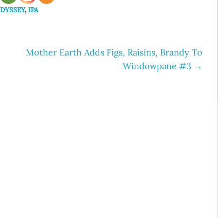
ODYSSEY
,
IPA
Mother Earth Adds Figs, Raisins, Brandy To
Windowpane #3
→