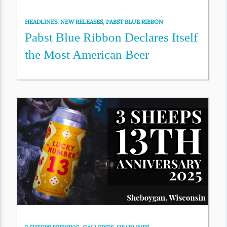
HEADLINES
,
NEW RELEASES
,
PABST BLUE RIBBON
Pabst Blue Ribbon Declares Itself
the Most American Beer