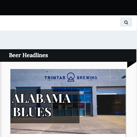
Search
Beer Headlines