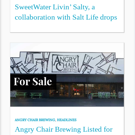
SweetWater Livin’ Salty, a
collaboration with Salt Life drops
ANGRY CHAIR BREWING
,
HEADLINES
Angry Chair Brewing Listed for