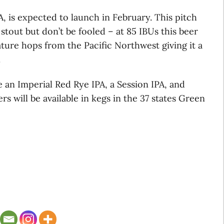
PA, is expected to launch in February. This pitch
stout but don’t be fooled – at 85 IBUs this beer
eature hops from the Pacific Northwest giving it a
.
e an Imperial Red Rye IPA, a Session IPA, and
s will be available in kegs in the 37 states Green