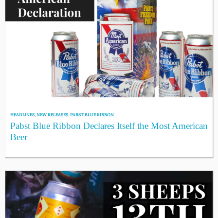
HEADLINES
,
NEW RELEASES
,
PABST BLUE RIBBON
Pabst Blue Ribbon Declares Itself the Most American
Beer