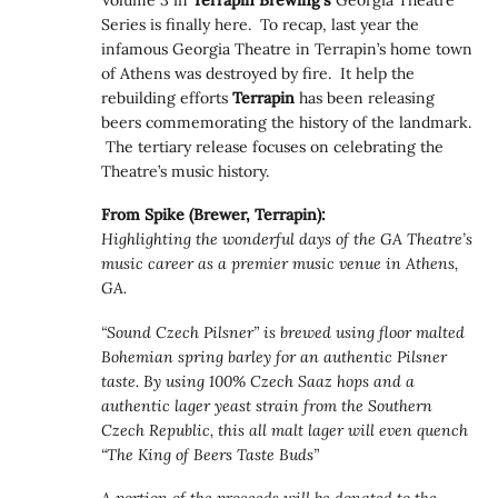
Series is finally here. To recap, last year the
infamous Georgia Theatre in Terrapin’s home town
of Athens was destroyed by fire. It help the
rebuilding efforts
Terrapin
has been releasing
beers commemorating the history of the landmark.
The tertiary release focuses on celebrating the
Theatre’s music history.
From Spike (Brewer, Terrapin):
Highlighting the wonderful days of the GA Theatre’s
music career as a premier music venue in Athens,
GA.
“Sound Czech Pilsner” is brewed using floor malted
Bohemian spring barley for an authentic Pilsner
taste. By using 100% Czech Saaz hops and a
authentic lager yeast strain from the Southern
Czech Republic, this all malt lager will even quench
“The King of Beers Taste Buds”