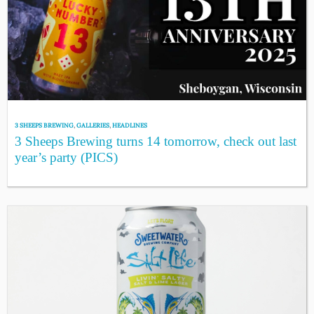
3 SHEEPS BREWING
,
GALLERIES
,
HEADLINES
3 Sheeps Brewing turns 14 tomorrow, check out last
year’s party (PICS)