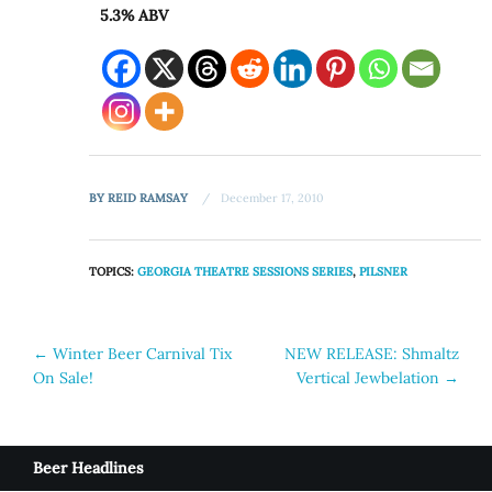
5.3% ABV
BY
REID RAMSAY
December 17, 2010
TOPICS:
GEORGIA THEATRE SESSIONS SERIES
,
PILSNER
Post
←
Winter Beer Carnival Tix
NEW RELEASE: Shmaltz
On Sale!
Vertical Jewbelation
→
navigation
Beer Headlines