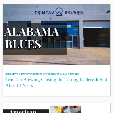
BEER NEWS
,
BREWERY CLOSURES
,
HEADLINES
,
TRIM TAB BREWING
TrimTab Brewing Closing the Tasting Gallery July 4
After 13 Years