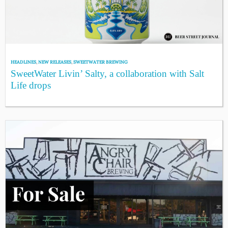
HEADLINES
,
NEW RELEASES
,
SWEETWATER BREWING
SweetWater Livin’ Salty, a collaboration with Salt
Life drops