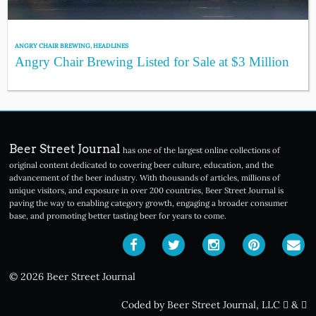
ANGRY CHAIR BREWING
,
HEADLINES
Angry Chair Brewing Listed for Sale at $3 Million
Beer Street Journal
has one of the largest online collections of
original content dedicated to covering beer culture, education, and the
advancement of the beer industry. With thousands of articles, millions of
unique visitors, and exposure in over 200 countries, Beer Street Journal is
paving the way to enabling category growth, engaging a broader consumer
base, and promoting better tasting beer for years to come.
© 2026 Beer Street Journal
Coded by Beer Street Journal, LLC
&