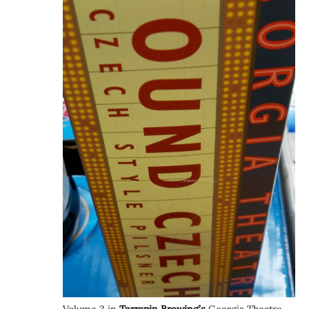
Volume 3 in
Terrapin Brewing’s
Georgia Theatre