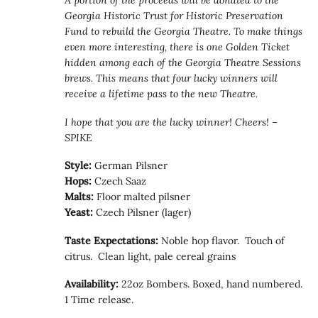
A portion of the proceeds will be donated to the
Georgia Historic Trust for Historic Preservation
Fund to rebuild the Georgia Theatre. To make things
even more interesting, there is one Golden Ticket
hidden among each of the Georgia Theatre Sessions
brews. This means that four lucky winners will
receive a lifetime pass to the new Theatre.
I hope that you are the lucky winner! Cheers! –
SPIKE
Style:
German Pilsner
Hops:
Czech Saaz
Malts:
Floor malted pilsner
Yeast:
Czech Pilsner (lager)
Taste Expectations:
Noble hop flavor. Touch of
citrus. Clean light, pale cereal grains
Availability:
22oz Bombers. Boxed, hand numbered.
1 Time release.