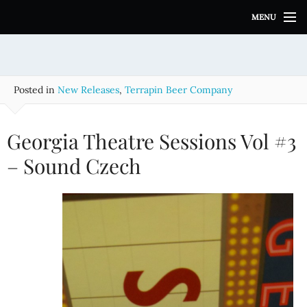
S
MENU
k
i
p
t
o
Posted in
New Releases
,
Terrapin Beer Company
c
o
n
Georgia Theatre Sessions Vol #3
t
e
– Sound Czech
n
t