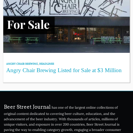
ANGRY CHAIR BREWING
,
HEADLINES
Angry Chair Brewing Listed for Sale at $3 Million
Beer Street Journal
has one of the largest online collections of
original content dedicated to covering beer culture, education, and the
advancement of the beer industry. With thousands of articles, millions of
unique visitors, and exposure in over 200 countries, Beer Street Journal is
paving the way to enabling category growth, engaging a broader consumer