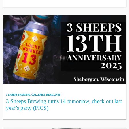
3 SHEEPS BREWING
,
GALLERIES
,
HEADLINES
3 Sheeps Brewing turns 14 tomorrow, check out last
year’s party (PICS)