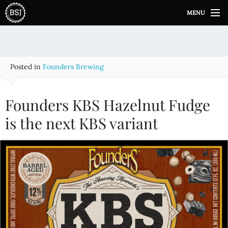
S
MENU
k
i
p
t
o
Posted in
Founders Brewing
c
o
n
Founders KBS Hazelnut Fudge
t
e
is the next KBS variant
n
t