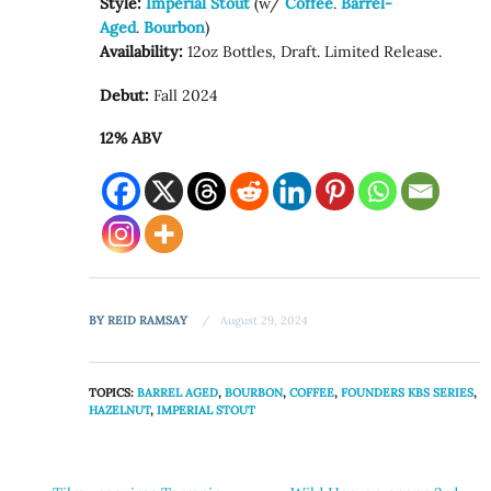
Style:
Imperial Stout
(w/
Coffee
.
Barrel-
Aged
.
Bourbon
)
Availability:
12oz Bottles, Draft. Limited Release.
Debut:
Fall 2024
12% ABV
BY
REID RAMSAY
August 29, 2024
TOPICS:
BARREL AGED
,
BOURBON
,
COFFEE
,
FOUNDERS KBS SERIES
,
HAZELNUT
,
IMPERIAL STOUT