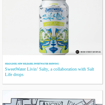
HEADLINES
,
NEW RELEASES
,
SWEETWATER BREWING
SweetWater Livin’ Salty, a collaboration with Salt
Life drops