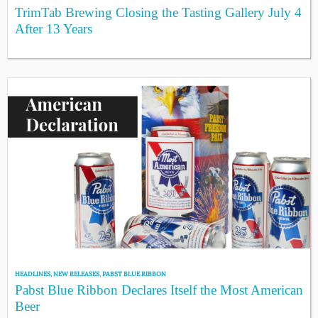
TrimTab Brewing Closing the Tasting Gallery July 4
After 13 Years
HEADLINES
,
NEW RELEASES
,
PABST BLUE RIBBON
Pabst Blue Ribbon Declares Itself the Most American
Beer