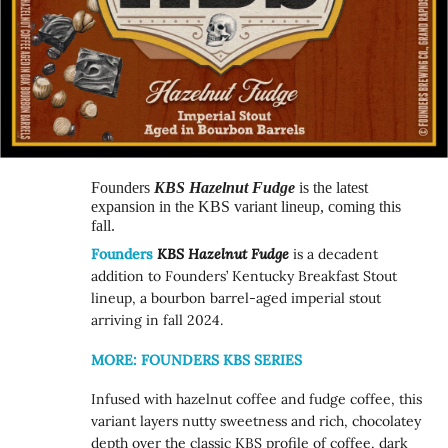
Founders
KBS Hazelnut Fudge
is the latest
expansion in the KBS variant lineup, coming this
fall.
Founders
KBS Hazelnut Fudge
is a decadent
addition to Founders’ Kentucky Breakfast Stout
lineup, a bourbon barrel-aged imperial stout
arriving in fall 2024.
MORE: FOUNDERS KBS SERIES
Infused with hazelnut coffee and fudge coffee, this
variant layers nutty sweetness and rich, chocolatey
depth over the classic KBS profile of coffee, dark