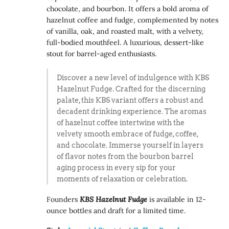
chocolate, and bourbon. It offers a bold aroma of
hazelnut coffee and fudge, complemented by notes
of vanilla, oak, and roasted malt, with a velvety,
full-bodied mouthfeel. A luxurious, dessert-like
stout for barrel-aged enthusiasts.
Discover a new level of indulgence with KBS
Hazelnut Fudge. Crafted for the discerning
palate, this KBS variant offers a robust and
decadent drinking experience. The aromas
of hazelnut coffee intertwine with the
velvety smooth embrace of fudge, coffee,
and chocolate. Immerse yourself in layers
of flavor notes from the bourbon barrel
aging process in every sip for your
moments of relaxation or celebration.
Founders
KBS Hazelnut Fudge
is available in 12-
ounce bottles and draft for a limited time.