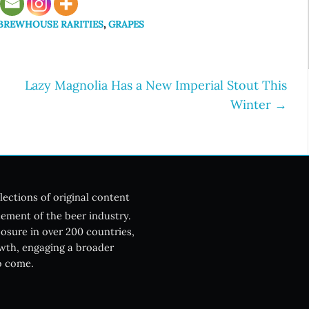
 BREWHOUSE RARITIES
,
GRAPES
Lazy Magnolia Has a New Imperial Stout This
Winter
→
lections of original content
ement of the beer industry.
posure in over 200 countries,
owth, engaging a broader
o come.