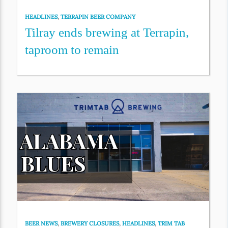
HEADLINES
,
TERRAPIN BEER COMPANY
Tilray ends brewing at Terrapin,
taproom to remain
BEER NEWS
,
BREWERY CLOSURES
,
HEADLINES
,
TRIM TAB