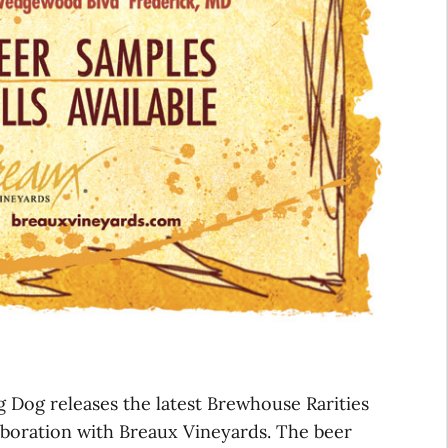
Dog releases the latest Brewhouse Rarities
laboration with Breaux Vineyards. The beer