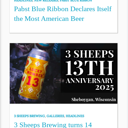
HEADLINES
,
NEW RELEASES
,
PABST BLUE RIBBON
Pabst Blue Ribbon Declares Itself
the Most American Beer
3 SHEEPS BREWING
,
GALLERIES
,
HEADLINES
3 Sheeps Brewing turns 14