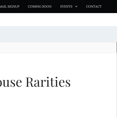
MAIL SIGNUP
COMING SOON
EVENTS
CONTACT
use Rarities