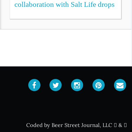
collaboration with Salt Life drops
Coded by Beer Street Journal, LLC
&