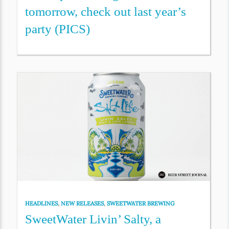
tomorrow, check out last year’s
party (PICS)
HEADLINES
,
NEW RELEASES
,
SWEETWATER BREWING
SweetWater Livin’ Salty, a