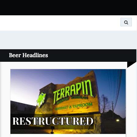
Search
Beer Headlines