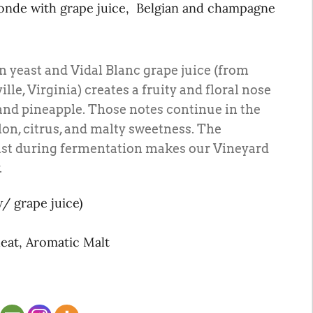
londe with grape juice, Belgian and champagne
 yeast and Vidal Blanc grape juice (from
lle, Virginia) creates a fruity and floral nose
and pineapple. Those notes continue in the
lon, citrus, and malty sweetness. The
ast during fermentation makes our Vineyard
.
w/ grape juice)
heat, Aromatic Malt