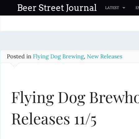
S
Beer Street Journal
LATEST
E
k
i
p
t
o
c
Posted in
Flying Dog Brewing
,
New Releases
o
n
t
Flying Dog Brewho
e
n
t
Releases 11/5