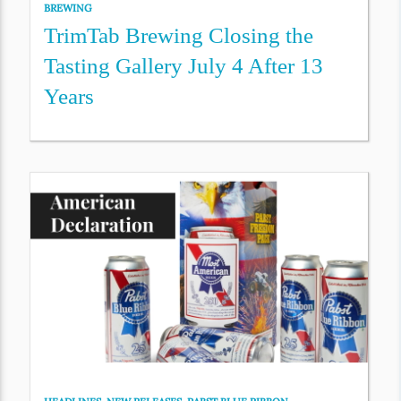
BREWING
TrimTab Brewing Closing the
Tasting Gallery July 4 After 13
Years