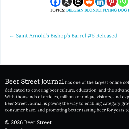
TOPICS:
BELGIAN BLONDE
,
FLYING DOG
←
Saint Arnold’s Bishop’s Barrel #5 Released
Post
navigation
Beer Street Journal
has one of the largest online col
dedicated to covering beer culture, education, and the advanc
With thousands of articles, millions of unique visitors, and ex
Beer Street Journal is paving the way to enabling category gr
consumer base, and promoting better tasting beer for years t
© 2026 Beer Street