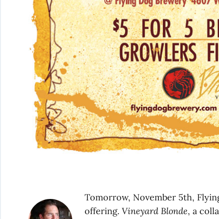
Tomorrow, November 5th, Flying 
offering.
Vineyard Blonde
, a col