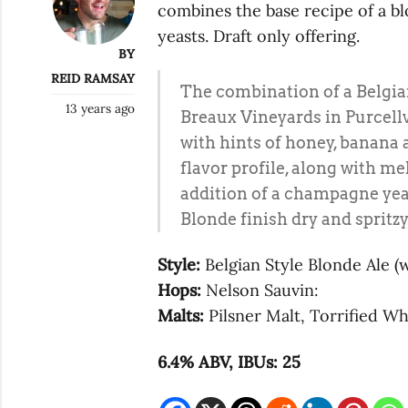
combines the base recipe of a b
yeasts. Draft only offering.
BY
REID RAMSAY
The combination of a Belgian
13 years ago
Breaux Vineyards in Purcellvi
with hints of honey, banana 
flavor profile, along with me
addition of a champagne ye
Blonde finish dry and spritzy
Style:
Belgian Style Blonde Ale (
Hops:
Nelson Sauvin:
Malts:
Pilsner Malt, Torrified W
6.4% ABV, IBUs: 25