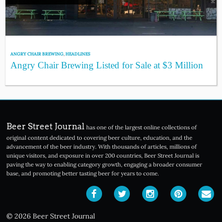
ANGRY CHAIR BREWING
,
HEADLINES
Angry Chair Brewing Listed for Sale at $3 Million
Beer Street Journal
has one of the largest online collections of
original content dedicated to covering beer culture, education, and the
advancement of the beer industry. With thousands of articles, millions of
unique visitors, and exposure in over 200 countries, Beer Street Journal is
paving the way to enabling category growth, engaging a broader consumer
base, and promoting better tasting beer for years to come.
© 2026 Beer Street Journal