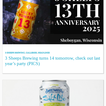
3 SHEEPS BREWING
,
GALLERIES
,
HEADLINES
3 Sheeps Brewing turns 14 tomorrow, check out last
year’s party (PICS)