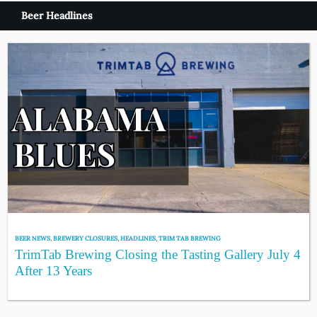
Beer Headlines
BEER NEWS
,
BREWERY CLOSURES
,
HEADLINES
,
TRIM TAB BREWING
TrimTab Brewing Closing the Tasting Gallery July 4
After 13 Years