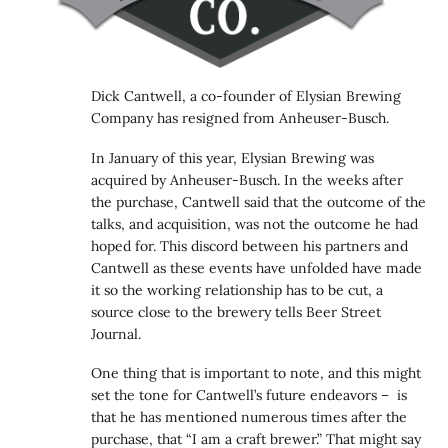
Dick Cantwell, a co-founder of Elysian Brewing
Company has resigned from Anheuser-Busch.
In January of this year, Elysian Brewing was
acquired by Anheuser-Busch. In the weeks after
the purchase, Cantwell said that the outcome of the
talks, and acquisition, was not the outcome he had
hoped for. This discord between his partners and
Cantwell as these events have unfolded have made
it so the working relationship has to be cut, a
source close to the brewery tells Beer Street
Journal.
One thing that is important to note, and this might
set the tone for Cantwell’s future endeavors – is
that he has mentioned numerous times after the
purchase, that “I am a craft brewer.” That might say