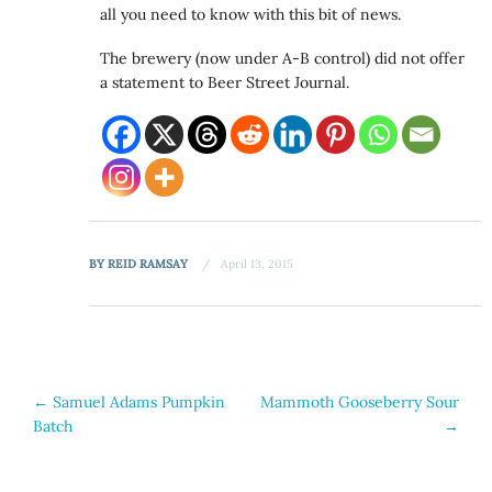
all you need to know with this bit of news.
The brewery (now under A-B control) did not offer
a statement to Beer Street Journal.
BY
REID RAMSAY
April 13, 2015
Post
←
Samuel Adams Pumpkin
Mammoth Gooseberry Sour
Batch
→
navigation