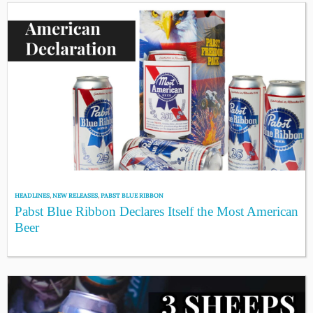
HEADLINES
,
NEW RELEASES
,
PABST BLUE RIBBON
Pabst Blue Ribbon Declares Itself the Most American
Beer