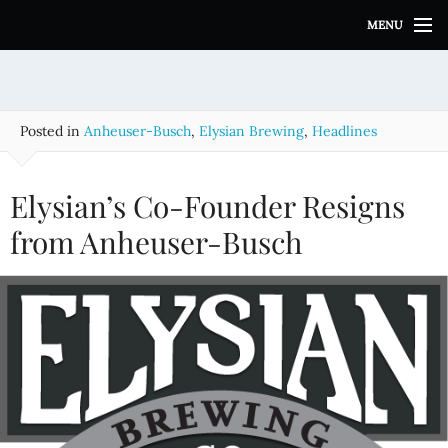
S
MENU
k
i
p
t
o
Posted in
Anheuser-Busch
,
Elysian Brewing
,
Headlines
c
o
n
Elysian’s Co-Founder Resigns
t
e
from Anheuser-Busch
n
t