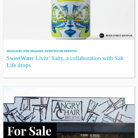
HEADLINES
,
NEW RELEASES
,
SWEETWATER BREWING
SweetWater Livin’ Salty, a collaboration with Salt
Life drops