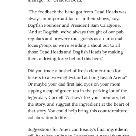
“The feedback the band got from Dead Heads was
always an important factor in their shows,” says
Dogfish Founder and President Sam Calagione.
“And at Dogfish, we’ve always thought of our pub
regulars and brewery tour guests as an informal
focus group, so we’re sending a shout out to all
those Dead Heads and Dogfish Heads by making
them a driving force behind this beer.”
Did you trade a bushel of fresh clementines for
tickets to a two-night-stand at Long Beach Arena?
Or maybe your dad first laid eyes on your mom
sipping a cup of green tea in the parking lot of the
legendary Cornell ‘77 show? Jog your memory, tell
the story, and suggest the ingredient at the heart of
that story. You could help bring this counterculture
collaboration to life.
Suggestions for American Beauty’s final ingredient