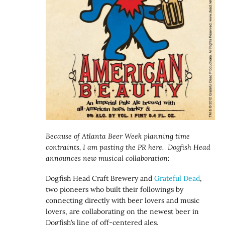
Because of Atlanta Beer Week planning time
contraints, I am pasting the PR here. Dogfish Head
announces new musical collaboration:
Dogfish Head Craft Brewery and
Grateful Dead
,
two pioneers who built their followings by
connecting directly with beer lovers and music
lovers, are collaborating on the newest beer in
Dogfish’s line of off-centered ales.