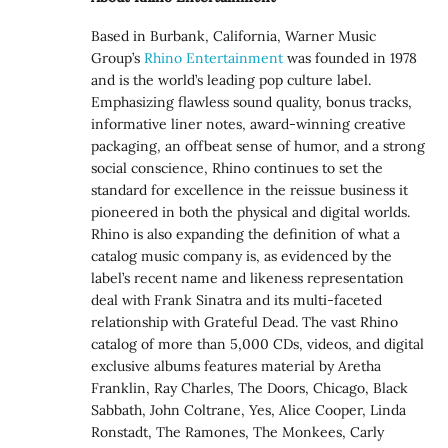
Based in Burbank, California, Warner Music
Group’s
Rhino Entertainment
was founded in 1978
and is the world’s leading pop culture label.
Emphasizing flawless sound quality, bonus tracks,
informative liner notes, award-winning creative
packaging, an offbeat sense of humor, and a strong
social conscience, Rhino continues to set the
standard for excellence in the reissue business it
pioneered in both the physical and digital worlds.
Rhino is also expanding the definition of what a
catalog music company is, as evidenced by the
label’s recent name and likeness representation
deal with Frank Sinatra and its multi-faceted
relationship with Grateful Dead. The vast Rhino
catalog of more than 5,000 CDs, videos, and digital
exclusive albums features material by Aretha
Franklin, Ray Charles, The Doors, Chicago, Black
Sabbath, John Coltrane, Yes, Alice Cooper, Linda
Ronstadt, The Ramones, The Monkees, Carly