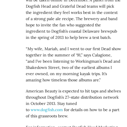
will be taken online in December. A panel from the
Dogfish Head and Grateful Dead teams will pick
the ingredient they feel works best in the context
of a strong pale ale recipe. The brewery and band
hope to invite the fan who suggested the
ingredient to Dogfish’s coastal Delaware brewpub
in the spring of 2013 to help brew a test batch.
“My wife, Mariah, and I went to our first Dead show
together in the summer of ‘91,” says Calagione,
“and I’ve been listening to Workingman’s Dead and
Shakedown Street, two of the earliest albums I
ever owned, on my morning kayak trips. It’s
amazing how timeless those albums are.”
American Beauty is expected to hit taps and shelves
throughout Dogfish’s 27-state distribution network
in October 2013. Stay tuned
to
www.dogfish.com
for details on how to be a part
of this grassroots brew.