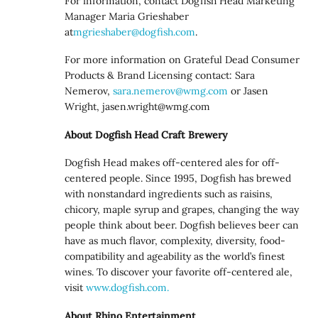
For information, contact Dogfish Head Marketing
Manager Maria Grieshaber
at
mgrieshaber@dogfish.com
.
For more information on Grateful Dead Consumer
Products & Brand Licensing contact: Sara
Nemerov,
sara.nemerov@wmg.com
or Jasen
Wright,
jasen.wright@wmg.com
About Dogfish Head Craft Brewery
Dogfish Head makes off-centered ales for off-
centered people. Since 1995, Dogfish has brewed
with nonstandard ingredients such as raisins,
chicory, maple syrup and grapes, changing the way
people think about beer. Dogfish believes beer can
have as much flavor, complexity, diversity, food-
compatibility and ageability as the world’s finest
wines. To discover your favorite off-centered ale,
visit
www.dogfish.com.
About Rhino Entertainment