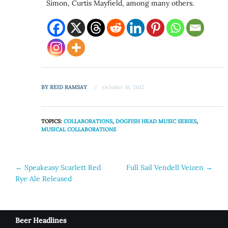
Simon, Curtis Mayfield, among many others.
BY
REID RAMSAY
October 16, 2012
TOPICS:
COLLABORATIONS
,
DOGFISH HEAD MUSIC SERIES
,
MUSICAL COLLABORATIONS
Post
←
Speakeasy Scarlett Red
Full Sail Vendell Veizen
→
Rye Ale Released
navigation
Beer Headlines