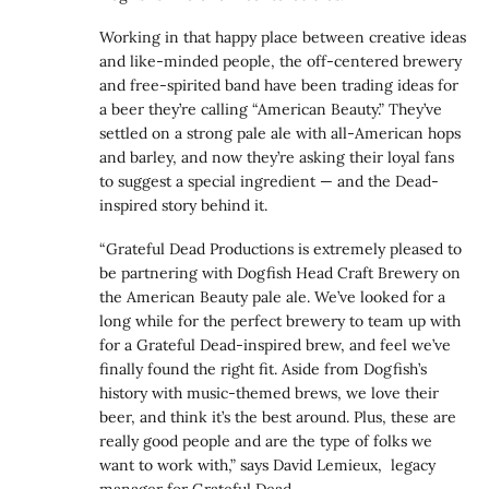
Working in that happy place between creative ideas
and like-minded people, the off-centered brewery
and free-spirited band have been trading ideas for
a beer they’re calling “American Beauty.” They’ve
settled on a strong pale ale with all-American hops
and barley, and now they’re asking their loyal fans
to suggest a special ingredient — and the Dead-
inspired story behind it.
“Grateful Dead Productions is extremely pleased to
be partnering with Dogfish Head Craft Brewery on
the American Beauty pale ale. We’ve looked for a
long while for the perfect brewery to team up with
for a Grateful Dead-inspired brew, and feel we’ve
finally found the right fit. Aside from Dogfish’s
history with music-themed brews, we love their
beer, and think it’s the best around. Plus, these are
really good people and are the type of folks we
want to work with,” says David Lemieux, legacy
manager for Grateful Dead.