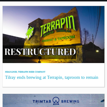
HEADLINES
,
TERRAPIN BEER COMPANY
Tilray ends brewing at Terrapin, taproom to remain