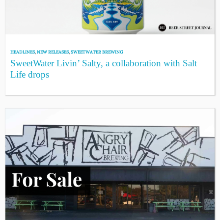
HEADLINES
,
NEW RELEASES
,
SWEETWATER BREWING
SweetWater Livin’ Salty, a collaboration with Salt
Life drops