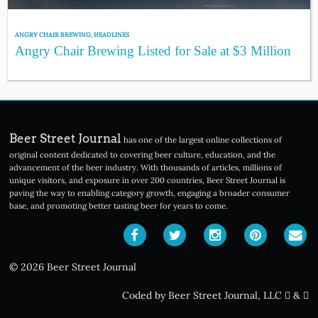
ANGRY CHAIR BREWING
,
HEADLINES
Angry Chair Brewing Listed for Sale at $3 Million
Beer Street Journal
has one of the largest online collections of
original content dedicated to covering beer culture, education, and the
advancement of the beer industry. With thousands of articles, millions of
unique visitors, and exposure in over 200 countries, Beer Street Journal is
paving the way to enabling category growth, engaging a broader consumer
base, and promoting better tasting beer for years to come.
© 2026 Beer Street Journal
Coded by Beer Street Journal, LLC
&