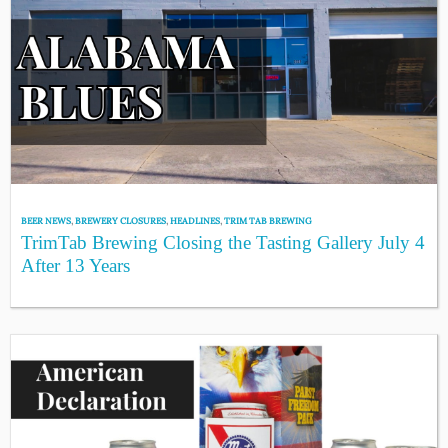
BEER NEWS
,
BREWERY CLOSURES
,
HEADLINES
,
TRIM TAB BREWING
TrimTab Brewing Closing the Tasting Gallery July 4
After 13 Years