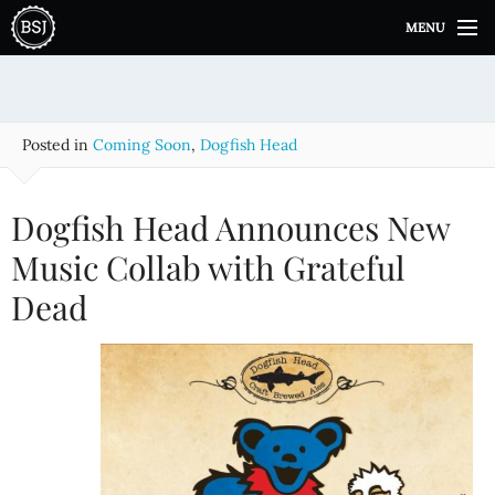
S
MENU
k
i
p
t
o
Posted in
Coming Soon
,
Dogfish Head
c
o
n
Dogfish Head Announces New
t
e
Music Collab with Grateful
n
Dead
t