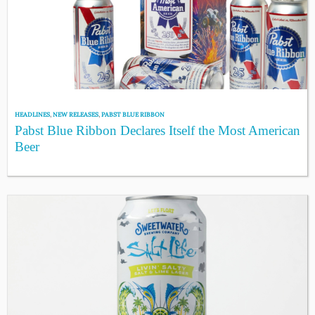
HEADLINES
,
NEW RELEASES
,
PABST BLUE RIBBON
Pabst Blue Ribbon Declares Itself the Most American
Beer