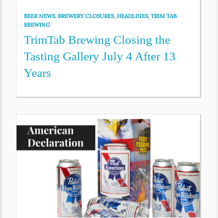
BEER NEWS
,
BREWERY CLOSURES
,
HEADLINES
,
TRIM TAB
BREWING
TrimTab Brewing Closing the
Tasting Gallery July 4 After 13
Years