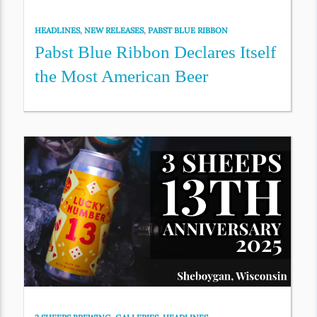
HEADLINES
,
NEW RELEASES
,
PABST BLUE RIBBON
Pabst Blue Ribbon Declares Itself
the Most American Beer