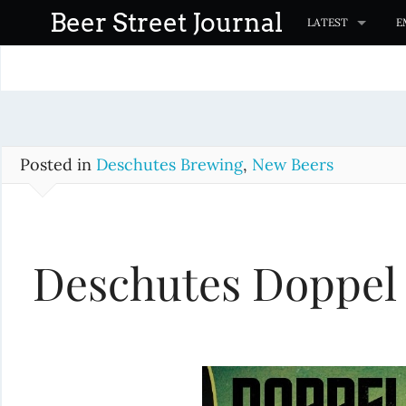
S
Beer Street Journal
LATEST
E
k
i
p
t
o
c
Posted in
Deschutes Brewing
,
New Beers
o
n
t
Deschutes Doppel
e
n
t