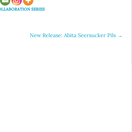
LLABORATION SERIES
New Release: Abita Seersucker Pils
→