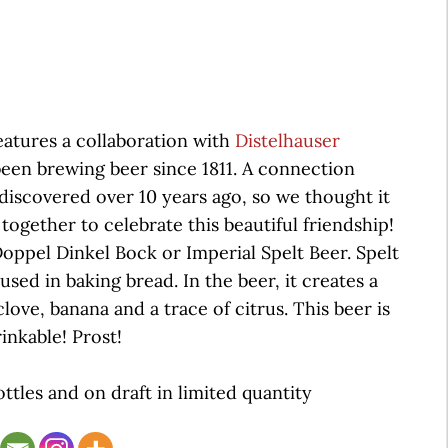
eatures a collaboration with
Distelhauser
en brewing beer since 1811. A connection
iscovered over 10 years ago, so we thought it
together to celebrate this beautiful friendship!
ppel Dinkel Bock or Imperial Spelt Beer. Spelt
used in baking bread. In the beer, it creates a
clove, banana and a trace of citrus. This beer is
inkable! Prost!
ottles and on draft in limited quantity