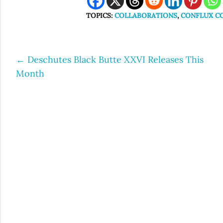
TOPICS:
COLLABORATIONS
,
CONFLUX CO
←
Deschutes Black Butte XXVI Releases This
Post
Month
navigation