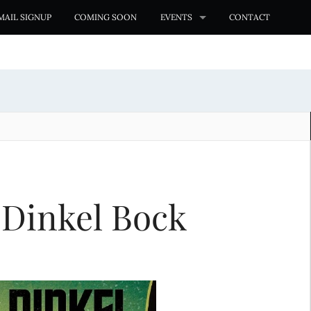
MAIL SIGNUP
COMING SOON
EVENTS
CONTACT
 Dinkel Bock