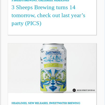
3 SHEEPS BREWING
,
GALLERIES
,
HEADLINES
3 Sheeps Brewing turns 14
tomorrow, check out last year’s
party (PICS)
HEADLINES
,
NEW RELEASES
,
SWEETWATER BREWING