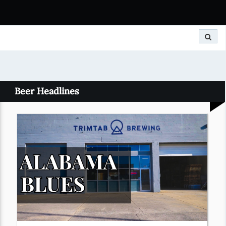
Search
Beer Headlines