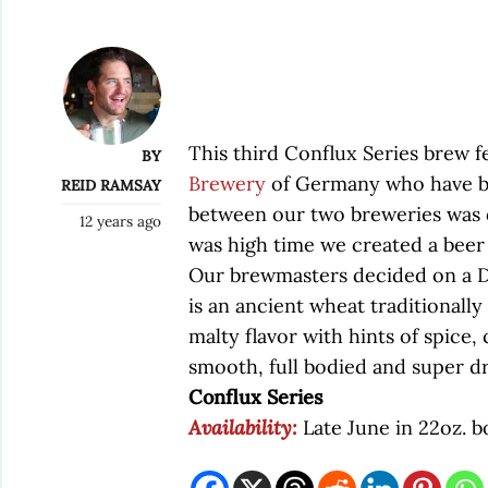
This third Conflux Series brew f
BY
Brewery
of Germany who have be
REID RAMSAY
between our two breweries was d
12 years ago
was high time we created a beer 
Our brewmasters decided on a Do
is an ancient wheat traditionally 
malty flavor with hints of spice, 
smooth, full bodied and super dr
Conflux Series
Availability:
Late June in 22oz. b