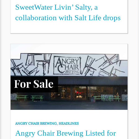
SweetWater Livin’ Salty, a
collaboration with Salt Life drops
ANGRY CHAIR BREWING
,
HEADLINES
Angry Chair Brewing Listed for