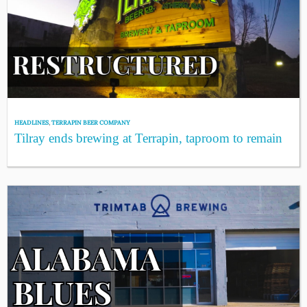
HEADLINES
,
TERRAPIN BEER COMPANY
Tilray ends brewing at Terrapin, taproom to remain