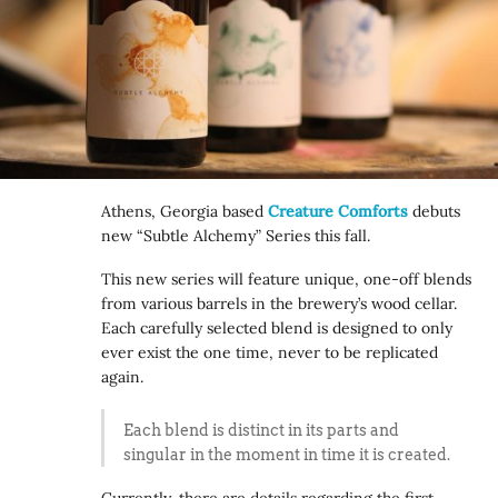
Athens, Georgia based
Creature Comforts
debuts
new “Subtle Alchemy” Series this fall.
This new series will feature unique, one-off blends
from various barrels in the brewery’s wood cellar.
Each carefully selected blend is designed to only
ever exist the one time, never to be replicated
again.
Each blend is distinct in its parts and
singular in the moment in time it is created.