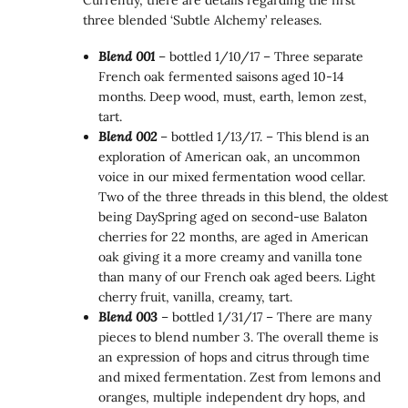
Currently, there are details regarding the first
three blended ‘Subtle Alchemy’ releases.
Blend 001
– bottled 1/10/17 – Three separate
French oak fermented saisons aged 10-14
months. Deep wood, must, earth, lemon zest,
tart.
Blend 002
– bottled 1/13/17. – This blend is an
exploration of American oak, an uncommon
voice in our mixed fermentation wood cellar.
Two of the three threads in this blend, the oldest
being DaySpring aged on second-use Balaton
cherries for 22 months, are aged in American
oak giving it a more creamy and vanilla tone
than many of our French oak aged beers. Light
cherry fruit, vanilla, creamy, tart.
Blend 003
– bottled 1/31/17 – There are many
pieces to blend number 3. The overall theme is
an expression of hops and citrus through time
and mixed fermentation. Zest from lemons and
oranges, multiple independent dry hops, and