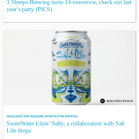
3 Sheeps Brewing turns 14 tomorrow, check out last
year’s party (PICS)
HEADLINES
,
NEW RELEASES
,
SWEETWATER BREWING
SweetWater Livin’ Salty, a collaboration with Salt
Life drops