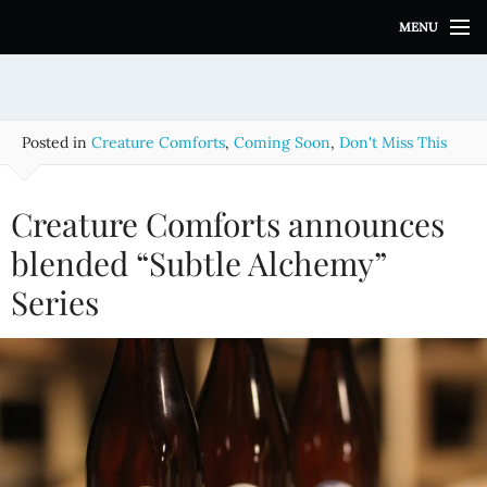
S
MENU
k
i
p
t
o
Posted in
Creature Comforts
,
Coming Soon
,
Don't Miss This
c
o
n
Creature Comforts announces
t
e
blended “Subtle Alchemy”
n
Series
t