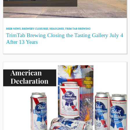
BEER NEWS
,
BREWERY CLOSURES
,
HEADLINES
,
TRIM TAB BREWING
TrimTab Brewing Closing the Tasting Gallery July 4
After 13 Years