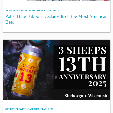
HEADLINES
,
NEW RELEASES
,
PABST BLUE RIBBON
Pabst Blue Ribbon Declares Itself the Most American
Beer
3 SHEEPS BREWING
,
GALLERIES
,
HEADLINES