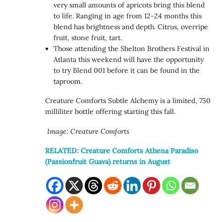
very small amounts of apricots bring this blend
to life. Ranging in age from 12-24 months this
blend has brightness and depth. Citrus, overripe
fruit, stone fruit, tart.
Those attending the Shelton Brothers Festival in
Atlanta this weekend will have the opportunity
to try Blend 001 before it can be found in the
taproom.
Creature Comforts Subtle Alchemy is a limited, 750
milliliter bottle offering starting this fall.
Image: Creature Comforts
RELATED: Creature Comforts Athena Paradiso
(Passionfruit Guava) returns in August