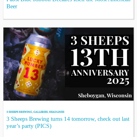
Beer
3 SHEEPS BREWING
,
GALLERIES
,
HEADLINES
3 Sheeps Brewing turns 14 tomorrow, check out last
year’s party (PICS)