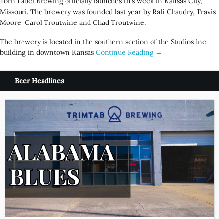
Torn Label Brewing officially launches this week in Kansas City,
Missouri. The brewery was founded last year by Rafi Chaudry, Travis
Moore, Carol Troutwine and Chad Troutwine.
The brewery is located in the southern section of the Studios Inc
building in downtown Kansas
Continue Reading →
Beer Headlines