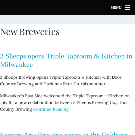
S
MENU
k
i
p
New Breweries
t
o
c
o
3 Sheeps opens Triple Taproom & Kitchen in
n
t
Milwaukee
e
n
3 Sheeps Brewing opens Triple Taproom & Kitchen with Door
t
Country Brewing and Hacienda Beer Co. this summer
Milwaukee’s East Side welcomed the Triple Taproom + Kitchen on
July 10, a new collaboration between 3 Sheeps Brewing Co., Door
County Brewing
Continue Reading →
Sceptre Arts Brewing opens in the Oakhurst