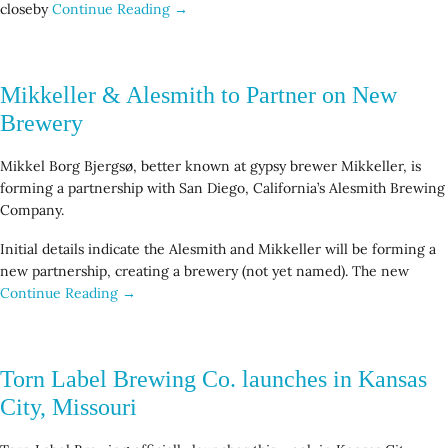
closeby
Continue Reading →
Mikkeller & Alesmith to Partner on New
Brewery
Mikkel Borg Bjergsø, better known at gypsy brewer Mikkeller, is
forming a partnership with San Diego, California’s Alesmith Brewing
Company.
Initial details indicate the Alesmith and Mikkeller will be forming a
new partnership, creating a brewery (not yet named). The new
Continue Reading →
Torn Label Brewing Co. launches in Kansas
City, Missouri