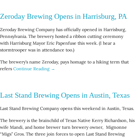
Zeroday Brewing Opens in Harrisburg, PA
Zeroday Brewing Company has officially opened in Harrisburg,
Pennsylvania. The brewery hosted a ribbon cutting ceremony
with Harrisburg Mayor Eric Papenfuse this week. (I hear a
stormtrooper was in attendance too.)
The brewery’s name Zeroday, pays homage to a hiking term that
refers
Continue Reading →
Last Stand Brewing Opens in Austin, Texas
Last Stand Brewing Company opens this weekend in Austin, Texas.
The brewery is the brainchild of Texas Native Kerry Richardson, his
wife Mandi, and home brewer turn brewery owner, Mignonne
“Migs” Gros. The three join forces to open Last Stand Brewing