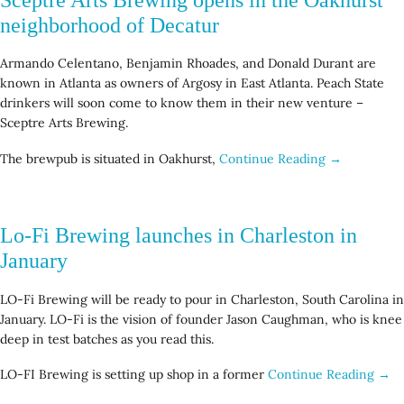
neighborhood of Decatur
Armando Celentano, Benjamin Rhoades, and Donald Durant are
known in Atlanta as owners of Argosy in East Atlanta. Peach State
drinkers will soon come to know them in their new venture –
Sceptre Arts Brewing.
The brewpub is situated in Oakhurst,
Continue Reading →
Lo-Fi Brewing launches in Charleston in
January
LO-Fi Brewing will be ready to pour in Charleston, South Carolina in
January. LO-Fi is the vision of founder Jason Caughman, who is knee
deep in test batches as you read this.
LO-FI Brewing is setting up shop in a former
Continue Reading →