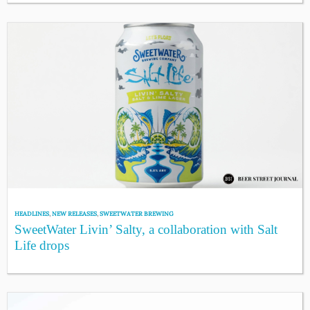
HEADLINES
,
NEW RELEASES
,
SWEETWATER BREWING
SweetWater Livin’ Salty, a collaboration with Salt
Life drops