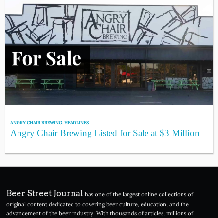
ANGRY CHAIR BREWING
,
HEADLINES
Angry Chair Brewing Listed for Sale at $3 Million
Beer Street Journal
has one of the largest online collections of
original content dedicated to covering beer culture, education, and the
advancement of the beer industry. With thousands of articles, millions of