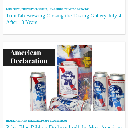
BEER NEWS
,
BREWERY CLOSURES
,
HEADLINES
,
TRIM TAB BREWING
TrimTab Brewing Closing the Tasting Gallery July 4
After 13 Years
HEADLINES
,
NEW RELEASES
,
PABST BLUE RIBBON
Pabst Blue Ribbon Declares Itself the Most American