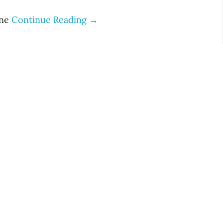
ine
Continue Reading →