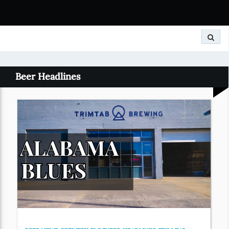
Search
Beer Headlines