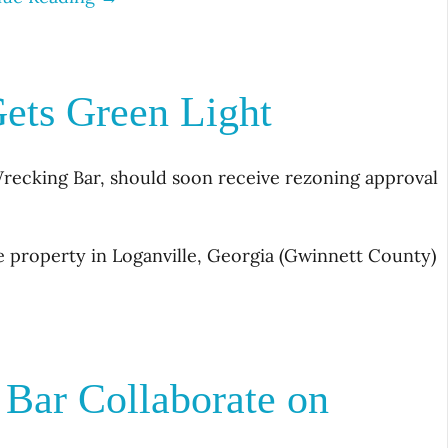
ets Green Light
recking Bar, should soon receive rezoning approval
 property in Loganville, Georgia (Gwinnett County)
Bar Collaborate on