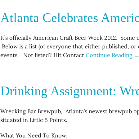
Atlanta Celebrates Ameri
It’s officially American Craft Beer Week 2012. Some o
Below is a list (of everyone that either published, o
events. Not listed? Hit Contact
Continue Reading 
Drinking Assignment: Wr
Wrecking Bar Brewpub, Atlanta’s newest brewpub ope
situated in Little 5 Points.
What You Need To Know: