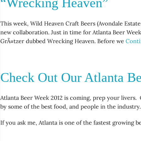
“Wrecking Heaven”
This week, Wild Heaven Craft Beers (Avondale Estates
new collaboration. Just in time for Atlanta Beer Wee
GrÃ¤tzer dubbed Wrecking Heaven. Before we
Conti
Check Out Our Atlanta B
Atlanta Beer Week 2012 is coming, prep your livers. 
by some of the best food, and people in the industry.
If you ask me, Atlanta is one of the fastest growing 