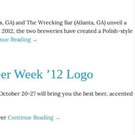
, GA) and The Wrecking Bar (Atlanta, GA) unveil a
k 2012, the two breweries have created a Polish-style
nue Reading →
eer Week ’12 Logo
October 20-27 will bring you the best beer, accented
beer
Continue Reading →