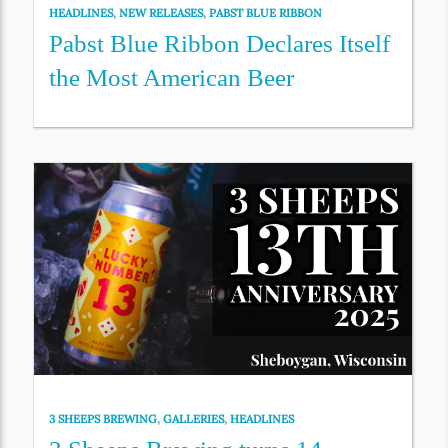
HEADLINES
,
NEW RELEASES
,
PABST BLUE RIBBON
Pabst Blue Ribbon Declares Itself
the Most American Beer
3 SHEEPS BREWING
,
GALLERIES
,
HEADLINES