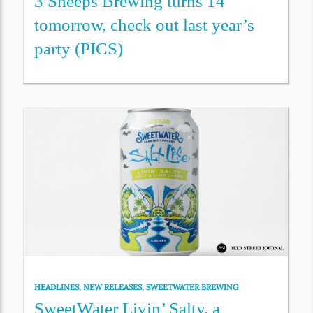
3 Sheeps Brewing turns 14
tomorrow, check out last year’s
party (PICS)
HEADLINES
,
NEW RELEASES
,
SWEETWATER BREWING
SweetWater Livin’ Salty, a