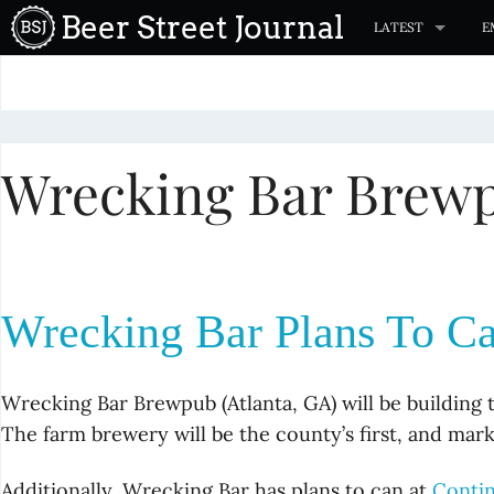
S
Beer Street Journal
LATEST
E
k
i
p
t
Wrecking Bar Brew
o
c
o
n
t
Wrecking Bar Plans To Ca
e
n
t
Wrecking Bar Brewpub (Atlanta, GA) will be building 
The farm brewery will be the county’s first, and mar
Additionally, Wrecking Bar has plans to can at
Conti