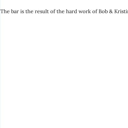
The bar is the result of the hard work of Bob & Krist