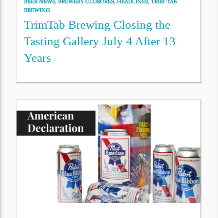
BEER NEWS
,
BREWERY CLOSURES
,
HEADLINES
,
TRIM TAB
BREWING
TrimTab Brewing Closing the
Tasting Gallery July 4 After 13
Years