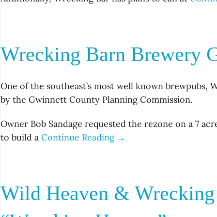
Wrecking Barn Brewery G
One of the southeast’s most well known brewpubs, W
by the Gwinnett County Planning Commission.
Owner Bob Sandage requested the rezone on a 7 acre
to build a
Continue Reading →
Wild Heaven & Wrecking 