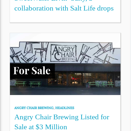
collaboration with Salt Life drops
ANGRY CHAIR BREWING
,
HEADLINES
Angry Chair Brewing Listed for
Sale at $3 Million