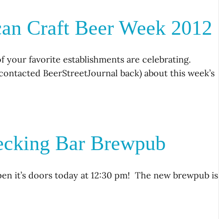
can Craft Beer Week 2012
f your favorite establishments are celebrating.
r contacted BeerStreetJournal back) about this week’s
→
ecking Bar Brewpub
n it’s doors today at 12:30 pm! The new brewpub is