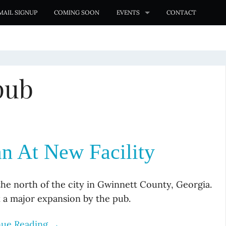
MAIL SIGNUP
COMING SOON
EVENTS
CONTACT
pub
n At New Facility
the north of the city in Gwinnett County, Georgia.
k a major expansion by the pub.
nue Reading →