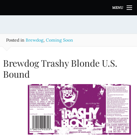
S
MENU
k
i
p
t
o
Posted in
Brewdog
,
Coming Soon
c
o
n
Brewdog Trashy Blonde U.S.
t
e
Bound
n
t