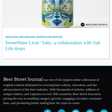
HEADLINES
,
NEW RELEASES
,
SWEETWATER BREWING
SweetWater Livin’ Salty, a collaboration with Salt
Life drops
Beer Street Journal
has one of the largest online collections of
original content dedicated to covering beer culture, education, and the
advancement of the beer industry. With thousands of articles, millions of
unique visitors, and exposure in over 200 countries, Beer Street Journal is
paving the way to enabling category growth, engaging a broader consumer
base, and promoting better tasting beer for years to come.