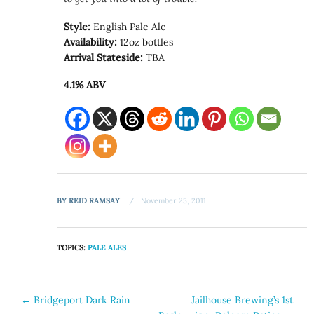
Style:
English Pale Ale
Availability:
12oz bottles
Arrival Stateside:
TBA
4.1% ABV
BY
REID RAMSAY
November 25, 2011
TOPICS:
PALE ALES
Post
←
Bridgeport Dark Rain
Jailhouse Brewing’s 1st