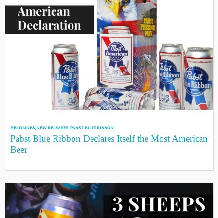
HEADLINES
,
NEW RELEASES
,
PABST BLUE RIBBON
Pabst Blue Ribbon Declares Itself the Most American
Beer