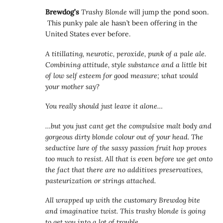
Brewdog’s
Trashy Blonde
will jump the pond soon.
This punky pale ale hasn’t been offering in the
United States ever before.
A titillating, neurotic, peroxide, punk of a pale ale.
Combining attitude, style substance and a little bit
of low self esteem for good measure; what would
your mother say?
You really should just leave it alone…
…but you just cant get the compulsive malt body and
gorgeous dirty blonde colour out of your head. The
seductive lure of the sassy passion fruit hop proves
too much to resist. All that is even before we get onto
the fact that there are no additives preservatives,
pasteurization or strings attached.
All wrapped up with the customary Brewdog bite
and imaginative twist. This trashy blonde is going
to get you into a lot of trouble.