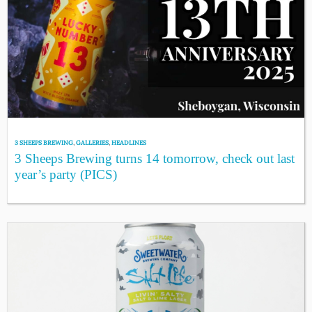
3 SHEEPS BREWING
,
GALLERIES
,
HEADLINES
3 Sheeps Brewing turns 14 tomorrow, check out last
year’s party (PICS)