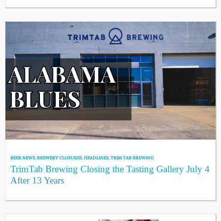
BEER NEWS
,
BREWERY CLOSURES
,
HEADLINES
,
TRIM TAB BREWING
TrimTab Brewing Closing the Tasting Gallery July 4
After 13 Years