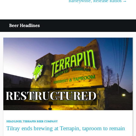
Barleywine, Release Ratios
→
navigation
Beer Headlines
HEADLINES
,
TERRAPIN BEER COMPANY
Tilray ends brewing at Terrapin, taproom to remain