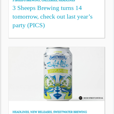
3 SHEEPS BREWING
,
GALLERIES
,
HEADLINES
3 Sheeps Brewing turns 14
tomorrow, check out last year’s
party (PICS)
HEADLINES
,
NEW RELEASES
,
SWEETWATER BREWING