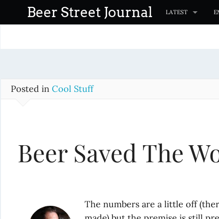
S
Beer Street Journal
LATEST
E
k
i
p
t
o
c
Posted in
Cool Stuff
o
n
t
Beer Saved The Wo
e
n
t
The numbers are a little off (t
made) but the premise is still pre