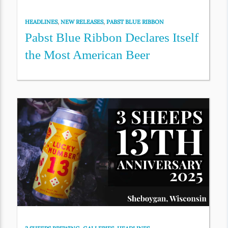
HEADLINES
,
NEW RELEASES
,
PABST BLUE RIBBON
Pabst Blue Ribbon Declares Itself
the Most American Beer