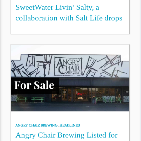
SweetWater Livin’ Salty, a
collaboration with Salt Life drops
ANGRY CHAIR BREWING
,
HEADLINES
Angry Chair Brewing Listed for