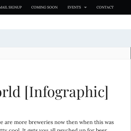
MAIL SIGNUP
COMING SOON
EVENTS
CONTACT
rld [Infographic]
here are more breweries now then when this was
tty cool. It gets you all psyched up for beer.