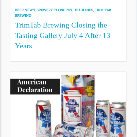
BEER NEWS
,
BREWERY CLOSURES
,
HEADLINES
,
TRIM TAB
BREWING
TrimTab Brewing Closing the
Tasting Gallery July 4 After 13
Years