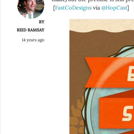
[
FastCoDesigns
via
@HopCast
]
BY
REID RAMSAY
14 years ago