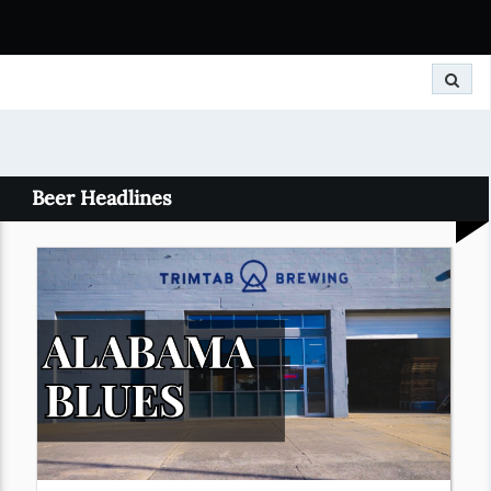
Search
Beer Headlines