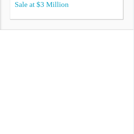
Sale at $3 Million