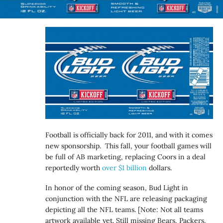
Football is officially back for 2011, and with it comes
new sponsorship. This fall, your football games will
be full of AB marketing, replacing Coors in a deal
reportedly worth
over $1 billion
dollars.
In honor of the coming season, Bud Light in
conjunction with the NFL are releasing packaging
depicting all the NFL teams. [Note: Not all teams
artwork available yet. Still missing Bears, Packers,