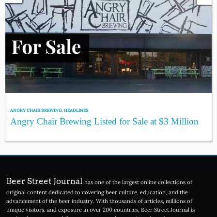
ANGRY CHAIR BREWING
,
HEADLINES
Angry Chair Brewing Listed for Sale at $3 Million
Beer Street Journal
has one of the largest online collections of
original content dedicated to covering beer culture, education, and the
advancement of the beer industry. With thousands of articles, millions of
unique visitors, and exposure in over 200 countries, Beer Street Journal is