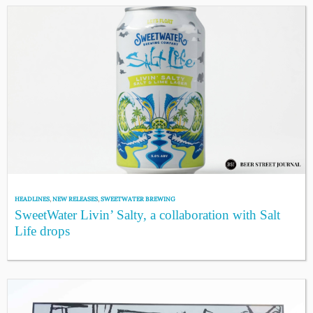
HEADLINES
,
NEW RELEASES
,
SWEETWATER BREWING
SweetWater Livin’ Salty, a collaboration with Salt
Life drops