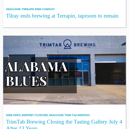
HEADLINES
,
TERRAPIN BEER COMPANY
Tilray ends brewing at Terrapin, taproom to remain
BEER NEWS
,
BREWERY CLOSURES
,
HEADLINES
,
TRIM TAB BREWING
TrimTab Brewing Closing the Tasting Gallery July 4
After 13 Years