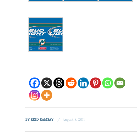
BY
REID RAMSAY
August 8, 2011