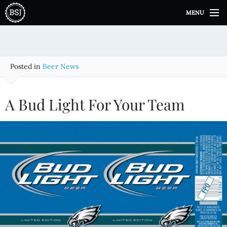
S
MENU
k
i
p
t
o
Posted in
Beer News
c
o
n
A Bud Light For Your Team
t
e
n
t