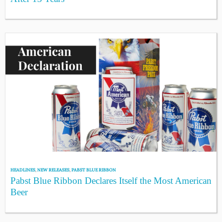
HEADLINES
,
NEW RELEASES
,
PABST BLUE RIBBON
Pabst Blue Ribbon Declares Itself the Most American
Beer