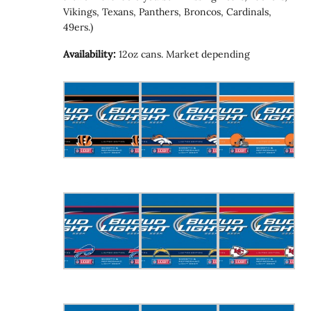
Vikings, Texans, Panthers, Broncos, Cardinals,
49ers.)
Availability:
12oz cans. Market depending