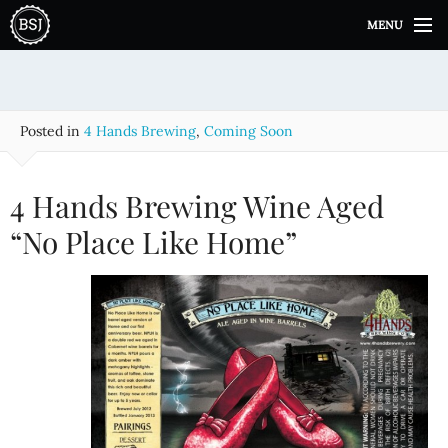
S
MENU
k
i
p
t
o
Posted in
4 Hands Brewing
,
Coming Soon
c
o
n
4 Hands Brewing Wine Aged
t
e
“No Place Like Home”
n
t