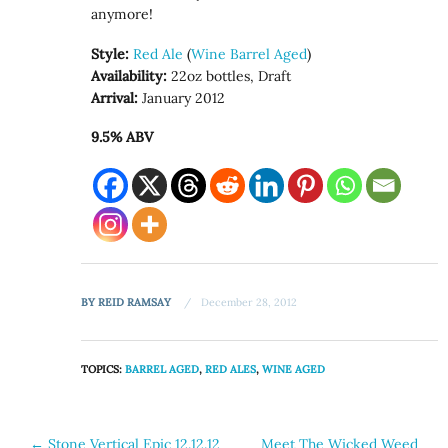
anymore!
Style:
Red Ale
(
Wine Barrel Aged
)
Availability:
22oz bottles, Draft
Arrival:
January 2012
9.5% ABV
BY
REID RAMSAY
December 28, 2012
TOPICS:
BARREL AGED
,
RED ALES
,
WINE AGED
Post
←
Stone Vertical Epic 12.12.12
Meet The Wicked Weed