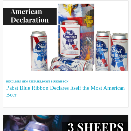
HEADLINES
,
NEW RELEASES
,
PABST BLUE RIBBON
Pabst Blue Ribbon Declares Itself the Most American
Beer