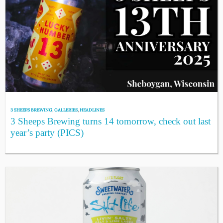
3 SHEEPS BREWING
,
GALLERIES
,
HEADLINES
3 Sheeps Brewing turns 14 tomorrow, check out last
year’s party (PICS)