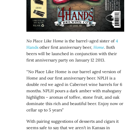
No Place Like Home
is the barrel-aged sister of
4
Hands
other first anniversary beer,
Home
. Both
beers will be launched in conjunction with their
first anniversary party on January 12 2013.
“No Place Like Home is our barrel aged version of
Home and our first anniversary beer. NPLH is a
double red we aged in Cabernet wine barrels for 6
months. NPLH pours a dark amber with mahogany
highlights – aromas of toffee, stone fruit, and oak
dominate this rich and beautiful beer. Enjoy now or
cellar up to 5 years”
With pairing suggestions of desserts and cigars it
seems safe to say that we aren’t in Kansas in