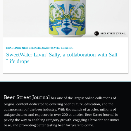
HEADLINES
,
NEW RELEASES
,
SWEETWATER BREWING
SweetWater Livin’ Salty, a collaboration with Salt
Life drops
Beer Street Journal
has one of the largest online collections of
original content dedicated to covering beer culture, education, and the
advancement of the beer industry. With thousands of articles, millions of
unique visitors, and exposure in over 200 countries, Beer Street Journal is
paving the way to enabling category growth, engaging a broader consumer
base, and promoting better tasting beer for years to come.