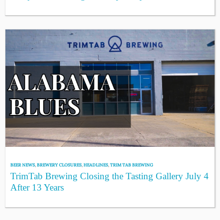
BEER NEWS
,
BREWERY CLOSURES
,
HEADLINES
,
TRIM TAB BREWING
TrimTab Brewing Closing the Tasting Gallery July 4
After 13 Years